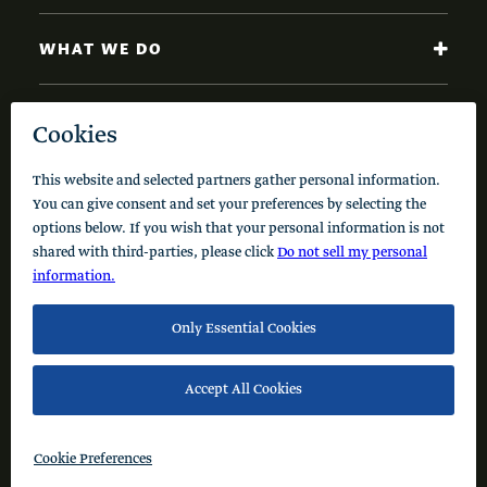
WHAT WE DO
NEWS AND INSIGHTS
Code of Conduct
Cookie Policy
Privacy Policy
© 2026 Schusterman Interests, LLC. All rights reserved.
Visit the Schusterman Family Philanthropies - Israel
Website (Hebrew)