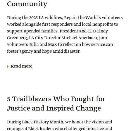
Community
During the 2025 LA wildfires, Repair the World’s volunteers
worked alongside first responders and local nonprofits to
support upended families. President and CEO Cindy
Greenberg, LA City Director Michael Auerbach, join
volunteers Julia and Max to reflect on how service can
foster agency and hope amid disaster.
Read more
5 Trailblazers Who Fought for
Justice and Inspired Change
During Black History Month, we honor the vision and
courage of Black leaders who challenged injustice and