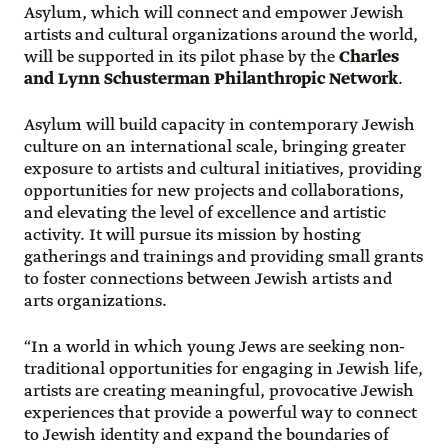
Asylum, which will connect and empower Jewish
artists and cultural organizations around the world,
will be supported in its pilot phase by the
Charles
and Lynn Schusterman Philanthropic Network
.
Asylum will build capacity in contemporary Jewish
culture on an international scale, bringing greater
exposure to artists and cultural initiatives, providing
opportunities for new projects and collaborations,
and elevating the level of excellence and artistic
activity. It will pursue its mission by hosting
gatherings and trainings and providing small grants
to foster connections between Jewish artists and
arts organizations.
“In a world in which young Jews are seeking non-
traditional opportunities for engaging in Jewish life,
artists are creating meaningful, provocative Jewish
experiences that provide a powerful way to connect
to Jewish identity and expand the boundaries of