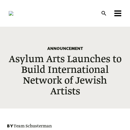
Skip
to
main
content
ANNOUNCEMENT
Asylum Arts Launches to
Build International
Network of Jewish
Artists
BY
Team Schusterman