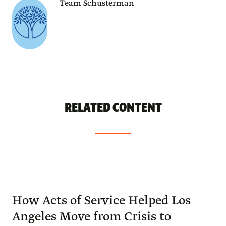
Team Schusterman
RELATED CONTENT
How Acts of Service Helped Los
Angeles Move from Crisis to