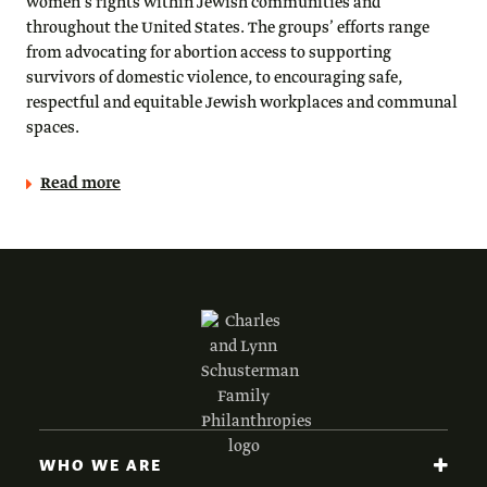
women’s rights within Jewish communities and
throughout the United States. The groups’ efforts range
from advocating for abortion access to supporting
survivors of domestic violence, to encouraging safe,
respectful and equitable Jewish workplaces and communal
spaces.
Read more
WHO WE ARE