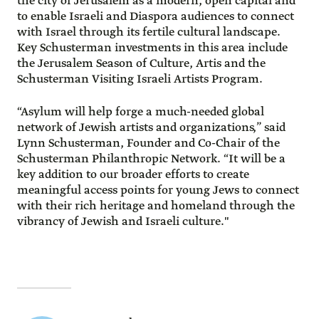
the city of Jerusalem as a modern, open capital and
to enable Israeli and Diaspora audiences to connect
with Israel through its fertile cultural landscape.
Key Schusterman investments in this area include
the Jerusalem Season of Culture, Artis and the
Schusterman Visiting Israeli Artists Program.
“Asylum will help forge a much-needed global
network of Jewish artists and organizations,” said
Lynn Schusterman, Founder and Co-Chair of the
Schusterman Philanthropic Network. “It will be a
key addition to our broader efforts to create
meaningful access points for young Jews to connect
with their rich heritage and homeland through the
vibrancy of Jewish and Israeli culture."