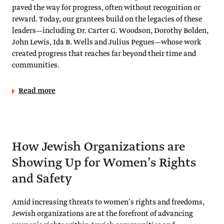
paved the way for progress, often without recognition or
reward. Today, our grantees build on the legacies of these
leaders—including Dr. Carter G. Woodson, Dorothy Bolden,
John Lewis, Ida B. Wells and Julius Pegues—whose work
created progress that reaches far beyond their time and
communities.
Read more
How Jewish Organizations are
Showing Up for Women’s Rights
and Safety
Amid increasing threats to women’s rights and freedoms,
Jewish organizations are at the forefront of advancing