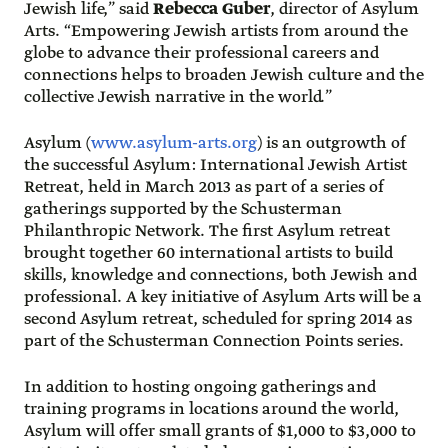
Jewish life,” said
Rebecca Guber
, director of Asylum
Arts. “Empowering Jewish artists from around the
globe to advance their professional careers and
connections helps to broaden Jewish culture and the
collective Jewish narrative in the world.”
Asylum (
www.asylum-arts.org
) is an outgrowth of
the successful Asylum: International Jewish Artist
Retreat, held in March 2013 as part of a series of
gatherings supported by the Schusterman
Philanthropic Network. The first Asylum retreat
brought together 60 international artists to build
skills, knowledge and connections, both Jewish and
professional. A key initiative of Asylum Arts will be a
second Asylum retreat, scheduled for spring 2014 as
part of the Schusterman Connection Points series.
In addition to hosting ongoing gatherings and
training programs in locations around the world,
Asylum will offer small grants of $1,000 to $3,000 to