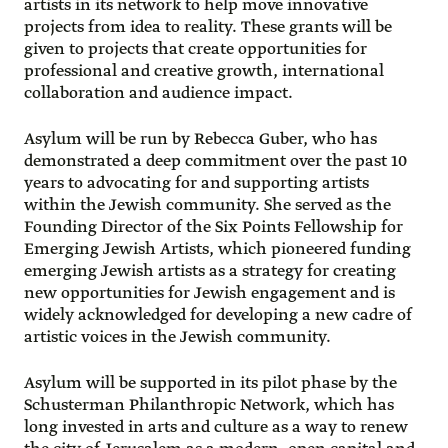
artists in its network to help move innovative
projects from idea to reality. These grants will be
given to projects that create opportunities for
professional and creative growth, international
collaboration and audience impact.
Asylum will be run by Rebecca Guber, who has
demonstrated a deep commitment over the past 10
years to advocating for and supporting artists
within the Jewish community. She served as the
Founding Director of the Six Points Fellowship for
Emerging Jewish Artists, which pioneered funding
emerging Jewish artists as a strategy for creating
new opportunities for Jewish engagement and is
widely acknowledged for developing a new cadre of
artistic voices in the Jewish community.
Asylum will be supported in its pilot phase by the
Schusterman Philanthropic Network, which has
long invested in arts and culture as a way to renew