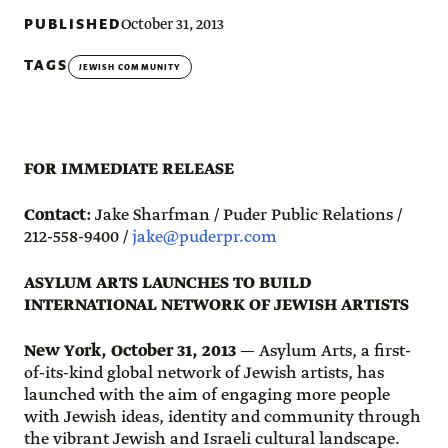
PUBLISHED
October 31, 2013
TAGS
JEWISH COMMUNITY
FOR IMMEDIATE RELEASE
Contact:
Jake Sharfman / Puder Public Relations /
212-558-9400 /
jake@puderpr.com
ASYLUM ARTS LAUNCHES TO BUILD
INTERNATIONAL NETWORK OF JEWISH ARTISTS
New York, October 31, 2013
— Asylum Arts, a first-
of-its-kind global network of Jewish artists, has
launched with the aim of engaging more people
with Jewish ideas, identity and community through
the vibrant Jewish and Israeli cultural landscape.