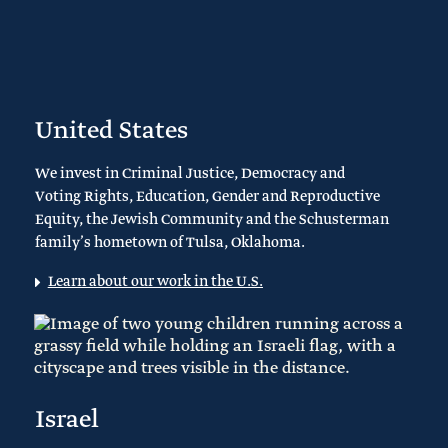
United States
We invest in Criminal Justice, Democracy and
Voting Rights, Education, Gender and Reproductive
Equity, the Jewish Community and the Schusterman
family’s hometown of Tulsa, Oklahoma.
Learn about our work in the U.S.
Israel