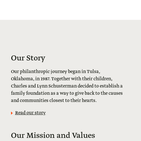
Our Story
Our philanthropic journey began in Tulsa,
Oklahoma, in 1987. Together with their children,
Charles and Lynn Schusterman decided to establish a
family foundation as a way to give back to the causes
and communities closest to their hearts.
Read our story
Our Mission and Values