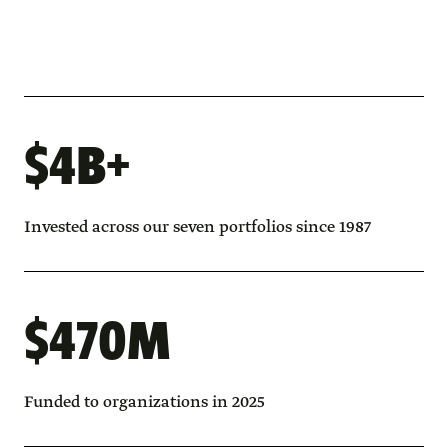
$4B+
Invested across our seven portfolios since 1987
$470M
Funded to organizations in 2025