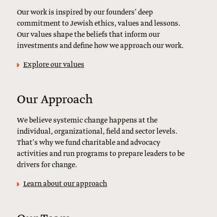
Our work is inspired by our founders’ deep
commitment to Jewish ethics, values and lessons.
Our values shape the beliefs that inform our
investments and define how we approach our work.
Explore our values
Our Approach
We believe systemic change happens at the
individual, organizational, field and sector levels.
That’s why we fund charitable and advocacy
activities and run programs to prepare leaders to be
drivers for change.
Learn about our approach