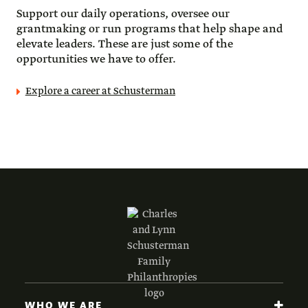
Support our daily operations, oversee our 
grantmaking or run programs that help shape and 
elevate leaders. These are just some of the 
opportunities we have to offer.
Explore a career at Schusterman
WHO WE ARE