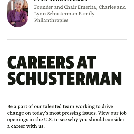
Founder and Chair Emerita, Charles and
Lynn Schusterman Family
Philanthropies
CAREERS AT
SCHUSTERMAN
Be a part of our talented team working to drive 
change on today’s most pressing issues. View our job 
openings in the U.S. to see why you should consider 
a career with us. 