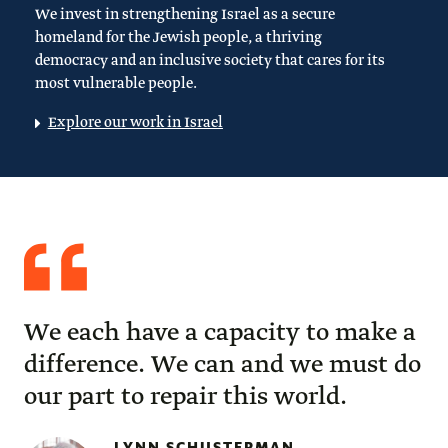
We invest in strengthening Israel as a secure
homeland for the Jewish people, a thriving
democracy and an inclusive society that cares for its
most vulnerable people.
Explore our work in Israel
Quote
from
Lynn
Schusterman
We each have a capacity to make a
difference. We can and we must do
our part to repair this world.
LYNN SCHUSTERMAN