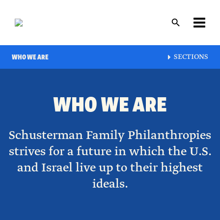
Skip
to
main
content
Layout
WHO WE ARE
SECTIONS
canvas
WHO WE ARE
Schusterman Family Philanthropies
strives for a future in which the U.S.
and Israel live up to their highest
ideals.