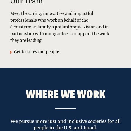
Our Team
Meet the caring, innovative and impactful
professionals who work on behalf of the
Schusterman family’s philanthropic vision and in
partnership with our grantees to support the work
they are leading.
Get to know our people
WHERE WE WORK
We pursue more just and inclusive societies for all
people in the U.S. and Israel.