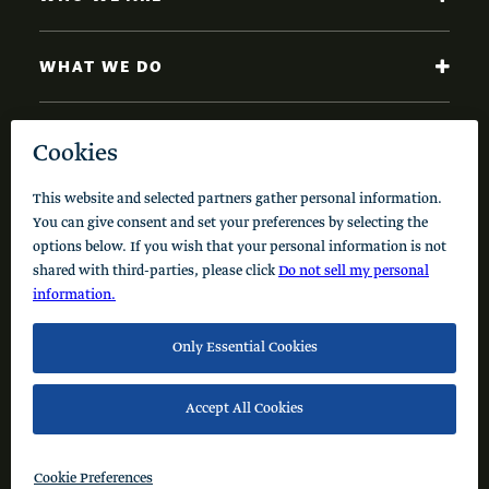
WHAT WE DO
NEWS AND INSIGHTS
Code of Conduct
Cookie Policy
Privacy Policy
© 2026 Schusterman Interests, LLC. All rights reserved.
Visit the Schusterman Family Philanthropies - Israel
Website (Hebrew)