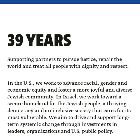
39 YEARS
Supporting partners to pursue justice, repair the
world and treat all people with dignity and respect.
In the U.S., we work to advance racial, gender and
economic equity and foster a more joyful and diverse
Jewish community. In Israel, we work toward a
secure homeland for the Jewish people, a thriving
democracy and an inclusive society that cares for its
most vulnerable. We aim to drive and support long-
term systemic change through investments in
leaders, organizations and U.S. public policy.