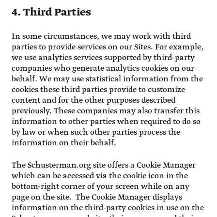
4. Third Parties
In some circumstances, we may work with third
parties to provide services on our Sites. For example,
we use analytics services supported by third-party
companies who generate analytics cookies on our
behalf. We may use statistical information from the
cookies these third parties provide to customize
content and for the other purposes described
previously. These companies may also transfer this
information to other parties when required to do so
by law or when such other parties process the
information on their behalf.
The Schusterman.org site offers a Cookie Manager
which can be accessed via the cookie icon in the
bottom-right corner of your screen while on any
page on the site. The Cookie Manager displays
information on the third-party cookies in use on the