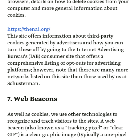
browsers, details on how to delete cookies from your
computer and more general information about
cookies.
https://thenai.org/
This site offers information about third-party
cookies generated by advertisers and how you can
turn these off by going to the Internet Advertising
Bureau's (IAB) consumer site that offers a
comprehensive listing of opt-outs for advertising
platforms; however, note that there are many more
networks listed on this site than those used by us at
Schusterman.
7. Web Beacons
As well as cookies, we use other technologies to
recognize and track visitors to the sites. A web
beacon (also known as a "tracking pixel" or "clear
GIF") is a clear graphic image (typically a one-pixel