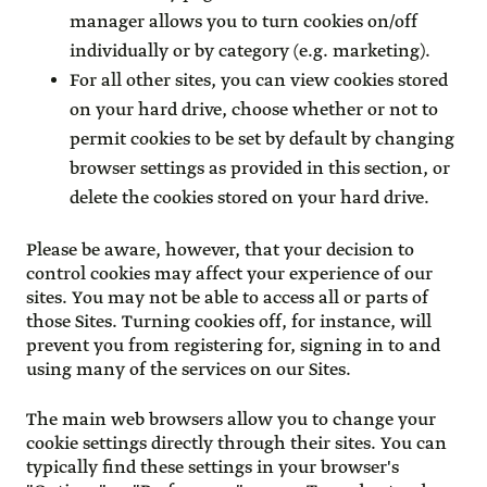
manager allows you to turn cookies on/off
individually or by category (e.g. marketing).
For all other sites, you can view cookies stored
on your hard drive, choose whether or not to
permit cookies to be set by default by changing
browser settings as provided in this section, or
delete the cookies stored on your hard drive.
Please be aware, however, that your decision to
control cookies may affect your experience of our
sites. You may not be able to access all or parts of
those Sites. Turning cookies off, for instance, will
prevent you from registering for, signing in to and
using many of the services on our Sites.
The main web browsers allow you to change your
cookie settings directly through their sites. You can
typically find these settings in your browser's