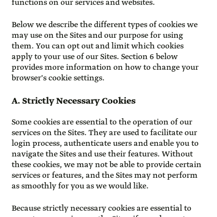
functions on our services and websites.
Below we describe the different types of cookies we
may use on the Sites and our purpose for using
them. You can opt out and limit which cookies
apply to your use of our Sites. Section 6 below
provides more information on how to change your
browser's cookie settings.
A. Strictly Necessary Cookies
Some cookies are essential to the operation of our
services on the Sites. They are used to facilitate our
login process, authenticate users and enable you to
navigate the Sites and use their features. Without
these cookies, we may not be able to provide certain
services or features, and the Sites may not perform
as smoothly for you as we would like.
Because strictly necessary cookies are essential to