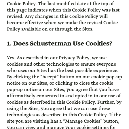
Cookie Policy. The last modified date at the top of
this page indicates when this Cookie Policy was last
revised. Any changes in this Cookie Policy will
become effective when we make the revised Cookie
Policy available on or through the Sites.
1. Does Schusterman Use Cookies?
Yes. As described in our Privacy Policy, we use
cookies and other technologies to ensure everyone
who uses our Sites has the best possible experience.
By clicking the "Accept" button on our cookie pop-up
notice on our Sites, or clicking to close the cookie
pop-up notice on our Sites, you agree that you have
affirmatively consented to and opted in to our use of
cookies as described in this Cookie Policy. Further, by
using the Sites, you agree that we can use these
technologies as described in this Cookie Policy. If the
site you are visiting has a “Manage Cookies” button,
you can view and manage your cookie settings for