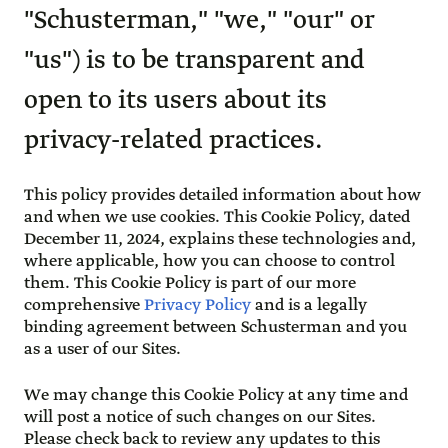
"Schusterman," "we," "our" or
"us") is to be transparent and
open to its users about its
privacy-related practices.
This policy provides detailed information about how
and when we use cookies. This Cookie Policy, dated
December 11, 2024, explains these technologies and,
where applicable, how you can choose to control
them. This Cookie Policy is part of our more
comprehensive
Privacy Policy
and is a legally
binding agreement between Schusterman and you
as a user of our Sites.
We may change this Cookie Policy at any time and
will post a notice of such changes on our Sites.
Please check back to review any updates to this