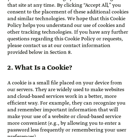
that site at any time. By clicking “Accept All,” you
consent to the placement of these additional cookies
and similar technologies. We hope that this Cookie
Policy helps you understand our use of cookies and
other tracking technologies. If you have any further
questions regarding this Cookie Policy or requests,
please contact us at our contact information
provided below in Section 8.
2. What Is a Cookie?
A cookie is a small file placed on your device from
our servers. They are widely used to make websites
and cloud-based services work in a better, more
efficient way. For example, they can recognize you
and remember important information that will
make your use of a website or cloud-based service
more convenient (e.g., by allowing you to enter a
password less frequently or remembering your user
preferences).