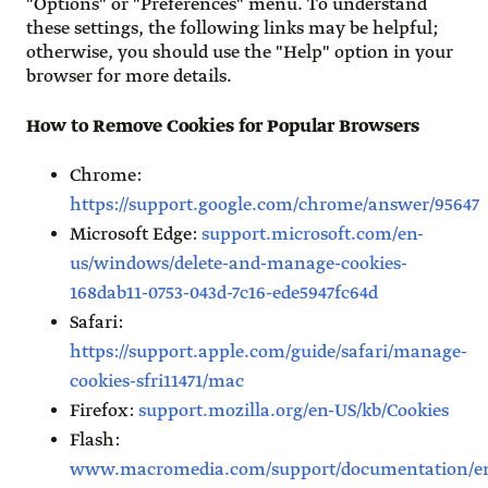
"Options" or "Preferences" menu. To understand
these settings, the following links may be helpful;
otherwise, you should use the "Help" option in your
browser for more details.
How to Remove Cookies for Popular Browsers
Chrome:
https://support.google.com/chrome/answer/95647
Microsoft Edge:
support.microsoft.com/en-
us/windows/delete-and-manage-cookies-
168dab11-0753-043d-7c16-ede5947fc64d
Safari:
https://support.apple.com/guide/safari/manage-
cookies-sfri11471/mac
Firefox:
support.mozilla.org/en-US/kb/Cookies
Flash:
www.macromedia.com/support/documentation/en/f