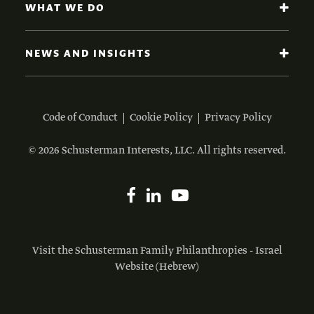
WHAT WE DO
NEWS AND INSIGHTS
Code of Conduct
Cookie Policy
Privacy Policy
© 2026 Schusterman Interests, LLC. All rights reserved.
Visit the Schusterman Family Philanthropies - Israel
Website (Hebrew)