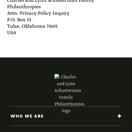
Charles and Lynn Schusterman Family
Philanthropies
Attn: Privacy Policy Inquiry
P.O. Box 51
Tulsa, Oklahoma 74101
USA
WHO WE ARE