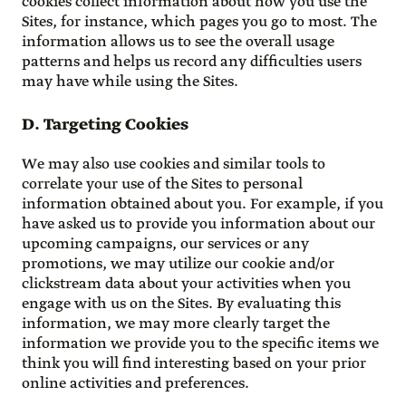
cookies collect information about how you use the
Sites, for instance, which pages you go to most. The
information allows us to see the overall usage
patterns and helps us record any difficulties users
may have while using the Sites.
D. Targeting Cookies
We may also use cookies and similar tools to
correlate your use of the Sites to personal
information obtained about you. For example, if you
have asked us to provide you information about our
upcoming campaigns, our services or any
promotions, we may utilize our cookie and/or
clickstream data about your activities when you
engage with us on the Sites. By evaluating this
information, we may more clearly target the
information we provide you to the specific items we
think you will find interesting based on your prior
online activities and preferences.