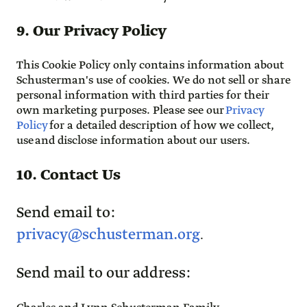
9. Our Privacy Policy
This Cookie Policy only contains information about
Schusterman's use of cookies. We do not sell or share
personal information with third parties for their
own marketing purposes. Please see our
Privacy
Policy
for a detailed description of how we collect,
use and disclose information about our users.
10. Contact Us
Send email to:
privacy@schusterman.org
.
Send mail to our address: