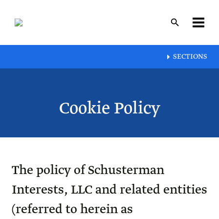
Skip
to
main
content
Layout
SECTIONS
canvas
Cookie Policy
The policy of Schusterman
Interests, LLC and related entities
(referred to herein as