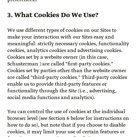
3. What Cookies Do We Use?
We use different types of cookies on our Sites to
make your interaction with our Sites easy and
meaningful: strictly necessary cookies, functionality
cookies, analytics cookies and advertising cookies.
Cookies set by a website owner (in this case,
Schusterman ) are called "first-party cookies."
Cookies set by parties other than the website owner
are called "third-party cookies." Third-party cookies
enable us to provide third-party features or
functionality through the Site (i.e., advertising,
social media functions and analytics).
You can control the use of cookies at the individual
browser level (see Section 6 below for instructions on
how to do so), but note that if you choose to disable
cookies, it may limit your use of certain features or