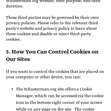
Schusterman.org website, their purpose, and their
duration.
These third parties may be governed by their own
privacy policies. Please refer to the relevant third
party's website and privacy policy to learn about
these cookies and disable or reject third-party
cookies.
5. How You Can Control Cookies on
Our Sites
If you want to control the cookies that are placed on
your computer or other device, you can:
The Schusterman.org site offers a Cookie
Manager, which can be accessed via the cookie
icon in the bottom-right corner of your screen
while on any page on the site. The cookie