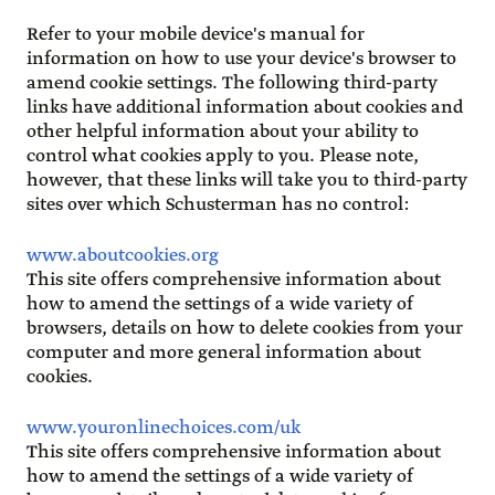
Refer to your mobile device's manual for
information on how to use your device's browser to
amend cookie settings. The following third-party
links have additional information about cookies and
other helpful information about your ability to
control what cookies apply to you. Please note,
however, that these links will take you to third-party
sites over which Schusterman has no control:
www.aboutcookies.org
This site offers comprehensive information about
how to amend the settings of a wide variety of
browsers, details on how to delete cookies from your
computer and more general information about
cookies.
www.youronlinechoices.com/uk
This site offers comprehensive information about
how to amend the settings of a wide variety of