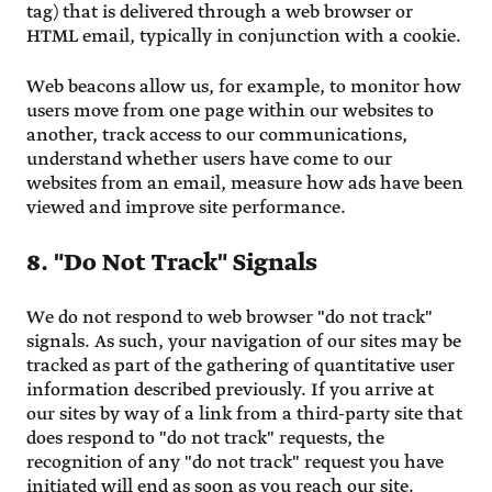
tag) that is delivered through a web browser or
HTML email, typically in conjunction with a cookie.
Web beacons allow us, for example, to monitor how
users move from one page within our websites to
another, track access to our communications,
understand whether users have come to our
websites from an email, measure how ads have been
viewed and improve site performance.
8. "Do Not Track" Signals
We do not respond to web browser "do not track"
signals. As such, your navigation of our sites may be
tracked as part of the gathering of quantitative user
information described previously. If you arrive at
our sites by way of a link from a third-party site that
does respond to "do not track" requests, the
recognition of any "do not track" request you have
initiated will end as soon as you reach our site.