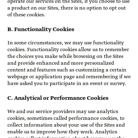
operate our services on the Sites, if you choose to use
a product on our Sites, there is no option to opt out
of these cookies.
B. Functionality Cookies
In some circumstances, we may use functionality
cookies. Functionality cookies allow us to remember
the choices you make while browsing on the Sites
and provide enhanced and more personalized
content and features such as customizing a certain
webpage or application page and remembering if we
have asked you to participate in an event or survey.
C. Analytical or Performance Cookies
We and our service providers may use analytics
cookies, sometimes called performance cookies, to
collect information about your use of the Sites and
enable us to improve how they work. Analytics