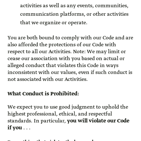
activities as well as any events, communities,
communication platforms, or other activities
that we organize or operate.
You are both bound to comply with our Code and are
also afforded the protections of our Code with
respect to all our Activities. Note: We may limit or
cease our association with you based on actual or
alleged conduct that violates this Code in ways
inconsistent with our values, even if such conduct is
not associated with our Activities.
What Conduct is Prohibited
:
We expect you to use good judgment to uphold the
highest professional, ethical, and respectful
standards. In particular,
you will violate our Code
if you
. . .