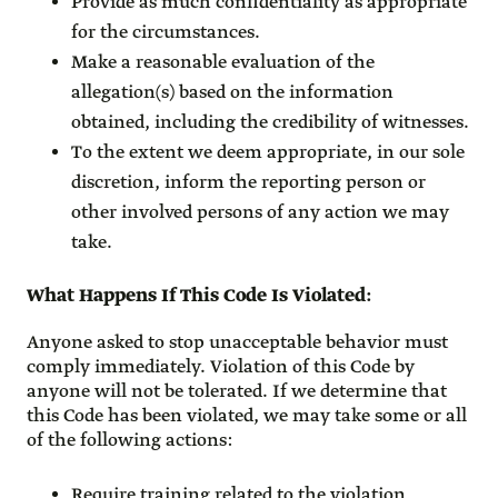
Provide as much confidentiality as appropriate
for the circumstances.
Make a reasonable evaluation of the
allegation(s) based on the information
obtained, including the credibility of witnesses.
To the extent we deem appropriate, in our sole
discretion, inform the reporting person or
other involved persons of any action we may
take.
What Happens If This Code Is Violated
:
Anyone asked to stop unacceptable behavior must
comply immediately. Violation of this Code by
anyone will not be tolerated. If we determine that
this Code has been violated, we may take some or all
of the following actions:
Require training related to the violation