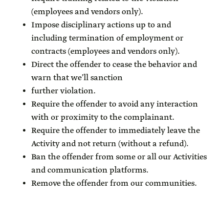
(employees and vendors only).
Impose disciplinary actions up to and
including termination of employment or
contracts (employees and vendors only).
Direct the offender to cease the behavior and
warn that we’ll sanction
further violation.
Require the offender to avoid any interaction
with or proximity to the complainant.
Require the offender to immediately leave the
Activity and not return (without a refund).
Ban the offender from some or all our Activities
and communication platforms.
Remove the offender from our communities.