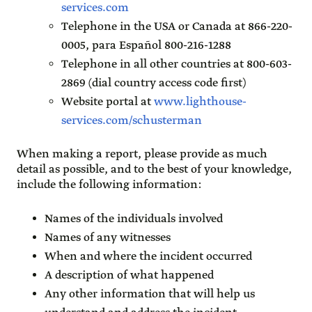
services.com
Telephone in the USA or Canada at 866-220-
0005, para Español 800-216-1288
Telephone in all other countries at 800-603-
2869 (dial country access code first)
Website portal at
www.lighthouse-
services.com/schusterman
When making a report, please provide as much
detail as possible, and to the best of your knowledge,
include the following information:
Names of the individuals involved
Names of any witnesses
When and where the incident occurred
A description of what happened
Any other information that will help us