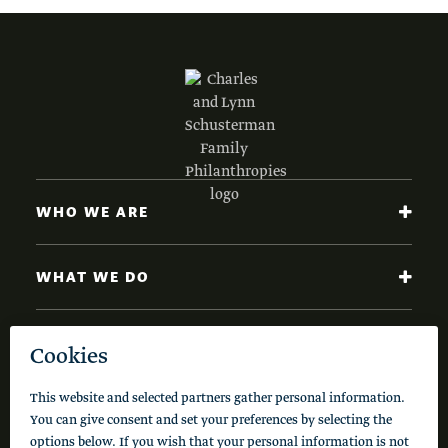
WHO WE ARE
WHAT WE DO
NEWS AND INSIGHTS
Code of Conduct
Cookie Policy
Privacy Policy