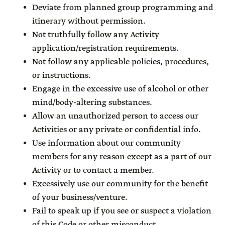
Deviate from planned group programming and
itinerary without permission.
Not truthfully follow any Activity
application/registration requirements.
Not follow any applicable policies, procedures,
or instructions.
Engage in the excessive use of alcohol or other
mind/body-altering substances.
Allow an unauthorized person to access our
Activities or any private or confidential info.
Use information about our community
members for any reason except as a part of our
Activity or to contact a member.
Excessively use our community for the benefit
of your business/venture.
Fail to speak up if you see or suspect a violation
of this Code or other misconduct.