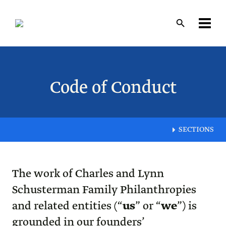
Skip
to
main
content
Layout
canvas
Code of Conduct
SECTIONS
The work of Charles and Lynn
Schusterman Family Philanthropies
and related entities (“
us
” or “
we
”) is
grounded in our founders’