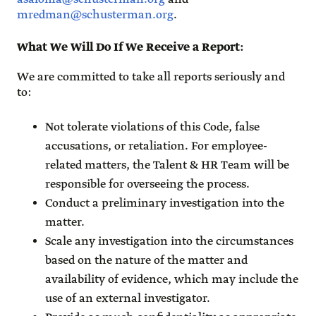
mredman@schusterman.org
.
What We Will Do If We Receive a Report
:
We are committed to take all reports seriously and
to:
Not tolerate violations of this Code, false
accusations, or retaliation. For employee-
related matters, the Talent & HR Team will be
responsible for overseeing the process.
Conduct a preliminary investigation into the
matter.
Scale any investigation into the circumstances
based on the nature of the matter and
availability of evidence, which may include the
use of an external investigator.