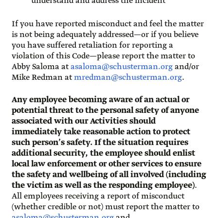
understand and address the incident
If you have reported misconduct and feel the matter
is not being adequately addressed—or if you believe
you have suffered retaliation for reporting a
violation of this Code—please report the matter to
Abby Saloma at
asaloma@schusterman.org
and/or
Mike Redman at
mredman@schusterman.org
.
Any employee becoming aware of an actual or
potential threat to the personal safety of anyone
associated with our Activities should
immediately take reasonable action to protect
such person’s safety. If the situation requires
additional security, the employee should enlist
local law enforcement or other services to ensure
the safety and wellbeing of all involved (including
the victim as well as the responding employee)
.
All employees receiving a report of misconduct
(whether credible or not) must report the matter to
asaloma@schusterman.org
and