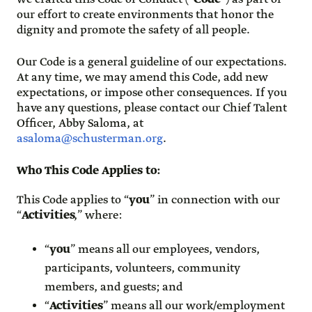
our effort to create environments that honor the
dignity and promote the safety of all people.
Our Code is a general guideline of our expectations.
At any time, we may amend this Code, add new
expectations, or impose other consequences. If you
have any questions, please contact our Chief Talent
Officer, Abby Saloma, at
asaloma@schusterman.org
.
Who This Code Applies to
:
This Code applies to “
you
” in connection with our
“
Activities
,” where:
“
you
” means all our employees, vendors,
participants, volunteers, community
members, and guests; and
“
Activities
” means all our work/employment