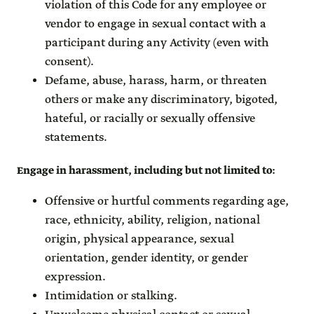
violation of this Code for any employee or
vendor to engage in sexual contact with a
participant during any Activity (even with
consent).
Defame, abuse, harass, harm, or threaten
others or make any discriminatory, bigoted,
hateful, or racially or sexually offensive
statements.
Engage in harassment, including but not limited to
:
Offensive or hurtful comments regarding age,
race, ethnicity, ability, religion, national
origin, physical appearance, sexual
orientation, gender identity, or gender
expression.
Intimidation or stalking.