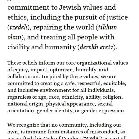
commitment to Jewish values and
ethics, including the pursuit of justice
(
tzedek
), repairing the world (
tikkun
olam
), and treating all people with
civility and humanity (
derekh eretz
).
These beliefs inform our core organizational values
of equity, impact, optimism, humility, and
collaboration. Inspired by these values, we are
committed to creating a safe, respectful, equitable,
and inclusive environment for all individuals,
regardless of age, race, ethnicity, ability, religion,
national origin, physical appearance, sexual
orientation, gender identity, or gender expression.
We recognize that no community, including our
own, is immune from instances of misconduct, so
we crafted this Code of Conduct (“
Code
”) as part of