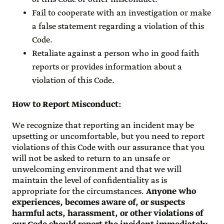
Fail to cooperate with an investigation or make
a false statement regarding a violation of this
Code.
Retaliate against a person who in good faith
reports or provides information about a
violation of this Code.
How to Report Misconduct
:
We recognize that reporting an incident may be
upsetting or uncomfortable, but you need to report
violations of this Code with our assurance that you
will not be asked to return to an unsafe or
unwelcoming environment and that we will
maintain the level of confidentiality as is
appropriate for the circumstances.
Anyone who
experiences, becomes aware of, or suspects
harmful acts, harassment, or other violations of