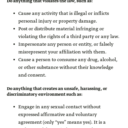
Do anything that violates the law, such as
:
Cause any activity that is illegal or inflicts
personal injury or property damage.
Post or distribute material infringing or
violating the rights of a third party or any law.
Impersonate any person or entity, or falsely
misrepresent your affiliation with them.
Cause a person to consume any drug, alcohol,
or other substance without their knowledge
and consent.
Do anything that creates an unsafe, harassing, or
discriminatory environment such as
:
Engage in any sexual contact without
expressed affirmative and voluntary
agreement (only “yes” means yes). It is a