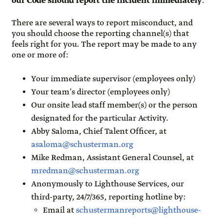
our Code should report the incident immediately
.
There are several ways to report misconduct, and
you should choose the reporting channel(s) that
feels right for you. The report may be made to any
one or more of:
Your immediate supervisor (employees only)
Your team’s director (employees only)
Our onsite lead staff member(s) or the person
designated for the particular Activity.
Abby Saloma, Chief Talent Officer, at
asaloma@schusterman.org
Mike Redman, Assistant General Counsel, at
mredman@schusterman.org
Anonymously to Lighthouse Services, our
third-party, 24/7/365, reporting hotline by:
Email at
schustermanreports@lighthouse-