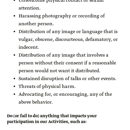
Unwelcome physical contact or sexual
attention.
Harassing photography or recording of
another person.
Distribution of any image or language that is
vulgar, obscene, discourteous, defamatory, or
indecent.
Distribution of any image that involves a
person without their consent if a reasonable
person would not want it distributed.
Sustained disruption of talks or other events.
Threats of physical harm.
Advocating for, or encouraging, any of the
above behavior.
Do (or fail to do) anything that impacts your
participation in our Activities, such as
: