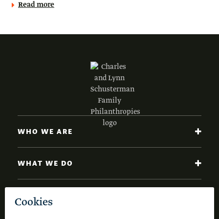
Read more
WHO WE ARE
WHAT WE DO
NEWS AND INSIGHTS