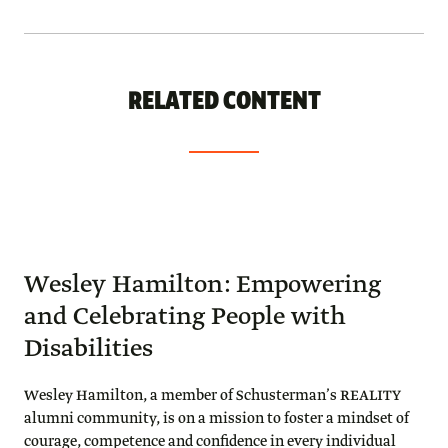
RELATED CONTENT
Wesley Hamilton: Empowering
and Celebrating People with
Disabilities
Wesley Hamilton, a member of Schusterman’s REALITY
alumni community, is on a mission to foster a mindset of
courage, competence and confidence in every individual