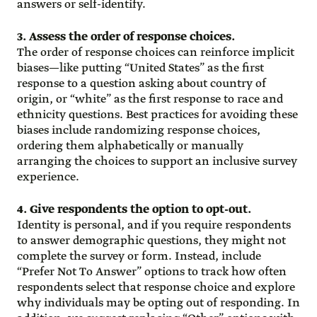
answers or self-identify.
3. Assess the order of response choices.
The order of response choices can reinforce implicit
biases—like putting “United States” as the first
response to a question asking about country of
origin, or “white” as the first response to race and
ethnicity questions. Best practices for avoiding these
biases include randomizing response choices,
ordering them alphabetically or manually
arranging the choices to support an inclusive survey
experience.
4. Give respondents the option to opt-out.
Identity is personal, and if you require respondents
to answer demographic questions, they might not
complete the survey or form. Instead, include
“Prefer Not To Answer” options to track how often
respondents select that response choice and explore
why individuals may be opting out of responding. In