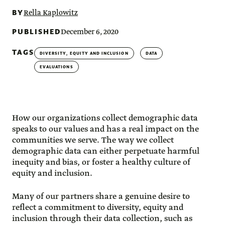
BY
Rella Kaplowitz
PUBLISHED
December 6, 2020
TAGS
DIVERSITY, EQUITY AND INCLUSION
DATA
EVALUATIONS
How our organizations collect demographic data
speaks to our values and has a real impact on the
communities we serve. The way we collect
demographic data can either perpetuate harmful
inequity and bias, or foster a healthy culture of
equity and inclusion.
Many of our partners share a genuine desire to
reflect a commitment to diversity, equity and
inclusion through their data collection, such as