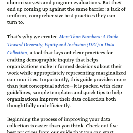
alumni surveys and program evaluations. But they
end up coming up against the same barrier: a lack of
uniform, comprehensive best practices they can
turn to.
That’s why we created
More Than Numbers: A Guide
Toward Diversity, Equity and Inclusion (DEI) in Data
Collection
, a tool that lays out clear practices for
crafting demographic inquiry that helps
organizations make informed decisions about their
work while appropriately representing marginalized
communities. Importantly, this guide provides more
than just conceptual advice—it is packed with clear
guidelines, sample templates and quick tips to help
organizations improve their data collection both
thoughtfully and efficiently.
Beginning the process of improving your data
collection is easier than you think. Check out five
best practices from our guide that you can start