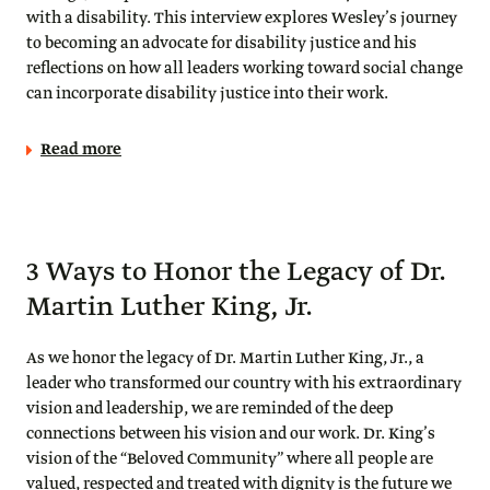
with a disability. This interview explores Wesley’s journey
to becoming an advocate for disability justice and his
reflections on how all leaders working toward social change
can incorporate disability justice into their work.
Read more
3 Ways to Honor the Legacy of Dr.
Martin Luther King, Jr.
As we honor the legacy of Dr. Martin Luther King, Jr., a
leader who transformed our country with his extraordinary
vision and leadership, we are reminded of the deep
connections between his vision and our work. Dr. King’s
vision of the “Beloved Community” where all people are
valued, respected and treated with dignity is the future we