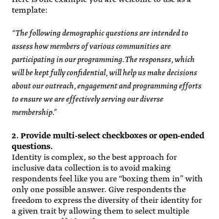
template:
“The following demographic questions are intended to
assess how members of various communities are
participating in our programming. The responses, which
will be kept fully confidential, will help us make decisions
about our outreach, engagement and programming efforts
to ensure we are effectively serving our diverse
membership.”
2. Provide multi-select checkboxes or open-ended
questions.
Identity is complex, so the best approach for
inclusive data collection is to avoid making
respondents feel like you are “boxing them in” with
only one possible answer. Give respondents the
freedom to express the diversity of their identity for
a given trait by allowing them to select multiple