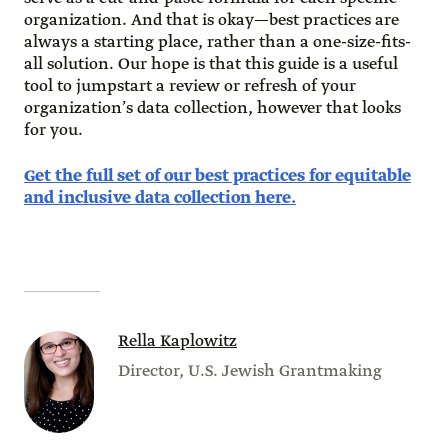
organization. And that is okay—best practices are
always a starting place, rather than a one-size-fits-
all solution. Our hope is that this guide is a useful
tool to jumpstart a review or refresh of your
organization’s data collection, however that looks
for you.
Get the full set of our best practices for equitable
and inclusive data collection here.
Rella Kaplowitz
Director, U.S. Jewish Grantmaking