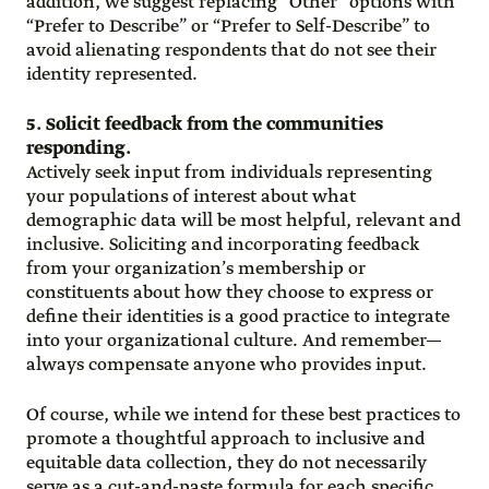
addition, we suggest replacing “Other” options with
“Prefer to Describe” or “Prefer to Self-Describe” to
avoid alienating respondents that do not see their
identity represented.
5. Solicit feedback from the communities
responding.
Actively seek input from individuals representing
your populations of interest about what
demographic data will be most helpful, relevant and
inclusive. Soliciting and incorporating feedback
from your organization’s membership or
constituents about how they choose to express or
define their identities is a good practice to integrate
into your organizational culture. And remember—
always compensate anyone who provides input.
Of course, while we intend for these best practices to
promote a thoughtful approach to inclusive and
equitable data collection, they do not necessarily
serve as a cut-and-paste formula for each specific