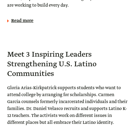
are working to build every day.
Read more
Meet 3 Inspiring Leaders
Strengthening U.S. Latino
Communities
Gloria Arias-Kirkpatrick supports students who want to
attend college by arranging for scholarships. Carmen
Garcia counsels formerly incarcerated individuals and their
families. Dr. Daniel Velasco recruits and supports Latino K-
12 teachers. The activists work on different issues in
different places but all embrace their Latino identity.