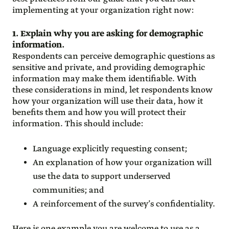
implementing at your organization right now:
1. Explain why you are asking for demographic
information.
Respondents can perceive demographic questions as
sensitive and private, and providing demographic
information may make them identifiable. With
these considerations in mind, let respondents know
how your organization will use their data, how it
benefits them and how you will protect their
information. This should include:
Language explicitly requesting consent;
An explanation of how your organization will
use the data to support underserved
communities; and
A reinforcement of the survey’s confidentiality.
Here is one example you are welcome to use as a