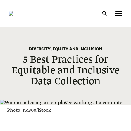
Skip
to
main
content
DIVERSITY, EQUITY AND INCLUSION
5 Best Practices for
Equitable and Inclusive
Data Collection
Photo: nd300/iStock