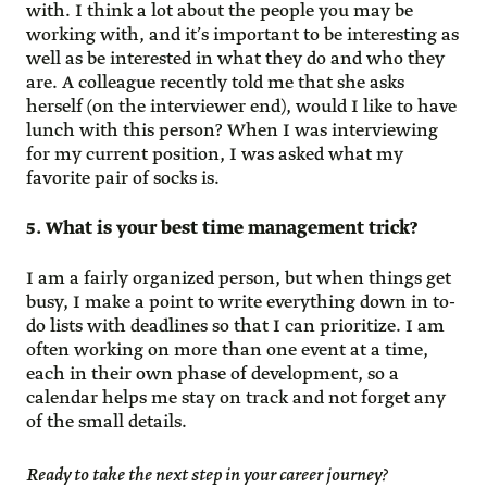
with. I think a lot about the people you may be
working with, and it’s important to be interesting as
well as be interested in what they do and who they
are. A colleague recently told me that she asks
herself (on the interviewer end), would I like to have
lunch with this person? When I was interviewing
for my current position, I was asked what my
favorite pair of socks is.
5. What is your best time management trick?
I am a fairly organized person, but when things get
busy, I make a point to write everything down in to-
do lists with deadlines so that I can prioritize. I am
often working on more than one event at a time,
each in their own phase of development, so a
calendar helps me stay on track and not forget any
of the small details.
Ready to take the next step in your career journey?