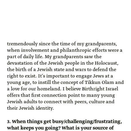
tremendously since the time of my grandparents,
when involvement and philanthropic efforts were a
part of daily life. My grandparents saw the
devastation of the Jewish people in the Holocaust,
the birth of a Jewish state and wars to defend the
right to exist. It’s important to engage Jews at a
young age, to instill the concept of Tikkun Olam and
a love for our homeland. I believe Birthright Israel
offers that first connection point to many young
Jewish adults to connect with peers, culture and
their Jewish identity.
3. When things get busy/challenging/frustrating,
what keeps you going? What is your source of