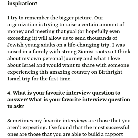
inspiration?
I try to remember the bigger picture. Our
organization is trying to raise a certain amount of
money and meeting that goal (or hopefully even
exceeding it) will allow us to send thousands of
Jewish young adults on a life-changing trip. I was
raised in a family with strong Zionist roots so I think
about my own personal journey and what I love
about Israel and would want to share with someone
experiencing this amazing country on Birthright
Israel trip for the first time.
4. What is your favorite interview question to
answer? What is your favorite interview question
to ask?
Sometimes my favorite interviews are those that you
aren’t expecting. I’ve found that the most successful
ones are those that you are able to build a rapport