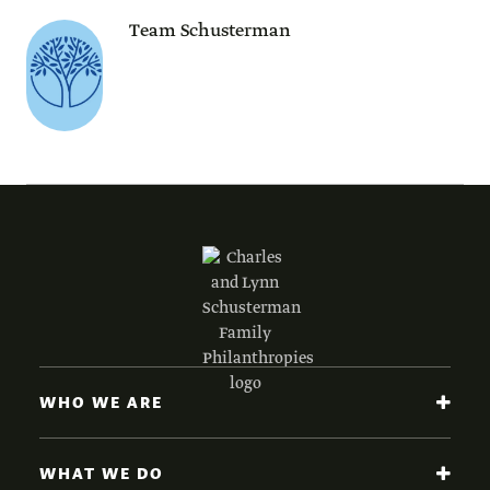
Team Schusterman
WHO WE ARE
WHAT WE DO