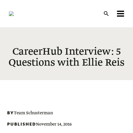
Skip
to
main
content
CareerHub Interview: 5
Questions with Ellie Reis
BY
Team Schusterman
PUBLISHED
November 14, 2016