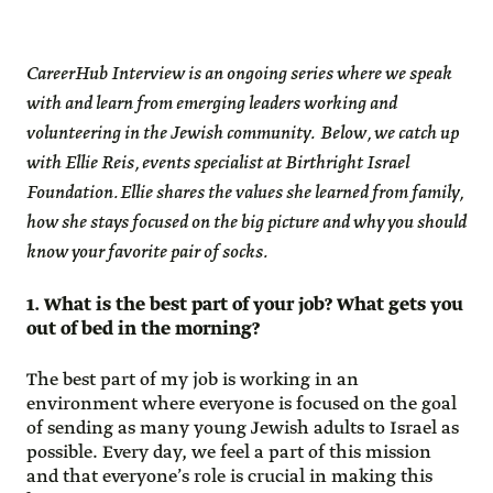
CareerHub Interview is an ongoing series where we speak
with and learn from emerging leaders working and
volunteering in the Jewish community. Below, we catch up
with Ellie Reis, events specialist at Birthright Israel
Foundation. Ellie shares the values she learned from family,
how she stays focused on the big picture and why you should
know your favorite pair of socks.
1. What is the best part of your job? What gets you
out of bed in the morning?
The best part of my job is working in an
environment where everyone is focused on the goal
of sending as many young Jewish adults to Israel as
possible. Every day, we feel a part of this mission
and that everyone’s role is crucial in making this