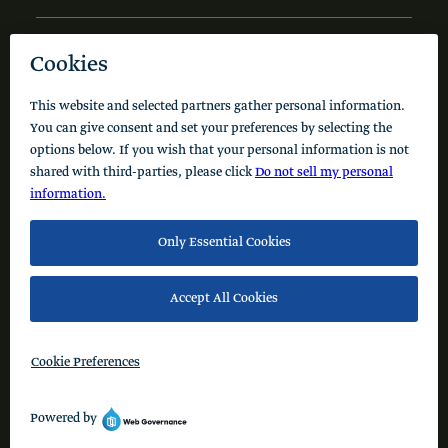
NEWS AND INSIGHTS
Code of Conduct
Cookie Policy
Privacy Policy
© 2026 Schusterman Interests, LLC. All rights reserved.
Visit the Schusterman Family Philanthropies - Israel
Website (Hebrew)