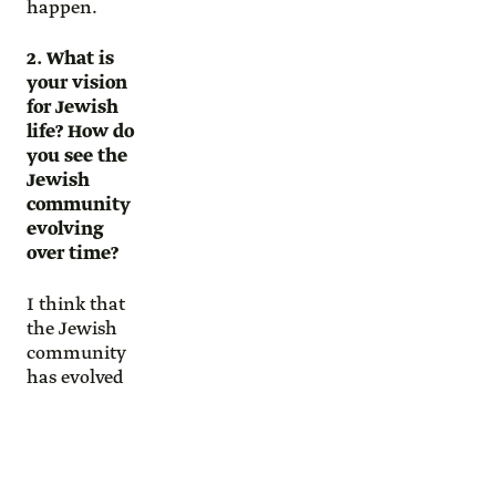
happen.
2. What is
your vision
for Jewish
life? How do
you see the
Jewish
community
evolving
over time?
I think that
the Jewish
community
has evolved