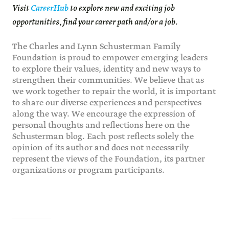
Visit
CareerHub
to explore new and exciting job
opportunities, find your career path and/or a job.
The Charles and Lynn Schusterman Family
Foundation is proud to empower emerging leaders
to explore their values, identity and new ways to
strengthen their communities. We believe that as
we work together to repair the world, it is important
to share our diverse experiences and perspectives
along the way. We encourage the expression of
personal thoughts and reflections here on the
Schusterman blog. Each post reflects solely the
opinion of its author and does not necessarily
represent the views of the Foundation, its partner
organizations or program participants.