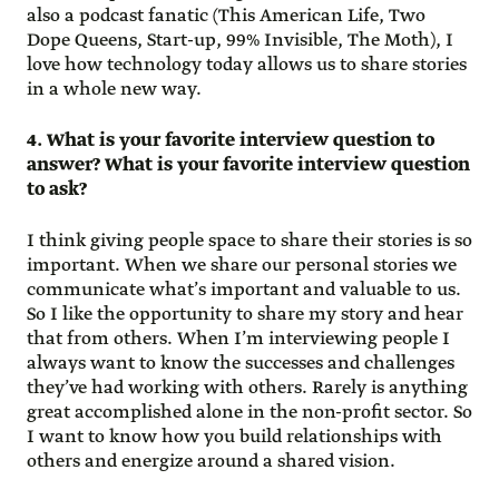
also a podcast fanatic (This American Life, Two
Dope Queens, Start-up, 99% Invisible, The Moth), I
love how technology today allows us to share stories
in a whole new way.
4. What is your favorite interview question to
answer? What is your favorite interview question
to ask?
I think giving people space to share their stories is so
important. When we share our personal stories we
communicate what’s important and valuable to us.
So I like the opportunity to share my story and hear
that from others. When I’m interviewing people I
always want to know the successes and challenges
they’ve had working with others. Rarely is anything
great accomplished alone in the non-profit sector. So
I want to know how you build relationships with
others and energize around a shared vision.