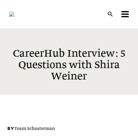
Skip
to
main
content
CareerHub Interview: 5
Questions with Shira
Weiner
BY
Team Schusterman