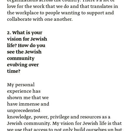
organizations across the country. There’s a lot of
love for the work that we do and that translates in
the workplace to people wanting to support and
collaborate with one another.
2. What is your
vision for Jewish
life? How do you
see the Jewish
community
evolving over
time?
My personal
experience has
shown me that we
have immense and
unprecedented
knowledge, power, privilege and resources as a
Jewish community. My vision for Jewish life is that
we use that access to not only build ourselves up but