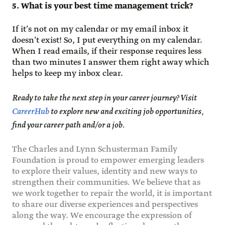
5. What is your best time management trick?
If it’s not on my calendar or my email inbox it
doesn’t exist! So, I put everything on my calendar.
When I read emails, if their response requires less
than two minutes I answer them right away which
helps to keep my inbox clear.
Ready to take the next step in your career journey? Visit
CareerHub
to explore new and exciting job opportunities,
find your career path and/or a job.
The Charles and Lynn Schusterman Family
Foundation is proud to empower emerging leaders
to explore their values, identity and new ways to
strengthen their communities. We believe that as
we work together to repair the world, it is important
to share our diverse experiences and perspectives
along the way. We encourage the expression of