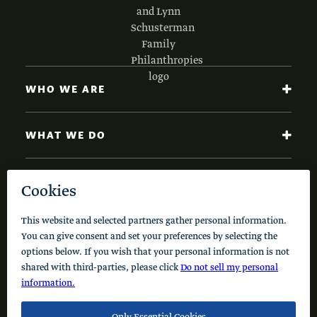
WHO WE ARE
WHAT WE DO
NEWS AND INSIGHTS
Code of Conduct
Cookie Policy
Privacy Policy
© 2026 Schusterman Interests, LLC. All rights reserved.