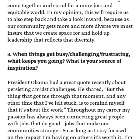
come together and stand for a more just and
equitable world. In my opinion, this will require us
to also step back and take a look inward, because as
our community gets more and more diverse we must
insure that we create space for and hold up
leadership that reflects that diversity.
3. When things get busy/challenging/frustrating,
what keeps you going? What is your source of
inspiration?
President Obama had a great quote recently about
persisting amidst challenges. He shared, “But the
thing that got me through that moment, and any
other time that I’ve felt stuck, is to remind myself
that it’s about the work.” Throughout my career my
passion has always been connecting great people
with jobs that do good – jobs that make our
communities stronger. So as long as I stay focused
on the impact I’m having on others it’s worth it. I’m