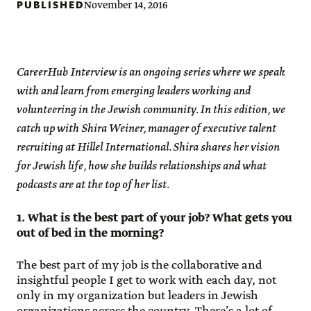
PUBLISHED
November 14, 2016
CareerHub Interview is an ongoing series where we speak
with and learn from emerging leaders working and
volunteering in the Jewish community. In this edition, we
catch up with Shira Weiner, manager of executive talent
recruiting at Hillel International. Shira shares her vision
for Jewish life, how she builds relationships and what
podcasts are at the top of her list.
1. What is the best part of your job? What gets you
out of bed in the morning?
The best part of my job is the collaborative and
insightful people I get to work with each day, not
only in my organization but leaders in Jewish