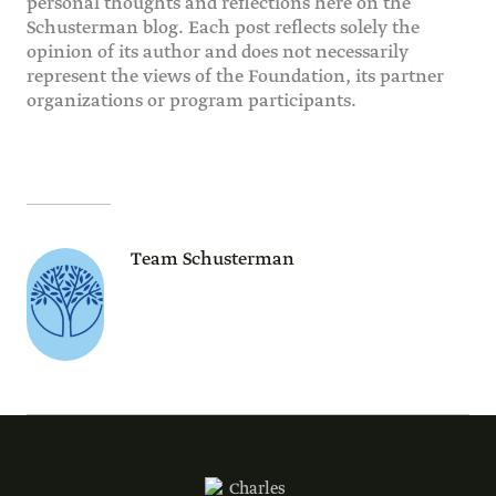
personal thoughts and reflections here on the
Schusterman blog. Each post reflects solely the
opinion of its author and does not necessarily
represent the views of the Foundation, its partner
organizations or program participants.
Team Schusterman