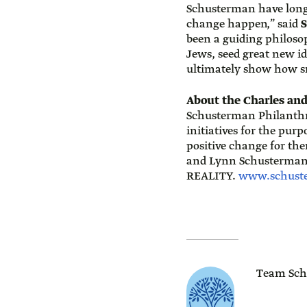
Schusterman have long
change happen,” said
S
been a guiding philoso
Jews, seed great new i
ultimately show how sm
About the Charles an
Schusterman Philanthro
initiatives for the pur
positive change for th
and Lynn Schusterman
REALITY.
www.schust
Team Sch