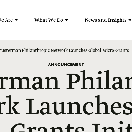
e Are
What We Do
News and Insights
husterman Philanthropic Network Launches Global Micro-Grants I
ANNOUNCEMENT
rman Phila
k Launches