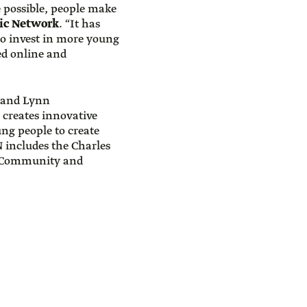
 possible, people make
pic Network
. “It has
to invest in more young
ed online and
 and Lynn
 creates innovative
ung people to create
 includes the Charles
I Community and