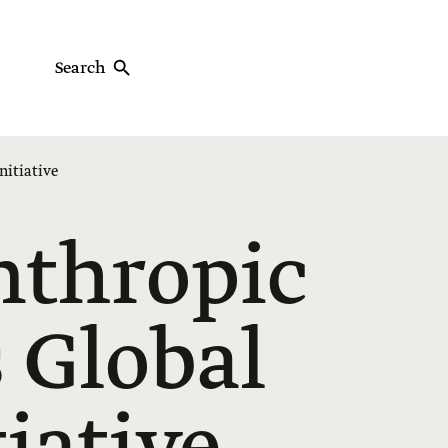
Search
nitiative
nthropic
 Global