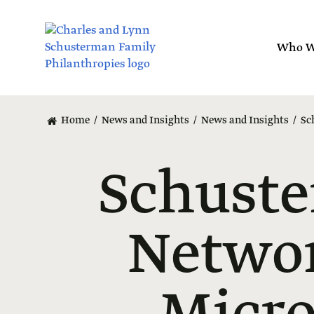
Skip
to
main
Who W
content
Home
News and Insights
News and Insights
Sc
Schuste
Networ