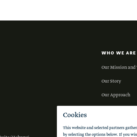
WHO WE ARE
Our Mission and 
Our Story
Our Approach
Our Team
Careers
FAQs