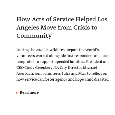
How Acts of Service Helped Los
Angeles Move from Crisis to
Community
During the 2025 LA wildfires, Repair the World’s
volunteers worked alongside first responders and local
nonprofits to support upended families. President and
CEO Cindy Greenberg, LA City Director Michael
Auerbach, join volunteers Julia and Max to reflect on
how service can foster agency and hope amid disaster.
Read more