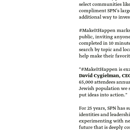
select communities lik
compliment SPN’s large
additional way to inves
#MakeItHappen marks th
public, inviting anyone
completed in 10 minute
search by topic and loca
help make their favori
“#MakeItHappen is exac
David Cygielman, CE
65,000 attendees annual
Jewish population we se
put ideas into action."
For 25 years, SPN has 
identities and leaders
experimenting with new
future that is deeply c