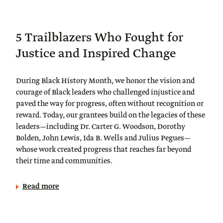
5 Trailblazers Who Fought for
Justice and Inspired Change
During Black History Month, we honor the vision and
courage of Black leaders who challenged injustice and
paved the way for progress, often without recognition or
reward. Today, our grantees build on the legacies of these
leaders—including Dr. Carter G. Woodson, Dorothy
Bolden, John Lewis, Ida B. Wells and Julius Pegues—
whose work created progress that reaches far beyond
their time and communities.
Read more