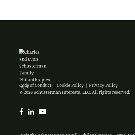
Code of Conduct
Cookie Policy
Privacy Policy
© 2026 Schusterman Interests, LLC. All rights reserved.