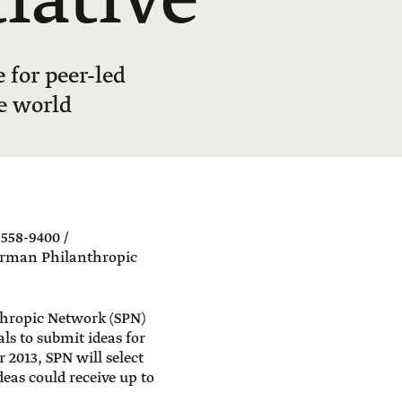
iative
for peer-led
e world
558-9400 /
erman Philanthropic
hropic Network (SPN)
als to submit ideas for
2013, SPN will select
deas could receive up to