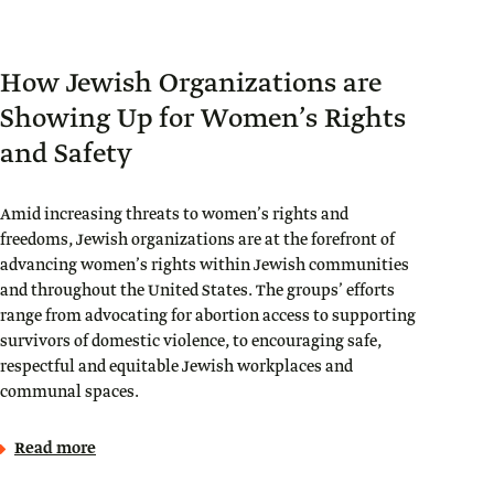
How Jewish Organizations are
Showing Up for Women’s Rights
and Safety
Amid increasing threats to women’s rights and
freedoms, Jewish organizations are at the forefront of
advancing women’s rights within Jewish communities
and throughout the United States. The groups’ efforts
range from advocating for abortion access to supporting
survivors of domestic violence, to encouraging safe,
respectful and equitable Jewish workplaces and
communal spaces.
Read more