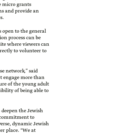
e micro grants
ns and provide an
s.
s open to the general
tion process can be
site where viewers can
rectly to volunteer to
se network,” said
hat engage more than
ure of the young adult
bility of being able to
o deepen the Jewish
s commitment to
iverse, dynamic Jewish
er place. “We at