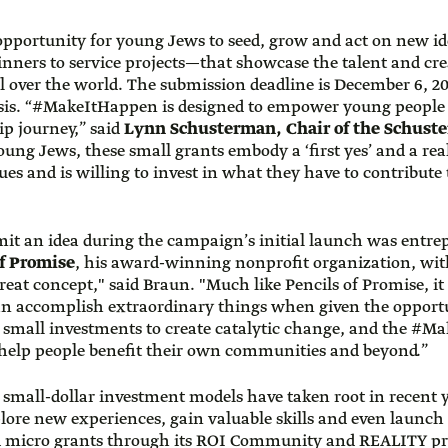
pportunity for young Jews to seed, grow and act on new 
nners to service projects—that showcase the talent and crea
 over the world. The submission deadline is December 6, 201
asis. “#MakeItHappen is designed to empower young people to
ip journey,” said
Lynn Schusterman, Chair of the Schust
ung Jews, these small grants embody a ‘first yes’ and a rea
s and is willing to invest in what they have to contribute 
mit an idea during the campaign’s initial launch was entr
of Promise
, his award-winning nonprofit organization, with
at concept," said Braun. "Much like Pencils of Promise, it is
an accomplish extraordinary things when given the opportun
 small investments to create catalytic change, and the #
help people benefit their own communities and beyond.”
 small-dollar investment models have taken root in recent y
ore new experiences, gain valuable skills and even launch
ed micro grants through its ROI Community and REALITY pr