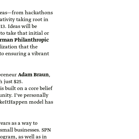
ideas—from hackathons
tivity taking root in
3. Ideas will be
 take that initial or
erman Philanthropic
lization that the
to ensuring a vibrant
epreneur
Adam Braun
,
 just $25.
 built on a core belief
ity. I've personally
MakeItHappen model has
ears as a way to
 small businesses. SPN
ogram, as well as in