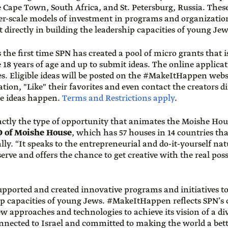
e Cape Town, South Africa, and St. Petersburg, Russia. Thes
r-scale models of investment in programs and organizatio
t directly in building the leadership capacities of young Jew
e first time SPN has created a pool of micro grants that i
 18 years of age and up to submit ideas. The online applica
s. Eligible ideas will be posted on the #MakeItHappen web
tion, "Like" their favorites and even contact the creators di
te ideas happen.
Terms and Restrictions apply
.
tly the type of opportunity that animates the Moishe Hou
O of Moishe House
, which has 57 houses in 14 countries t
ly. “It speaks to the entrepreneurial and do-it-yourself nat
rve and offers the chance to get creative with the real possi
supported and created innovative programs and initiatives t
hip capacities of young Jews. #MakeItHappen reflects SPN’
 approaches and technologies to achieve its vision of a d
onnected to Israel and committed to making the world a bett