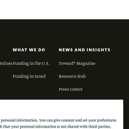
WHAT WE DO
NEWS AND INSIGHTS
Values
Funding in the U.S.
Toward® Magazine
Funding in Israel
Resource Hub
Press Center