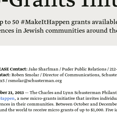
-Grants Init
p to 50 #MakeItHappen grants available 
ences in Jewish communities around th
EASE
Contact:
Jake Sharfman / Puder Public Relations / 212-
tact:
Roben Smolar / Director of Communications, Schust
 x5 /
rsmolar@schusterman.org
er 21, 2013
— The Charles and Lynn Schusterman Philant
Happen
, a new micro-grants initiative that invites individu
ences in their communities. Between October and December 
und the world to receive micro grants of up to $1,000. Five i