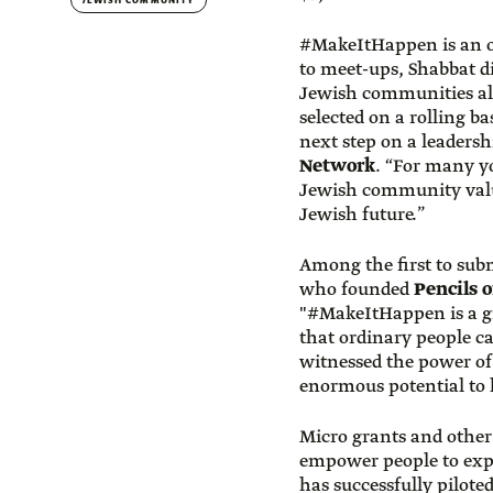
JEWISH COMMUNITY
#MakeItHappen is an o
to meet-ups, Shabbat di
Jewish communities all
selected on a rolling b
next step on a leadersh
Network
. “For many yo
Jewish community value
Jewish future.”
Among the first to sub
who founded
Pencils 
"#MakeItHappen is a gre
that ordinary people c
witnessed the power of
enormous potential to 
Micro grants and other
empower people to expl
has successfully pilot