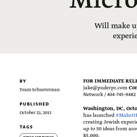
Micro
Will make u
experi
BY
FOR IMMEDIATE REL
jake@puderpr.com
Con
Team Schusterman
Network / 404-745-9482
PUBLISHED
Washington, DC, Octob
October 22, 2013
has launched
#MakeIt
creating Jewish experi
TAGS
up to 50 ideas from aro
$5,000.