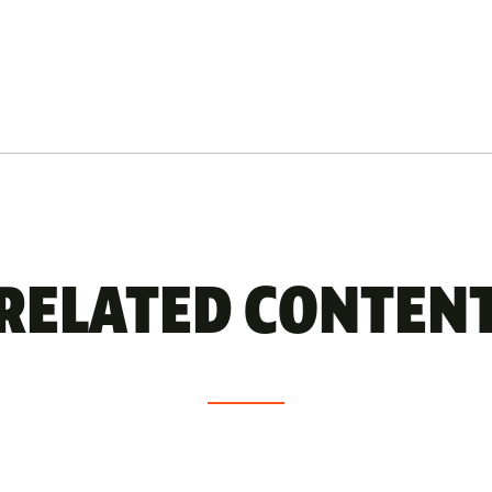
RELATED CONTEN