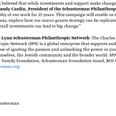
 believed that while investments and support make change
andy Cardin, President of the Schusterman Philanthro
phy of our work for 25 years. This campaign will enable us 
deas, explore how our micro-grants strategy can be replicat
all investments can lead to big change.”
d Lynn Schusterman Philanthropic Network:
The Charles
pic Network (SPN) is a global enterprise that supports and
pose of igniting the passion and unleashing the power in yo
emselves, the Jewish community and the broader world. SPN
 Family Foundation, Schusterman Foundation-Israel, RO
erman.org
usterman