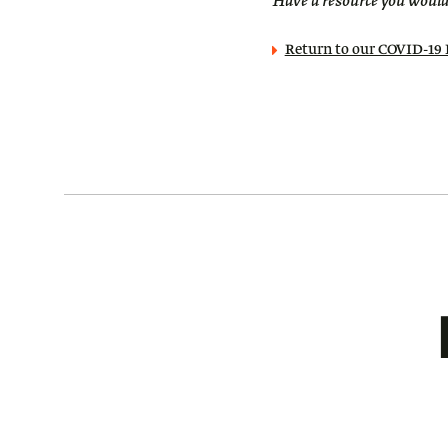
Have a resource you would 
Return to our COVID-1