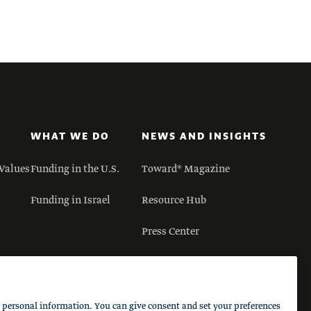
WHAT WE DO
NEWS AND INSIGHTS
Values
Funding in the U.S.
Toward® Magazine
Funding in Israel
Resource Hub
Press Center