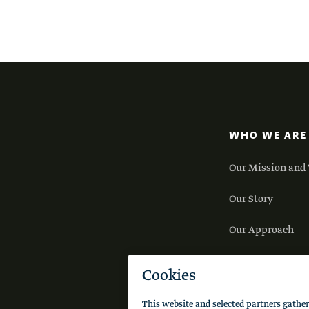
WHO WE ARE
Our Mission and 
Our Story
Our Approach
Our Team
Careers