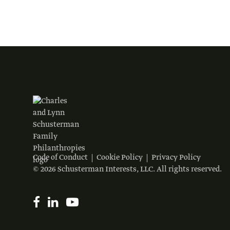
Code of Conduct
Cookie Policy
Privacy Policy
© 2026 Schusterman Interests, LLC. All rights reserved.