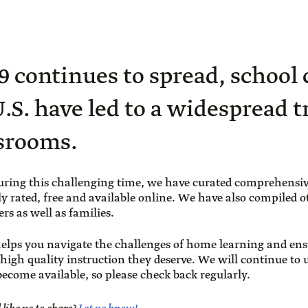
 continues to spread, school 
U.S. have led to a widespread t
ssrooms.
uring this challenging time, we have curated comprehensiv
ly rated, free and available online. We have also compiled o
rs as well as families.
elps you navigate the challenges of home learning and ens
 high quality instruction they deserve. We will continue to
ecome available, so please check back regularly.