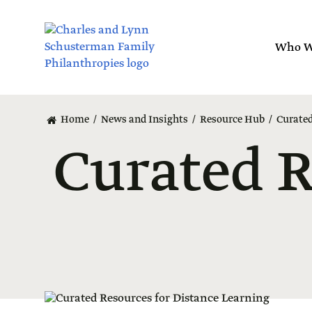
Skip
to
main
Who W
content
Layout
canvas
Home
News and Insights
Resource Hub
Curated
Curated R