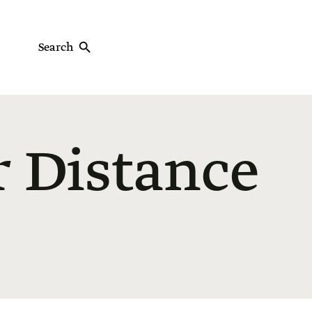
Search
r Distance