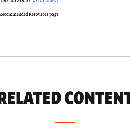
like us to share?
Let us know!
9 Recommended Resources page
RELATED CONTEN