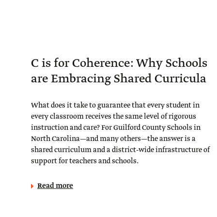
C is for Coherence: Why Schools
are Embracing Shared Curricula
What does it take to guarantee that every student in
every classroom receives the same level of rigorous
instruction and care? For Guilford County Schools in
North Carolina—and many others—the answer is a
shared curriculum and a district-wide infrastructure of
support for teachers and schools.
Read more