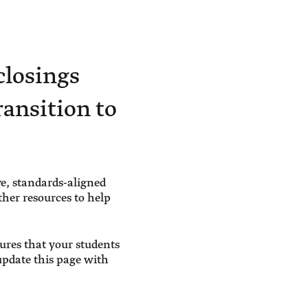
closings
ransition to
e, standards-aligned
ther resources to help
ures that your students
 update this page with