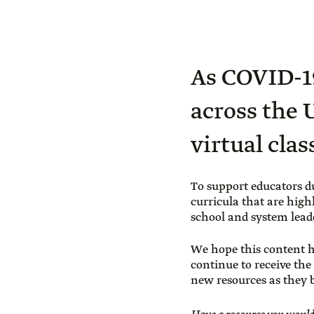
As COVID-19
across the 
virtual cla
To support educators d
curricula that are high
school and system leade
We hope this content h
continue to receive the
new resources as they b