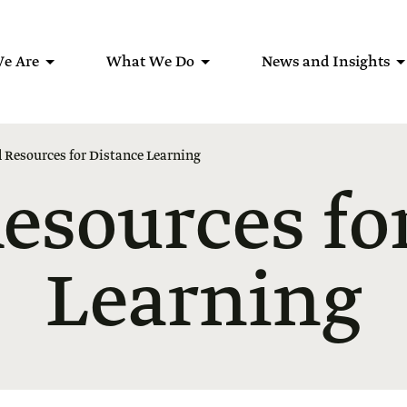
e Are
What We Do
News and Insights
 Resources for Distance Learning
esources fo
Learning