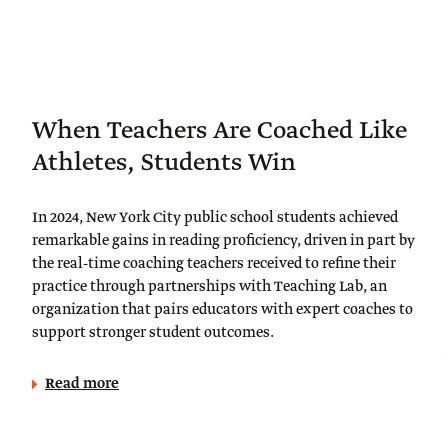
When Teachers Are Coached Like
Athletes, Students Win
In 2024, New York City public school students achieved
remarkable gains in reading proficiency, driven in part by
the real-time coaching teachers received to refine their
practice through partnerships with Teaching Lab, an
organization that pairs educators with expert coaches to
support stronger student outcomes.
Read more