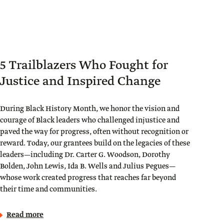
5 Trailblazers Who Fought for
Justice and Inspired Change
During Black History Month, we honor the vision and
courage of Black leaders who challenged injustice and
paved the way for progress, often without recognition or
reward. Today, our grantees build on the legacies of these
leaders—including Dr. Carter G. Woodson, Dorothy
Bolden, John Lewis, Ida B. Wells and Julius Pegues—
whose work created progress that reaches far beyond
their time and communities.
Read more