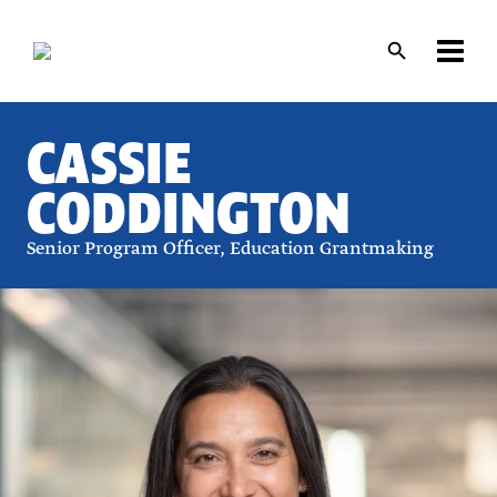
Skip
Skip
to
to
main
main
content
content
CASSIE
CODDINGTON
Senior Program Officer, Education Grantmaking