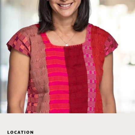
LOCATION