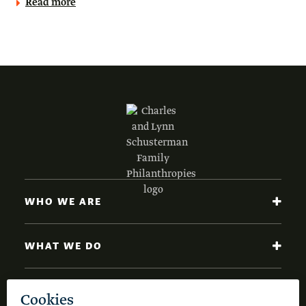
Read more
WHO WE ARE
WHAT WE DO
NEWS AND INSIGHTS