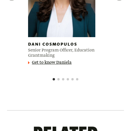
DANI COSMOPULOS
Senior Program Officer, Education
Grantmaking
Get to know Daniela