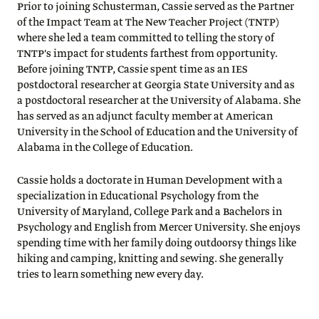
Prior to joining Schusterman, Cassie served as the Partner
of the Impact Team at The New Teacher Project (TNTP)
where she led a team committed to telling the story of
TNTP's impact for students farthest from opportunity.
Before joining TNTP, Cassie spent time as an IES
postdoctoral researcher at Georgia State University and as
a postdoctoral researcher at the University of Alabama. She
has served as an adjunct faculty member at American
University in the School of Education and the University of
Alabama in the College of Education.
Cassie holds a doctorate in Human Development with a
specialization in Educational Psychology from the
University of Maryland, College Park and a Bachelors in
Psychology and English from Mercer University. She enjoys
spending time with her family doing outdoorsy things like
hiking and camping, knitting and sewing. She generally
tries to learn something new every day.