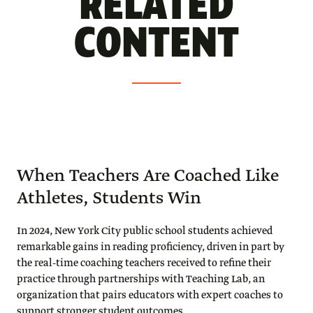
RELATED
CONTENT
When Teachers Are Coached Like
Athletes, Students Win
In 2024, New York City public school students achieved
remarkable gains in reading proficiency, driven in part by
the real-time coaching teachers received to refine their
practice through partnerships with Teaching Lab, an
organization that pairs educators with expert coaches to
support stronger student outcomes.