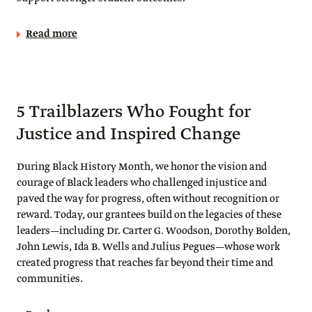
Read more
5 Trailblazers Who Fought for
Justice and Inspired Change
During Black History Month, we honor the vision and
courage of Black leaders who challenged injustice and
paved the way for progress, often without recognition or
reward. Today, our grantees build on the legacies of these
leaders—including Dr. Carter G. Woodson, Dorothy Bolden,
John Lewis, Ida B. Wells and Julius Pegues—whose work
created progress that reaches far beyond their time and
communities.