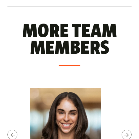
MORE TEAM
MEMBERS