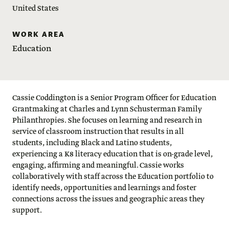
United States
WORK AREA
Education
Cassie Coddington is a Senior Program Officer for Education
Grantmaking at Charles and Lynn Schusterman Family
Philanthropies. She focuses on learning and research in
service of classroom instruction that results in all
students, including Black and Latino students,
experiencing a K8 literacy education that is on-grade level,
engaging, affirming and meaningful. Cassie works
collaboratively with staff across the Education portfolio to
identify needs, opportunities and learnings and foster
connections across the issues and geographic areas they
support.