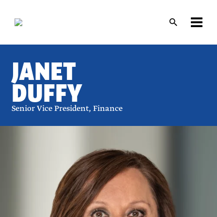
Skip
Skip
to
to
main
main
content
content
JANET
DUFFY
Senior Vice President, Finance