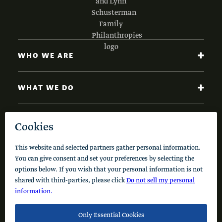
WHO WE ARE
WHAT WE DO
NEWS AND INSIGHTS
Code of Conduct
Cookie Policy
Privacy Policy
© 2026 Schusterman Interests, LLC. All rights reserved.