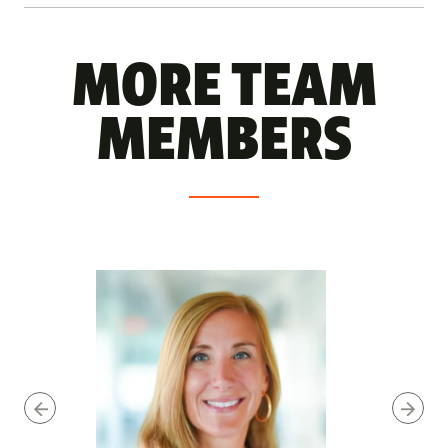
MORE TEAM
MEMBERS