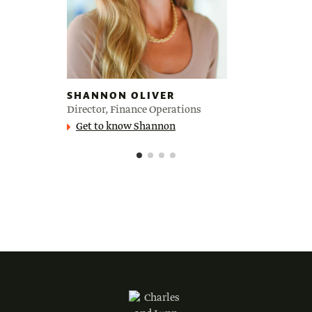
SHANNON OLIVER
Director, Finance Operations
Get to know Shannon