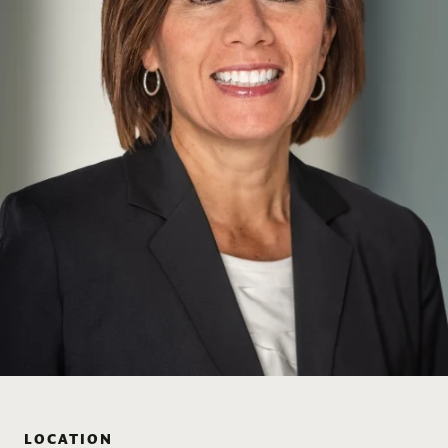
LOCATION