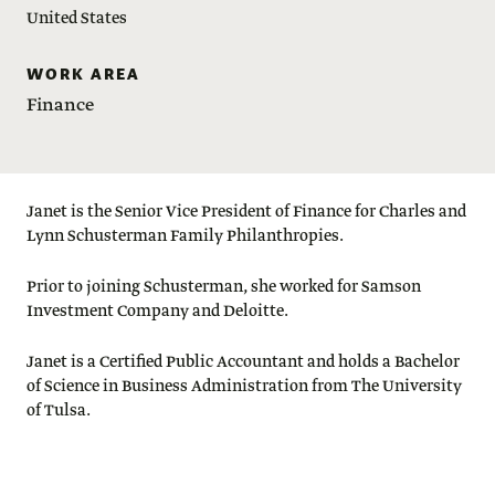
United States
WORK AREA
Finance
Janet is the Senior Vice President of Finance for Charles and
Lynn Schusterman Family Philanthropies.
Prior to joining Schusterman, she worked for Samson
Investment Company and Deloitte.
Janet is a Certified Public Accountant and holds a Bachelor
of Science in Business Administration from The University
of Tulsa.