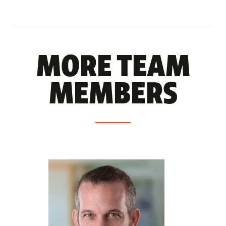
MORE TEAM
MEMBERS