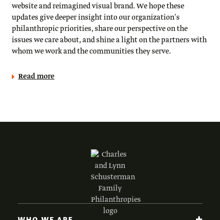
website and reimagined visual brand. We hope these
updates give deeper insight into our organization’s
philanthropic priorities, share our perspective on the
issues we care about, and shine a light on the partners with
whom we work and the communities they serve.
Read more
WHO WE ARE