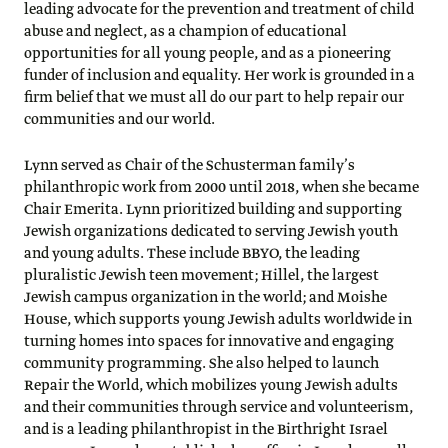
leading advocate for the prevention and treatment of child
abuse and neglect, as a champion of educational
opportunities for all young people, and as a pioneering
funder of inclusion and equality. Her work is grounded in a
firm belief that we must all do our part to help repair our
communities and our world.
Lynn served as Chair of the Schusterman family’s
philanthropic work from 2000 until 2018, when she became
Chair Emerita. Lynn prioritized building and supporting
Jewish organizations dedicated to serving Jewish youth
and young adults. These include BBYO, the leading
pluralistic Jewish teen movement; Hillel, the largest
Jewish campus organization in the world; and Moishe
House, which supports young Jewish adults worldwide in
turning homes into spaces for innovative and engaging
community programming. She also helped to launch
Repair the World, which mobilizes young Jewish adults
and their communities through service and volunteerism,
and is a leading philanthropist in the Birthright Israel