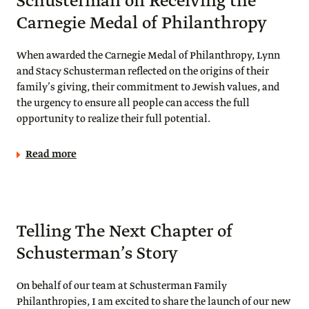
Schusterman on Receiving the
Carnegie Medal of Philanthropy
When awarded the Carnegie Medal of Philanthropy, Lynn
and Stacy Schusterman reflected on the origins of their
family’s giving, their commitment to Jewish values, and
the urgency to ensure all people can access the full
opportunity to realize their full potential.
Read more
Telling The Next Chapter of
Schusterman’s Story
On behalf of our team at Schusterman Family
Philanthropies, I am excited to share the launch of our new