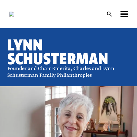
Skip
Skip
to
to
main
main
content
content
LYNN
SCHUSTERMAN
Founder and Chair Emerita, Charles and Lynn
Schusterman Family Philanthropies