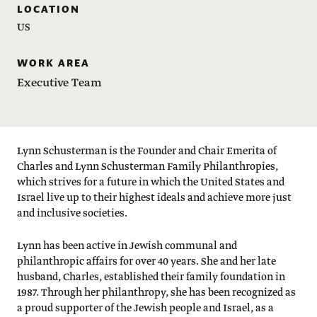
LOCATION
US
WORK AREA
Executive Team
Lynn Schusterman is the Founder and Chair Emerita of
Charles and Lynn Schusterman Family Philanthropies,
which strives for a future in which the United States and
Israel live up to their highest ideals and achieve more just
and inclusive societies.
Lynn has been active in Jewish communal and
philanthropic affairs for over 40 years. She and her late
husband, Charles, established their family foundation in
1987. Through her philanthropy, she has been recognized as
a proud supporter of the Jewish people and Israel, as a