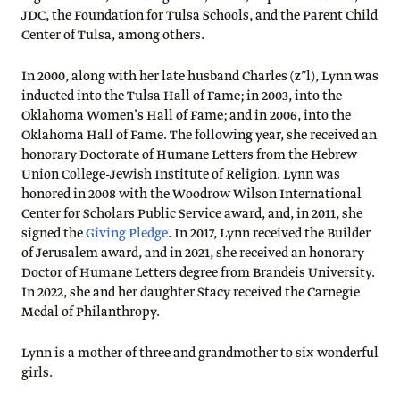
JDC, the Foundation for Tulsa Schools, and the Parent Child
Center of Tulsa, among others.
In 2000, along with her late husband Charles (z”l), Lynn was
inducted into the Tulsa Hall of Fame; in 2003, into the
Oklahoma Women’s Hall of Fame; and in 2006, into the
Oklahoma Hall of Fame. The following year, she received an
honorary Doctorate of Humane Letters from the Hebrew
Union College-Jewish Institute of Religion. Lynn was
honored in 2008 with the Woodrow Wilson International
Center for Scholars Public Service award, and, in 2011, she
signed the
Giving Pledge
. In 2017, Lynn received the Builder
of Jerusalem award, and in 2021, she received an honorary
Doctor of Humane Letters degree from Brandeis University.
In 2022, she and her daughter Stacy received the Carnegie
Medal of Philanthropy.
Lynn is a mother of three and grandmother to six wonderful
girls.