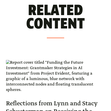
RELATED
CONTENT
Reflections from Lynn and Stacy