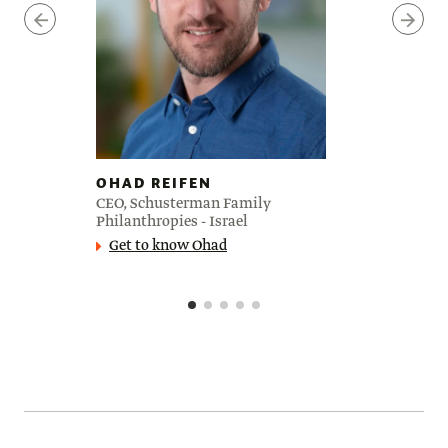
OHAD REIFEN
CEO, Schusterman Family
Philanthropies - Israel
Get to know Ohad