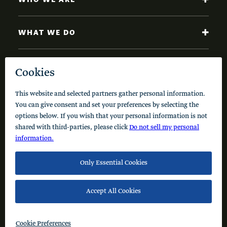
WHAT WE DO
NEWS AND INSIGHTS
Code of Conduct
Cookie Policy
Privacy Policy
© 2026 Schusterman Interests, LLC. All rights reserved.
Visit the Schusterman Family Philanthropies - Israel
Website (Hebrew)