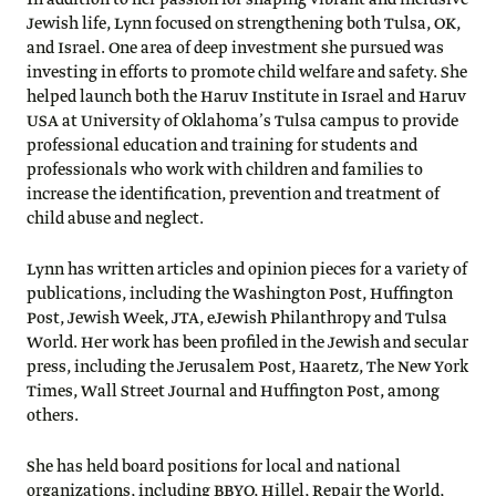
In addition to her passion for shaping vibrant and inclusive
Jewish life, Lynn focused on strengthening both Tulsa, OK,
and Israel. One area of deep investment she pursued was
investing in efforts to promote child welfare and safety. She
helped launch both the Haruv Institute in Israel and Haruv
USA at University of Oklahoma’s Tulsa campus to provide
professional education and training for students and
professionals who work with children and families to
increase the identification, prevention and treatment of
child abuse and neglect.
Lynn has written articles and opinion pieces for a variety of
publications, including the Washington Post, Huffington
Post, Jewish Week, JTA, eJewish Philanthropy and Tulsa
World. Her work has been profiled in the Jewish and secular
press, including the Jerusalem Post, Haaretz, The New York
Times, Wall Street Journal and Huffington Post, among
others.
She has held board positions for local and national
organizations, including BBYO, Hillel, Repair the World,