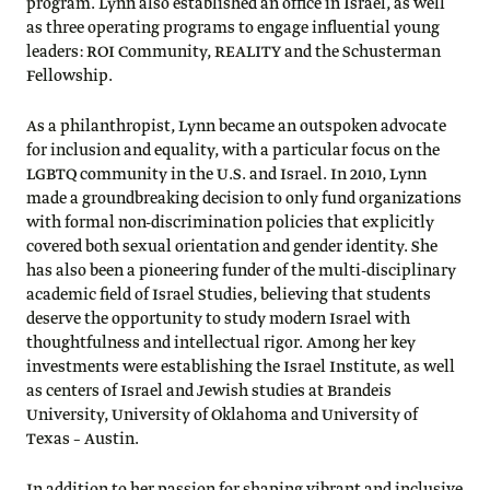
program. Lynn also established an office in Israel, as well
as three operating programs to engage influential young
leaders: ROI Community, REALITY and the Schusterman
Fellowship.
As a philanthropist, Lynn became an outspoken advocate
for inclusion and equality, with a particular focus on the
LGBTQ community in the U.S. and Israel. In 2010, Lynn
made a groundbreaking decision to only fund organizations
with formal non-discrimination policies that explicitly
covered both sexual orientation and gender identity. She
has also been a pioneering funder of the multi-disciplinary
academic field of Israel Studies, believing that students
deserve the opportunity to study modern Israel with
thoughtfulness and intellectual rigor. Among her key
investments were establishing the Israel Institute, as well
as centers of Israel and Jewish studies at Brandeis
University, University of Oklahoma and University of
Texas – Austin.