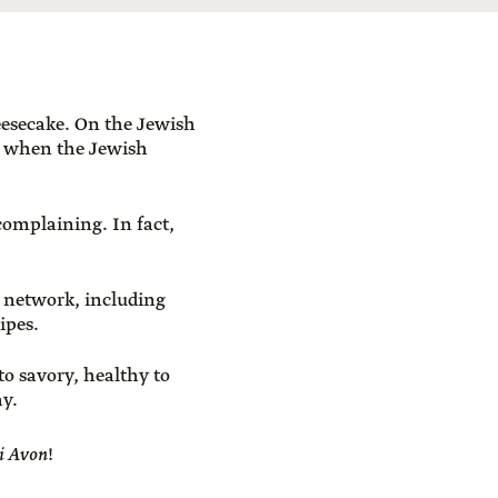
heesecake. On the Jewish
es when the Jewish
complaining. In fact,
 network, including
ipes.
to savory, healthy to
ay.
ei Avon
!