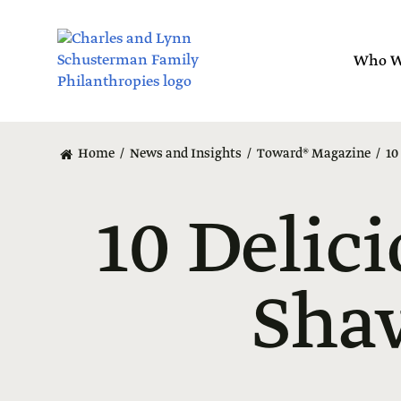
Skip
to
main
Who W
content
Home
News and Insights
Toward® Magazine
10
10 Delici
Sha