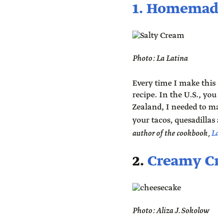
1. Homemad
Photo: La Latina
Every time I make this
recipe. In the U.S., yo
Zealand, I needed to m
your tacos, quesadillas 
author of the cookbook,
L
2.
Creamy C
Photo: Aliza J. Sokolow