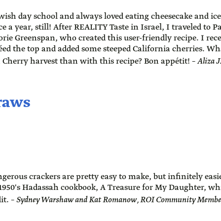
ewish day school and always loved eating cheesecake and ice
e a year, still! After REALITY Taste in Israel, I traveled to 
rie Greenspan, who created this user-friendly recipe. I rec
léed the top and added some steeped California cherries. Wh
a Cherry harvest than with this recipe? Bon appétit! –
Aliza 
traws
gerous crackers are pretty easy to make, but infinitely easie
1950's Hadassah cookbook, A Treasure for My Daughter, whi
it. –
Sydney Warshaw and Kat Romanow, ROI Community Members