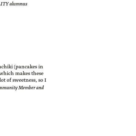
ALITY alumnus
nchiki (pancakes in
, which makes these
lot of sweetness, so I
mmunity Member and