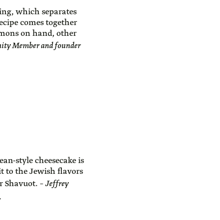
ing, which separates
recipe comes together
lemons on hand, other
ity Member and founder
ean-style cheesecake is
t to the Jewish flavors
for Shavuot. –
Jeffrey
.