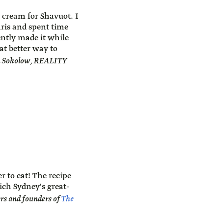
 cream for Shavuot. I
Paris and spent time
ently made it while
at better way to
J. Sokolow, REALITY
r to eat! The recipe
ch Sydney's great-
 and founders of
The