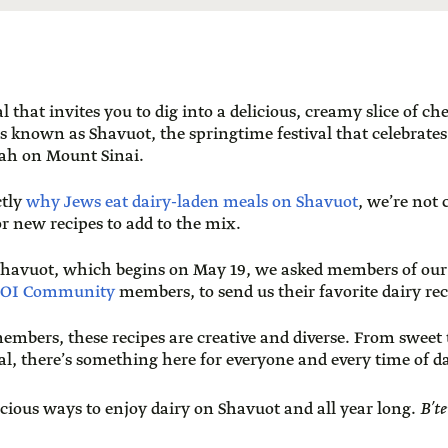
l that invites you to dig into a delicious, creamy slice of c
is known as Shavuot, the springtime festival that celebrat
rah on Mount Sinai.
ctly
why Jews eat dairy-laden meals on Shavuot
, we’re not 
or new recipes to add to the mix.
 Shavuot, which begins on May 19, we asked members of our
OI Community
members, to send us their favorite dairy rec
embers, these recipes are creative and diverse. From sweet 
al, there’s something here for everyone and every time of d
icious ways to enjoy dairy on Shavuot and all year long.
B’t