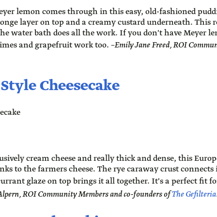
eyer lemon comes through in this easy, old-fashioned pudd
ponge layer on top and a creamy custard underneath. This 
the water bath does all the work. If you don't have Meyer 
 limes and grapefruit work too.
–Emily Jane Freed, ROI Commun
-Style Cheesecake
sively cream cheese and really thick and dense, this Europ
hanks to the farmers cheese. The rye caraway crust connects i
urrant glaze on top brings it all together. It's a perfect fit 
 Alpern, ROI Community Members and co-founders of
The Gefilteria