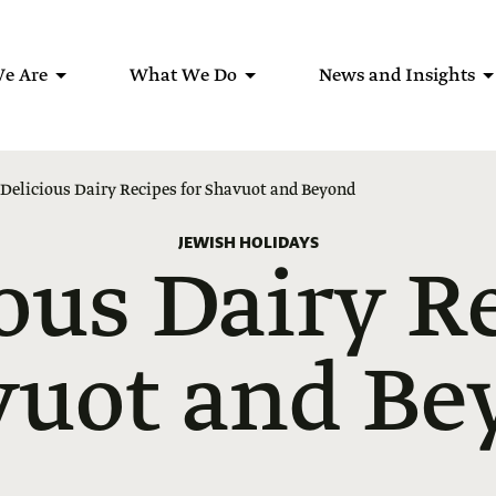
e Are
What We Do
News and Insights
 Delicious Dairy Recipes for Shavuot and Beyond
JEWISH HOLIDAYS
ous Dairy R
vuot and Be