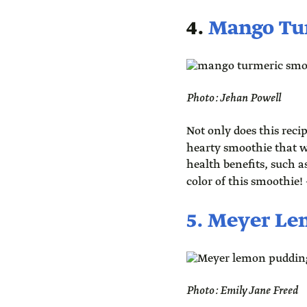
4.
Mango Tu
Photo: Jehan Powell
Not only does this recip
hearty smoothie that wi
health benefits, such a
color of this smoothie!
5. Meyer L
Photo: Emily Jane Freed