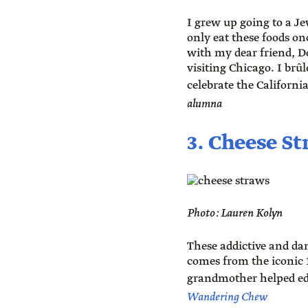
I grew up going to a J
only eat these foods onc
with my dear friend, Do
visiting Chicago. I brû
celebrate the Californi
alumna
3. Cheese S
Photo: Lauren Kolyn
These addictive and dan
comes from the iconic 
grandmother helped ed
Wandering Chew