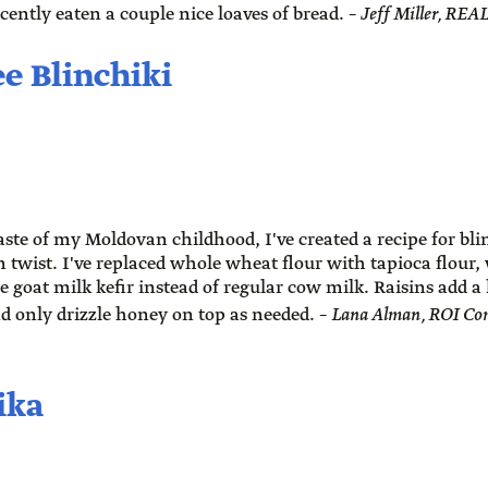
ecently eaten a couple nice loaves of bread. –
Jeff Miller, RE
e Blinchiki
aste of my Moldovan childhood, I've created a recipe for bli
 twist. I've replaced whole wheat flour with tapioca flour
e goat milk kefir instead of regular cow milk. Raisins add a 
d only drizzle honey on top as needed. –
Lana Alman, ROI Co
ika