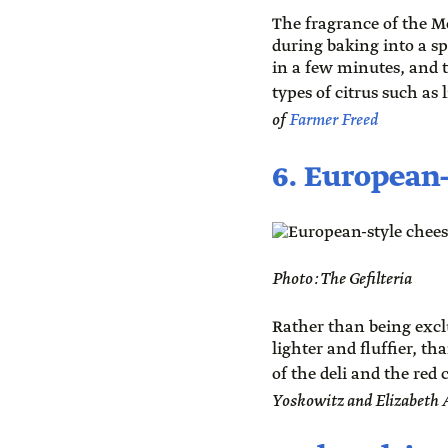
The fragrance of the M
during baking into a s
in a few minutes, and 
types of citrus such as
of
Farmer Freed
6. European
Photo: The Gefilteria
Rather than being exclu
lighter and fluffier, t
of the deli and the red c
Yoskowitz and Elizabeth