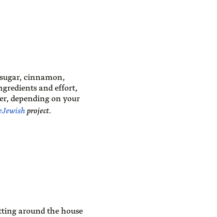
 sugar, cinnamon,
gredients and effort,
er, depending on your
eJewish
project.
itting around the house