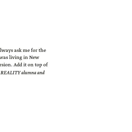
 always ask me for the
 was living in New
ion. Add it on top of
, REALITY alumna and