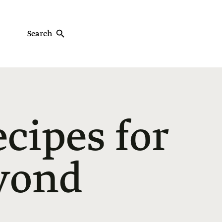
Search
ecipes for
yond