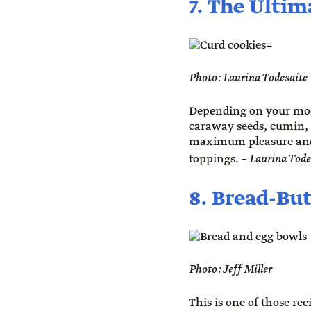
7. The Ultim
Photo: Laurina Todesaite
Depending on your mood
caraway seeds, cumin, 
maximum pleasure and 
toppings. –
Laurina Tode
8. Bread-Bu
Photo: Jeff Miller
This is one of those re