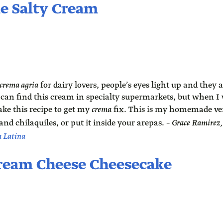
e Salty Cream
crema agria
for dairy lovers, people’s eyes light up and they
u can find this cream in specialty supermarkets, but when I
ake this recipe to get my
crema
fix. This is my homemade vers
and chilaquiles, or put it inside your arepas. –
Grace Ramirez
a Latina
ream Cheese Cheesecake