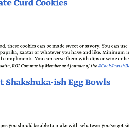
ate Curd Cookies
, these cookies can be made sweet or savory. You can use
paprika, zaatar or whatever you have and like. Minimum in
compliments. You can serve them with dips or wine or be
saite, ROI Community Member and founder of the
#CookJewishB
tt Shakshuka-ish Egg Bowls
cipes you should be able to make with whatever you've got s