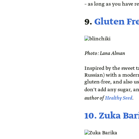
– as long as you have r
9.
Gluten Fre
Photo: Lana Alman
Inspired by the sweet t
Russian) with a modern
gluten-free, and also us
don't add any sugar, an
author of
Healthy Seed
.
10. Zuka Bar