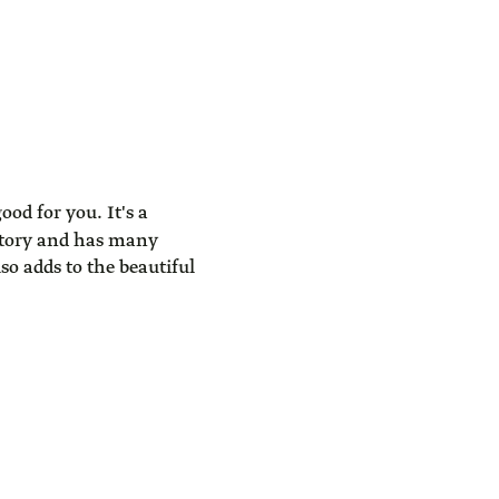
ood for you. It's a
atory and has many
so adds to the beautiful