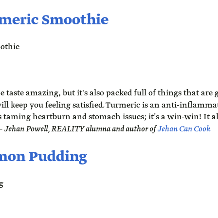
meric Smoothie
e taste amazing, but it's also packed full of things that are g
ll keep you feeling satisfied
.
Turmeric is an anti-inflamm
s taming heartburn and stomach issues; it’s a win-win! It al
 –
Jehan Powell, REALITY alumna and author of
Jehan Can Cook
emon Pudding