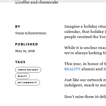
BY
Imagine a holiday ritua
calendar, that holiday 
Team Schusterman
people received the To
PUBLISHED
While it is unclear exa
May 16, 2018
we're always looking f
TAGS
This year, in honor of
REALITY
alumni and
R
JEWISH HOLIDAYS
REALITY
Just like our network m
ROI COMMUNITY
indulgent, snack to me
Don’t miss these 10 del