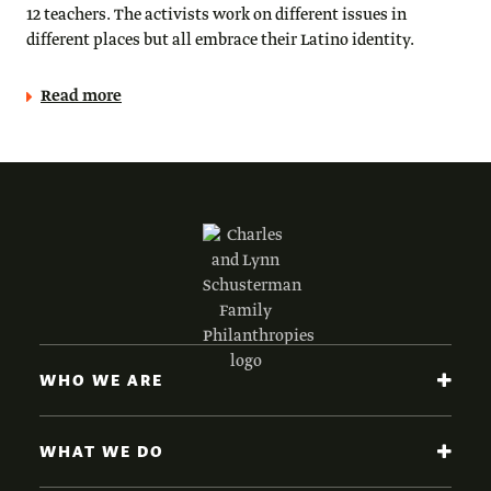
12 teachers. The activists work on different issues in
different places but all embrace their Latino identity.
Read more
WHO WE ARE
WHAT WE DO