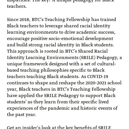
disparities. The key? A unique pedagogy for Black
teachers.
Since 2018, BTC’s Teaching Fellowship has trained
Black teachers to leverage shared racial identity
learning environments to drive academic success,
encourage positive socio-emotional development
and build strong racial identity in Black students.
This approach is rooted in BTC’s Shared Racial
Identity Learning Environments (SRILE) Pedagogy, a
unique framework designed with a set of cultural-
based teaching philosophies specific to Black
teachers teaching Black students. As COVID-19
continues to shape and reshape the 2020-2021 school
year, Black teachers in BTC’s Teaching Fellowship
have applied the SRILE Pedagogy to support Black
students’ as they learn from their specific lived
experiences of the pandemic and historic events of
the past year.
Get an insider’s look at the key benefits of SRILE