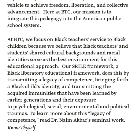
vehicle to achieve freedom, liberation, and collective
advancement. Here at BTC, our mission is to
integrate this pedagogy into the American public
school system.
At BTC, we focus on Black teachers' service to Black
children because we believe that Black teachers' and
students' shared cultural backgrounds and racial
identities serve as the best environment for this
educational approach. Our SRILE framework, a
Black liberatory educational framework, does this by
transmitting a legacy of competence, bringing forth
a Black child's identity, and transmitting the
acquired immunities that have been learned by
earlier generations and their exposure
to psychological, social, environmental and political
traumas. To learn more about this “legacy of
competence,” read Dr. Naim Akbar’s seminal work,
Know Thyself
.