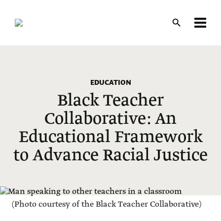
Skip
to
main
content
EDUCATION
Black Teacher
Collaborative: An
Educational Framework
to Advance Racial Justice
(Photo courtesy of the Black Teacher Collaborative)