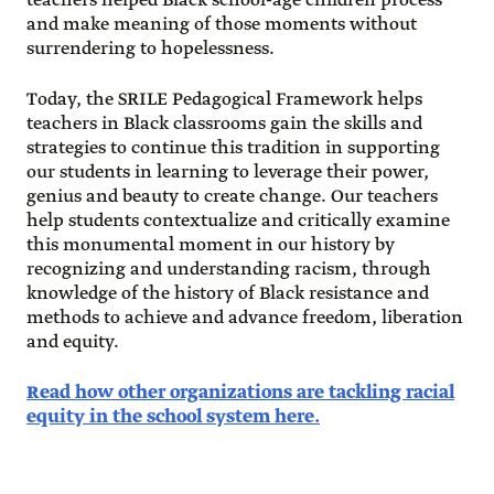
teachers helped Black school-age children process
and make meaning of those moments without
surrendering to hopelessness.
Today, the SRILE Pedagogical Framework helps
teachers in Black classrooms gain the skills and
strategies to continue this tradition in supporting
our students in learning to leverage their power,
genius and beauty to create change. Our teachers
help students contextualize and critically examine
this monumental moment in our history by
recognizing and understanding racism, through
knowledge of the history of Black resistance and
methods to achieve and advance freedom, liberation
and equity.
Read how other organizations are tackling racial
equity in the school system here.