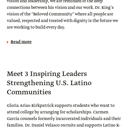
vision and leadership, we are reminded of the deep
connections between his vision and our work. Dr. King’s
vision of the “Beloved Community” where all people are
valued, respected and treated with dignity is the future we
are working to build every day.
Read more
Meet 3 Inspiring Leaders
Strengthening U.S. Latino
Communities
Gloria Arias-Kirkpatrick supports students who want to
attend college by arranging for scholarships. Carmen
Garcia counsels formerly incarcerated individuals and their
families. Dr. Daniel Velasco recruits and supports Latino K-