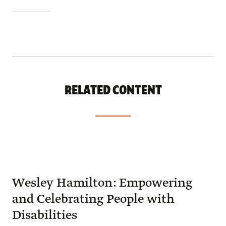
RELATED CONTENT
Wesley Hamilton: Empowering
and Celebrating People with
Disabilities