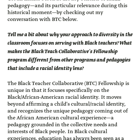
pedagogy—and its particular relevance during this
historical moment—by checking out my
conversation with BTC below.
Tell me a bit about why your approach to diversity in the
classroom focuses on serving with Black teachers? What
makes the Black Teach Collaborative’s Fellowship
program different from other programs and pedagogies
that include a racial identity lens?
The Black Teacher Collaborative (BTC) Fellowship is
unique in that it focuses specifically on the
Black/African-American racial identity. It moves
beyond affirming a child’s cultural/racial identity,
and recognizes the unique pedagogy coming out of
the African American cultural experience—a
pedagogy grounded in the collective needs and
interests of Black people. In Black cultural
experiences, education has always been seen as a