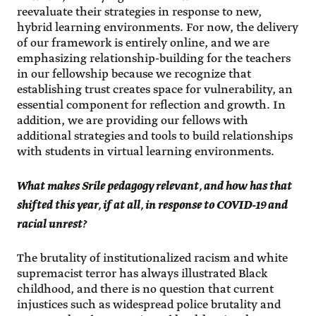
reevaluate their strategies in response to new,
hybrid learning environments. For now, the delivery
of our framework is entirely online, and we are
emphasizing relationship-building for the teachers
in our fellowship because we recognize that
establishing trust creates space for vulnerability, an
essential component for reflection and growth. In
addition, we are providing our fellows with
additional strategies and tools to build relationships
with students in virtual learning environments.
What makes Srile pedagogy relevant, and how has that
shifted this year, if at all, in response to COVID-19 and
racial unrest?
The brutality of institutionalized racism and white
supremacist terror has always illustrated Black
childhood, and there is no question that current
injustices such as widespread police brutality and