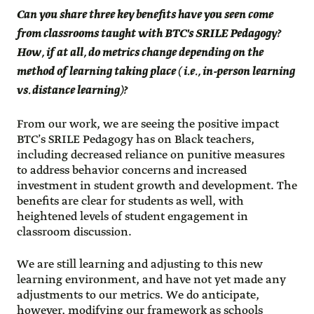
Can you share three key benefits have you seen come
from classrooms taught with BTC's SRILE Pedagogy?
How, if at all, do metrics change depending on the
method of learning taking place ( i.e., in-person learning
vs. distance learning)?
From our work, we are seeing the positive impact
BTC’s SRILE Pedagogy has on Black teachers,
including decreased reliance on punitive measures
to address behavior concerns and increased
investment in student growth and development. The
benefits are clear for students as well, with
heightened levels of student engagement in
classroom discussion.
We are still learning and adjusting to this new
learning environment, and have not yet made any
adjustments to our metrics. We do anticipate,
however, modifying our framework as schools