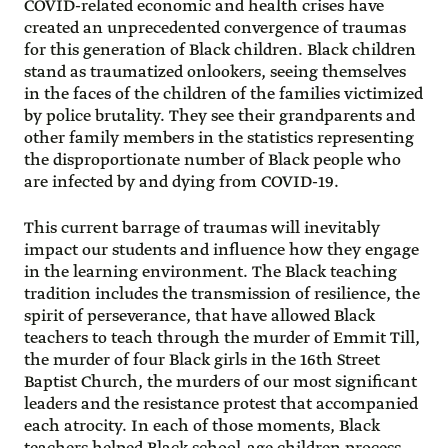
COVID-related economic and health crises have
created an unprecedented convergence of traumas
for this generation of Black children. Black children
stand as traumatized onlookers, seeing themselves
in the faces of the children of the families victimized
by police brutality. They see their grandparents and
other family members in the statistics representing
the disproportionate number of Black people who
are infected by and dying from COVID-19.
This current barrage of traumas will inevitably
impact our students and influence how they engage
in the learning environment. The Black teaching
tradition includes the transmission of resilience, the
spirit of perseverance, that have allowed Black
teachers to teach through the murder of Emmit Till,
the murder of four Black girls in the 16th Street
Baptist Church, the murders of our most significant
leaders and the resistance protest that accompanied
each atrocity. In each of those moments, Black