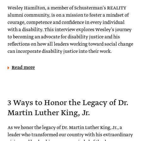
Wesley Hamilton, a member of Schusterman’s REALITY
alumni community, is on a mission to foster a mindset of
courage, competence and confidence in every individual
with a disability. This interview explores Wesley’s journey
to becoming an advocate for disability justice and his
reflections on how all leaders working toward social change
can incorporate disability justice into their work.
Read more
3 Ways to Honor the Legacy of Dr.
Martin Luther King, Jr.
As we honor the legacy of Dr. Martin Luther King, Jr., a
leader who transformed our country with his extraordinary