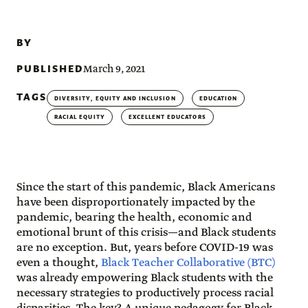
BY
PUBLISHED
March 9, 2021
TAGS
DIVERSITY, EQUITY AND INCLUSION
EDUCATION
RACIAL EQUITY
EXCELLENT EDUCATORS
Since the start of this pandemic, Black Americans
have been disproportionately impacted by the
pandemic, bearing the health, economic and
emotional brunt of this crisis—and Black students
are no exception. But, years before COVID-19 was
even a thought,
Black Teacher Collaborative (BTC)
was already empowering Black students with the
necessary strategies to productively process racial