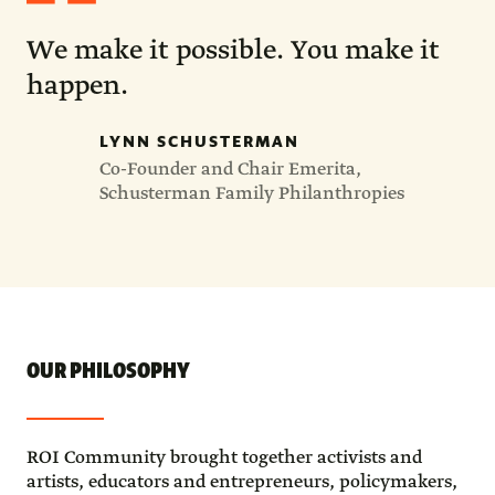
We make it possible. You make it
happen.
LYNN SCHUSTERMAN
Co-Founder and Chair Emerita,
Schusterman Family Philanthropies
OUR PHILOSOPHY
ROI Community brought together activists and
artists, educators and entrepreneurs, policymakers,