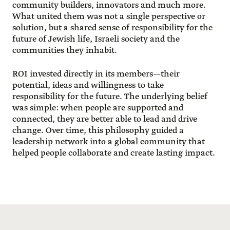
community builders, innovators and much more.
What united them was not a single perspective or
solution, but a shared sense of responsibility for the
future of Jewish life, Israeli society and the
communities they inhabit.
ROI invested directly in its members—their
potential, ideas and willingness to take
responsibility for the future. The underlying belief
was simple: when people are supported and
connected, they are better able to lead and drive
change. Over time, this philosophy guided a
leadership network into a global community that
helped people collaborate and create lasting impact.