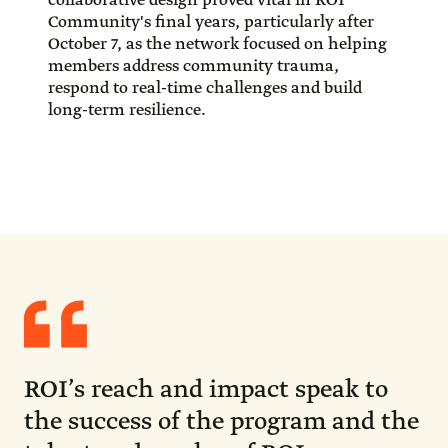
collaborative design proved vital in ROI
Community's final years, particularly after
October 7, as the network focused on helping
members address community trauma,
respond to real-time challenges and build
long-term resilience.
Quote
from
Stacy
Schusterman
ROI’s reach and impact speak to
the success of the program and the