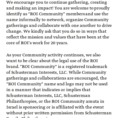
We encourage you to continue gathering, creating
and making an impact! You are welcome to proudly
identify as "ROI Community" members and use the
name informally to network, organize Community
gatherings and collaborate with one another to drive
change. We kindly ask that you do so in ways that
reflect the mission and values that have been at the
core of ROI's work for 20 years.
As your Community activity continues, we also
want to be clear about the legal use of the ROI
brand. "ROI Community" is a registered trademark
of Schusterman Interests, LLC. While Community
gatherings and collaborations are encouraged, the
"ROI Community" name and logo may not be used
in a manner that indicates or implies that
Schusterman Interests, LLC, Schusterman
Philanthropies, or the ROI Community amuta in
Israel is sponsoring or is affiliated with the event
without prior written permission from Schusterman