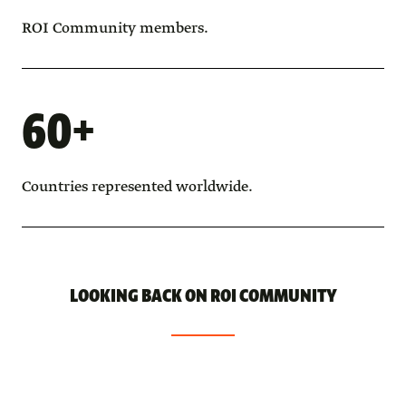
ROI Community members.
60+
Countries represented worldwide.
LOOKING BACK ON ROI COMMUNITY