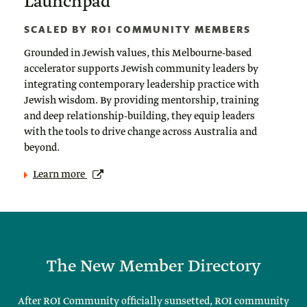
Launchpad
SCALED BY ROI COMMUNITY MEMBERS
Grounded in Jewish values, this Melbourne-based
accelerator supports Jewish community leaders by
integrating contemporary leadership practice with
Jewish wisdom. By providing mentorship, training
and deep relationship-building, they equip leaders
with the tools to drive change across Australia and
beyond.
Learn more
The New Member Directory
After ROI Community officially sunsetted, ROI community