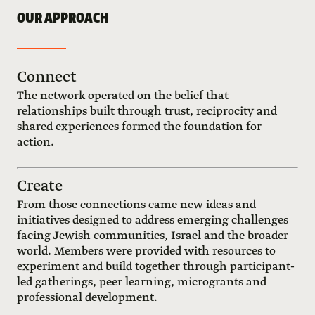
OUR APPROACH
Connect
The network operated on the belief that
relationships built through trust, reciprocity and
shared experiences formed the foundation for
action.
Create
From those connections came new ideas and
initiatives designed to address emerging challenges
facing Jewish communities, Israel and the broader
world. Members were provided with resources to
experiment and build together through participant-
led gatherings, peer learning, microgrants and
professional development.