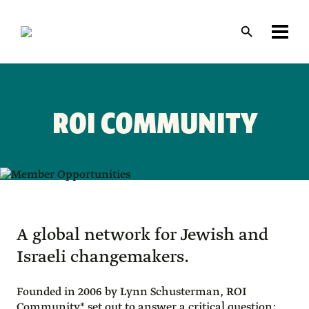
Skip
to
main
content
Layout
canvas
ROI COMMUNITY
A global network for Jewish and
Israeli changemakers.
Founded in 2006 by Lynn Schusterman, ROI
Community* set out to answer a critical question: