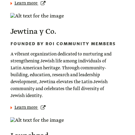
Learn more
Jewtina y Co.
FOUNDED BY ROI COMMUNITY MEMBERS
A vibrant organization dedicated to nurturing and
strengthening Jewish life among individuals of
Latin American heritage. Through community-
building, education, research and leadership
development, Jewtina elevates the Latin-Jewish
community and celebrates the full diversity of
Jewish identity.
Learn more