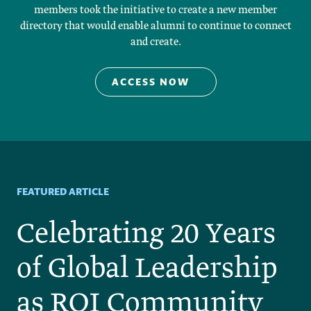
members took the initiative to create a new member
directory that would enable alumni to continue to connect
and create.
 ACCESS NOW    
FEATURED ARTICLE
Celebrating 20 Years
of Global Leadership
as ROI Community