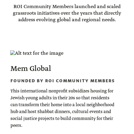
ROI Community Members launched and scaled
grassroots initiatives over the years that directly
address evolving global and regional needs.
Mem Global
FOUNDED BY ROI COMMUNITY MEMBERS
This international nonprofit subsidizes housing for
Jewish young adults in their 20s so that residents
can transform their home into a local neighborhood
hub and host Shabbat dinners, cultural events and
social justice projects to build community for their
peers.