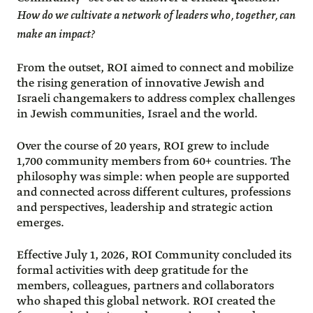
How do we cultivate a network of leaders who, together, can
make an impact?
From the outset, ROI aimed to connect and mobilize
the rising generation of innovative Jewish and
Israeli changemakers to address complex challenges
in Jewish communities, Israel and the world.
Over the course of 20 years, ROI grew to include
1,700 community members from 60+ countries. The
philosophy was simple: when people are supported
and connected across different cultures, professions
and perspectives, leadership and strategic action
emerges.
Effective July 1, 2026, ROI Community concluded its
formal activities with deep gratitude for the
members, colleagues, partners and collaborators
who shaped this global network. ROI created the