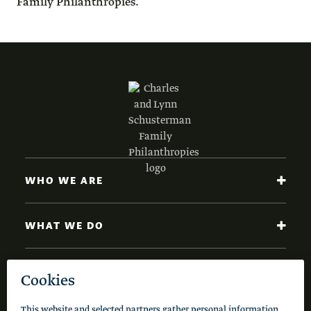
Family Philanthropies.
WHO WE ARE
WHAT WE DO
NEWS AND INSIGHTS