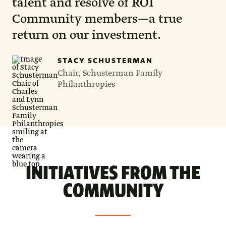
talent and resolve of ROI
Community members—a true
return on our investment.
STACY SCHUSTERMAN
Chair, Schusterman Family
Philanthropies
INITIATIVES FROM THE
COMMUNITY