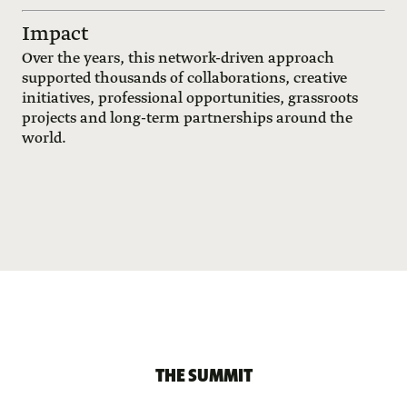
Impact
Over the years, this network-driven approach
supported thousands of collaborations, creative
initiatives, professional opportunities, grassroots
projects and long-term partnerships around the
world.
THE SUMMIT