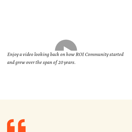
Enjoy a video looking back on how ROI Community started
and grew over the span of 20 years.
Quote
from
Lynn
Schusterman