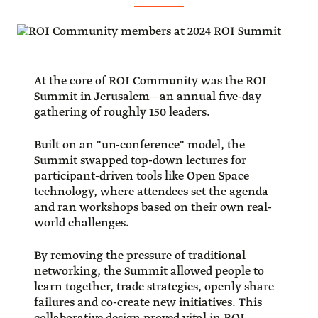
At the core of ROI Community was the ROI
Summit in Jerusalem—an annual five-day
gathering of roughly 150 leaders.
Built on an "un-conference" model, the
Summit swapped top-down lectures for
participant-driven tools like Open Space
technology, where attendees set the agenda
and ran workshops based on their own real-
world challenges.
By removing the pressure of traditional
networking, the Summit allowed people to
learn together, trade strategies, openly share
failures and co-create new initiatives. This