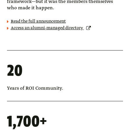
framework—but it was the members themselves
who made it happen.
Read the full announcement
Access an alumni-managed directory
20
Years of ROI Community.
1,700+