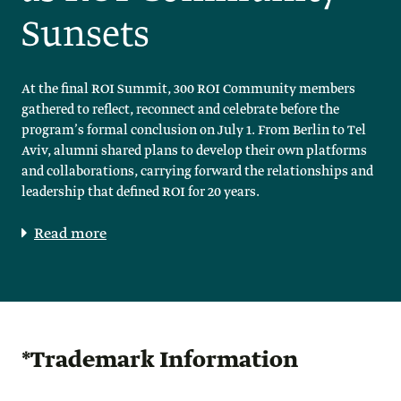
Sunsets
At the final ROI Summit, 300 ROI Community members
gathered to reflect, reconnect and celebrate before the
program’s formal conclusion on July 1. From Berlin to Tel
Aviv, alumni shared plans to develop their own platforms
and collaborations, carrying forward the relationships and
leadership that defined ROI for 20 years.
Read more
*Trademark Information