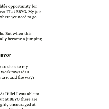
ible opportunity for
ver IT at BBYO. My job
 where we need to go
 do. But when this
eally became a jumping
 BBYO?
n so close to my
ll work towards a
s are, and the ways
At Hillel I was able to
but at BBYO there are
highly encouraged at