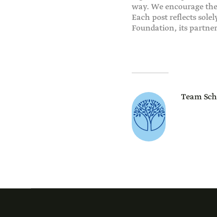
way. We encourage the 
Each post reflects sole
Foundation, its partne
Team Sch