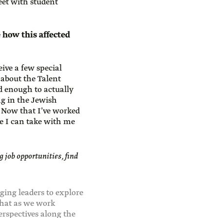
eet with student
 how this affected
ive a few special
 about the Talent
ed enough to actually
g in the Jewish
. Now that I’ve worked
re I can take with me
g job opportunities, find
ing leaders to explore
that as we work
erspectives along the