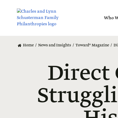
Skip
to
main
Who W
content
Home
News and Insights
Toward® Magazine
Di
Direct
Struggl