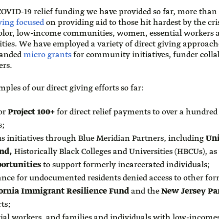
 COVID-19 relief funding we have provided so far, more than
iving focused
on providing aid to those hit hardest by the cri
olor, low-income communities, women, essential workers an
es. We have employed a variety of direct giving approach
panded
micro grants
for community initiatives, funder colla
ders.
ples of our direct giving efforts so far:
or
Project 100+
for direct relief payments to over a hundre
s;
us initiatives through Blue Meridian Partners, including
Un
nd,
Historically Black Colleges and Universities (HBCUs), as
ortunities
to support formerly incarcerated individuals;
tance for undocumented residents denied access to other fo
fornia Immigrant Resilience Fund
and the
New Jersey Pa
ts;
tial workers, and families and individuals with low-income