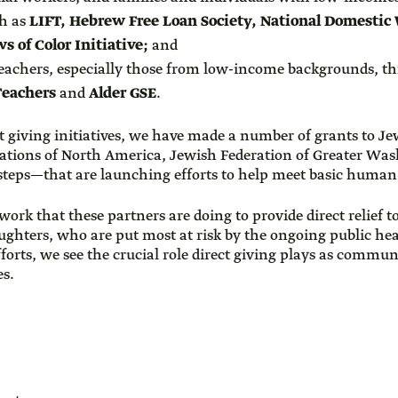
ch as
LIFT, Hebrew Free Loan Society, National Domestic 
s of Color Initiative;
and
teachers, especially those from low-income backgrounds, 
Teachers
and
Alder GSE
.
ct giving initiatives, we have made a number of grants to 
ations of North America, Jewish Federation of Greater Was
steps—that are launching efforts to help meet basic human
work that these partners are doing to provide direct relief 
aughters, who are put most at risk by the ongoing public h
fforts, we see the crucial role direct giving plays as commu
es.