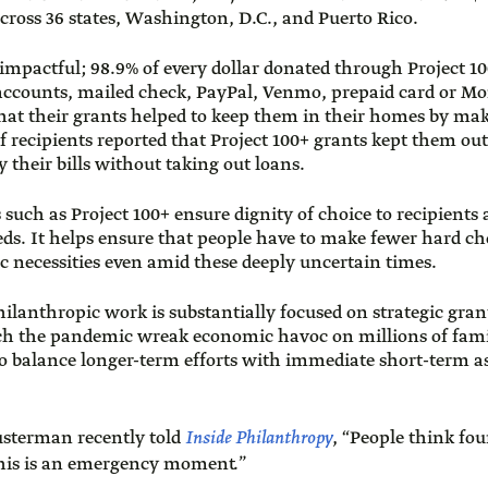
cross 36 states, Washington, D.C., and Puerto Rico.
mpactful; 98.9% of every dollar donated through Project 10
 accounts, mailed check, PayPal, Venmo, prepaid card or 
 that their grants helped to keep them in their homes by ma
recipients reported that Project 100+ grants kept them out 
y their bills without taking out loans.
s such as Project 100+ ensure dignity of choice to recipients
eds. It helps ensure that people have to make fewer hard ch
c necessities even amid these deeply uncertain times.
ilanthropic work is substantially focused on strategic gran
ch the pandemic wreak economic havoc on millions of fami
 to balance longer-term efforts with immediate short-term a
usterman recently told
Inside Philanthropy
, “People think fou
this is an emergency moment.”