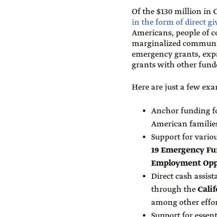
Of the $130 million in
in the form of direct g
Americans, people of c
marginalized communiti
emergency grants, ex
grants with other fun
Here are just a few exam
Anchor funding f
American familie
Support for vario
19 Emergency Fu
Employment Opp
Direct cash assis
through the
Cali
among other effor
Support for essen