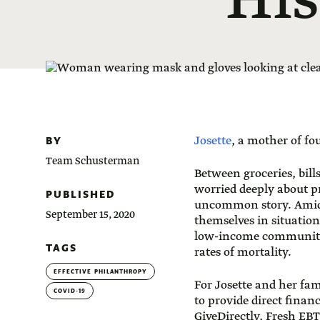
His
BY
Josette
, a mother of fo
Team Schusterman
Between groceries, bill
worried deeply about p
PUBLISHED
uncommon story. Amid
September 15, 2020
themselves in situation
low-income communities
TAGS
rates of mortality.
EFFECTIVE PHILANTHROPY
For Josette and her fa
COVID-19
to provide direct fina
GiveDirectly, Fresh EBT