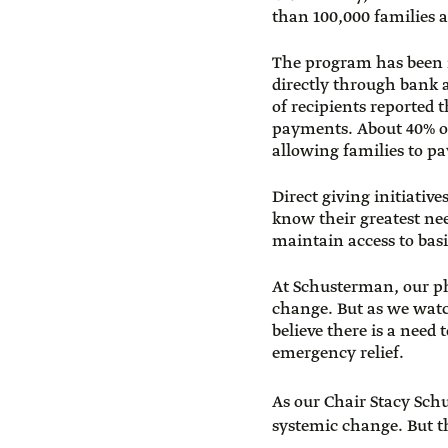
than 100,000 families a
The program has been i
directly through bank
of recipients reported
payments. About 40% of 
allowing families to pa
Direct giving initiative
know their greatest ne
maintain access to basi
At Schusterman, our ph
change. But as we wat
believe there is a need
emergency relief.
As our Chair Stacy Sch
systemic change. But 