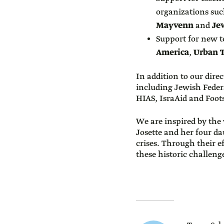
organizations su
Mayvenn
and
Jew
Support for new 
America
,
Urban 
In addition to our dire
including Jewish Feder
HIAS, IsraAid and Foot
We are inspired by the 
Josette and her four d
crises. Through their e
these historic challeng