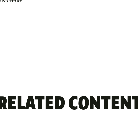
usterman
RELATED CONTEN