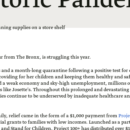
toric Pand
ur from The Bronx, is struggling this year.
s and a month-long quarantine following a positive test for
roviding for her children and keeping them healthy and safe
 a weak economy and sky-high unemployment, millions o
s like Josette’s. Throughout this prolonged and devastating
 continue to be underserved by inadequate healthcare and
mily, relief came in the form of a $1,000 payment from
Proje
ncial grants to families with low incomes. Launched as a pa
 and Stand for Children, Project 100+ has distributed over $