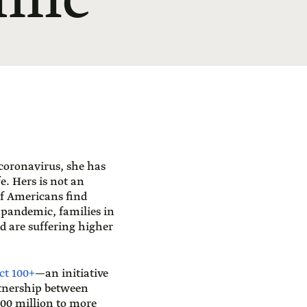
emic
 coronavirus, she has
. Hers is not an
f Americans find
 pandemic, families in
 are suffering higher
ct 100+
—an initiative
rtnership between
100 million to more