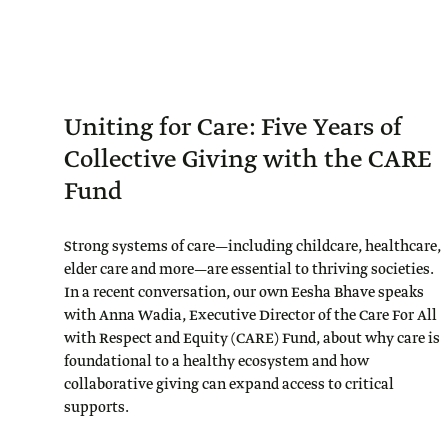
Uniting for Care: Five Years of
Collective Giving with the CARE
Fund
Strong systems of care—including childcare, healthcare,
elder care and more—are essential to thriving societies.
In a recent conversation, our own Eesha Bhave speaks
with Anna Wadia, Executive Director of the Care For All
with Respect and Equity (CARE) Fund, about why care is
foundational to a healthy ecosystem and how
collaborative giving can expand access to critical
supports.