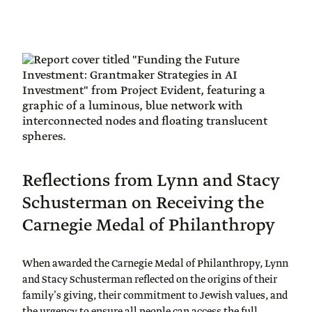
Reflections from Lynn and Stacy
Schusterman on Receiving the
Carnegie Medal of Philanthropy
When awarded the Carnegie Medal of Philanthropy, Lynn
and Stacy Schusterman reflected on the origins of their
family’s giving, their commitment to Jewish values, and