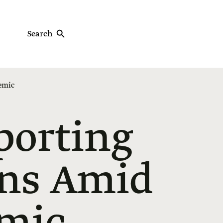
Search
demic
porting
ans Amid