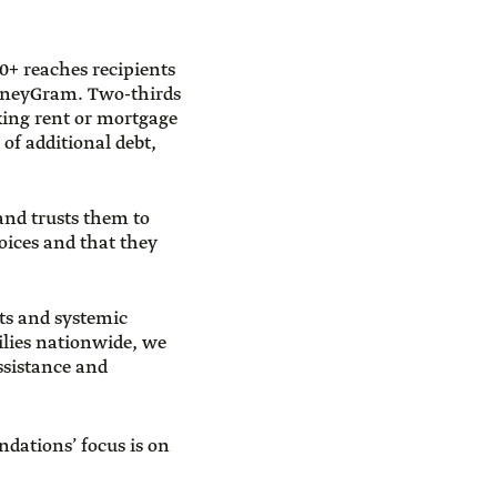
0+ reaches recipients
MoneyGram. Two-thirds
king rent or mortgage
of additional debt,
 and trusts them to
oices and that they
ts and systemic
lies nationwide, we
ssistance and
ndations’ focus is on