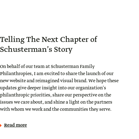
Telling The Next Chapter of
Schusterman’s Story
On behalf of our team at Schusterman Family
Philanthropies, I am excited to share the launch of our
new website and reimagined visual brand. We hope these
updates give deeper insight into our organization’s
philanthropic priorities, share our perspective on the
issues we care about, and shine a light on the partners
with whom we work and the communities they serve.
Read more