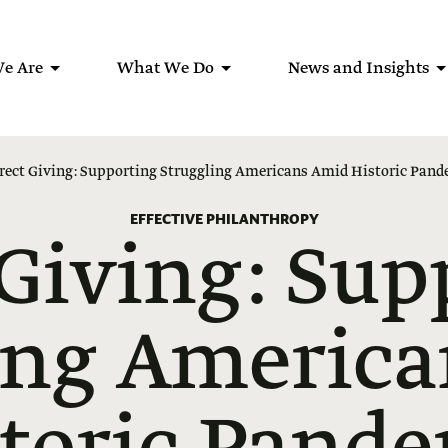
e Are
What We Do
News and Insights
rect Giving: Supporting Struggling Americans Amid Historic Pan
EFFECTIVE PHILANTHROPY
 Giving: Sup
ing Americ