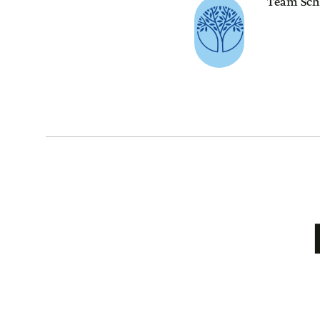
Team Sch