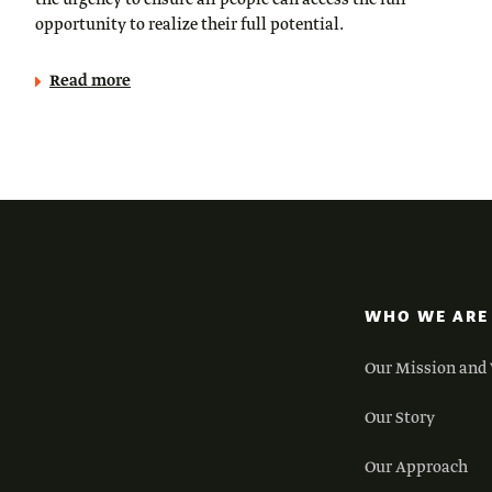
the urgency to ensure all people can access the full
opportunity to realize their full potential.
Read more
WHO WE ARE
Our Mission and 
Our Story
Our Approach