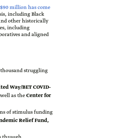
$90 million has come
sis, including Black
d other historically
es, including
boratives and aligned
d thousand struggling
ited Way/BET COVID-
 well as the
Center for
rms of stimulus funding
ndemic Relief Fund,
s through