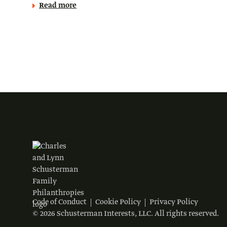
Read more
Code of Conduct
Cookie Policy
Privacy Policy
© 2026 Schusterman Interests, LLC. All rights reserved.