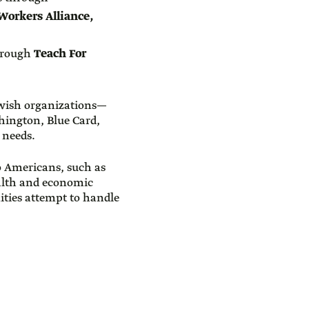
Workers Alliance,
through
Teach For
Jewish organizations—
hington, Blue Card,
 needs.
to Americans, such as
ealth and economic
nities attempt to handle