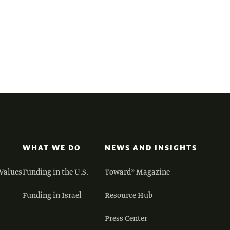
WHAT WE DO
NEWS AND INSIGHTS
Values
Funding in the U.S.
Toward® Magazine
Funding in Israel
Resource Hub
Press Center