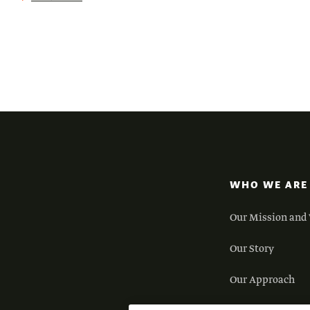
WHO WE ARE
Our Mission and 
Our Story
Our Approach