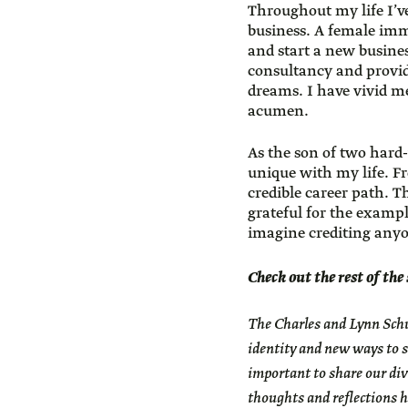
Throughout my life I’v
business. A female imm
and start a new busine
consultancy and provi
dreams. I have vivid me
acumen.
As the son of two hard
unique with my life. Fr
credible career path. 
grateful for the exampl
imagine crediting any
Check out the rest of the
The
Charles and Lynn Schu
identity and new ways to s
important to share our div
thoughts and reflections h