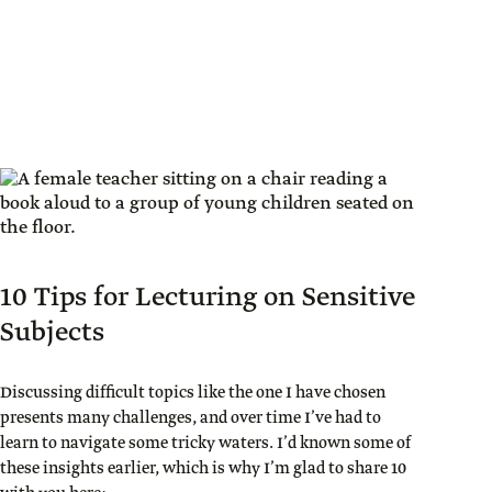
10 Tips for Lecturing on Sensitive
Subjects
Discussing difficult topics like the one I have chosen
presents many challenges, and over time I’ve had to
learn to navigate some tricky waters. I’d known some of
these insights earlier, which is why I’m glad to share 10