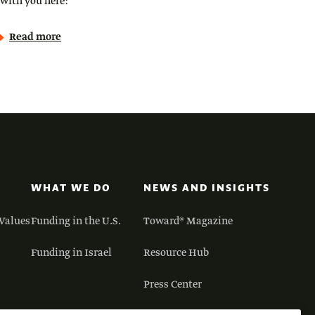
with you here:
Read more
WHAT WE DO
NEWS AND INSIGHTS
Values
Funding in the U.S.
Toward® Magazine
Funding in Israel
Resource Hub
Press Center