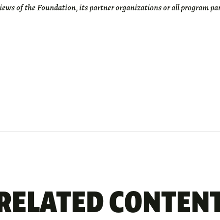
views of the Foundation, its partner organizations or all program pa
RELATED CONTEN