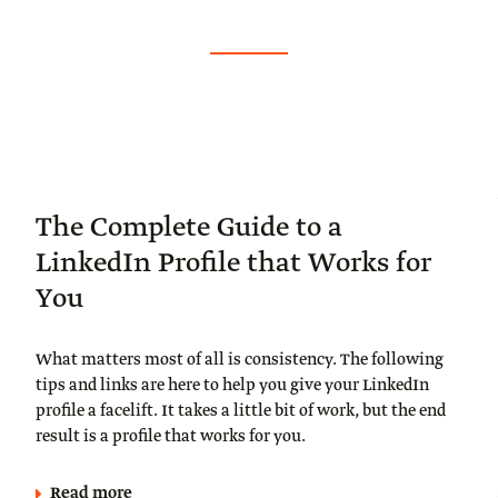
The Complete Guide to a
LinkedIn Profile that Works for
You
What matters most of all is consistency. The following
tips and links are here to help you give your LinkedIn
profile a facelift. It takes a little bit of work, but the end
result is a profile that works for you.
Read more