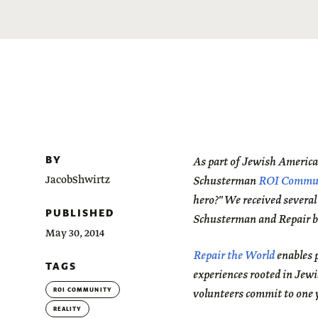
BY
As part of Jewish Americ
JacobShwirtz
Schusterman
ROI Commu
hero?"
We received several
PUBLISHED
Schusterman and Repair b
May 30, 2014
Repair the World
enables p
TAGS
experiences rooted in Jewi
ROI COMMUNITY
volunteers commit to one y
REALITY