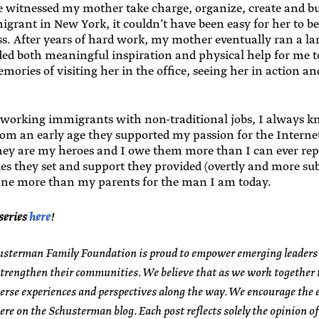
e witnessed my mother take charge, organize, create and bu
igrant in New York, it couldn’t have been easy for her to 
ss. After years of hard work, my mother eventually ran a 
ded both meaningful inspiration and physical help for me
mories of visiting her in the office, seeing her in action a
-working immigrants with non-traditional jobs, I always k
om an early age they supported my passion for the Internet
They are my heroes and I owe them more than I can ever rep
es they set and support they provided (overtly and more subt
one more than my parents for the man I am today.
 series
here
!
sterman Family Foundation is proud to empower emerging leaders to
trengthen their communities. We believe that as we work together to
erse experiences and perspectives along the way. We encourage the 
ere on the Schusterman blog. Each post reflects solely the opinion of