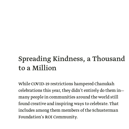
Spreading Kindness, a Thousand
to a Million
While COVID-19 restrictions hampered Chanukah
celebrations this year, they didn’t entirely do them in—
many people in communities around the world still
found creative and inspiring ways to celebrate. That
includes among them members of the Schusterman
Foundation’s ROI Community.