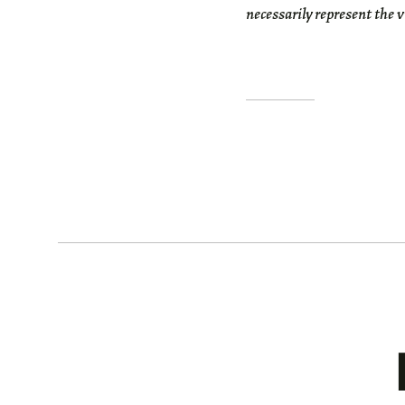
necessarily represent the 