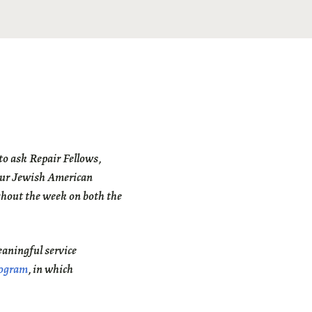
o ask Repair Fellows,
our Jewish American
ghout the week on both the
eaningful service
rogram
, in which