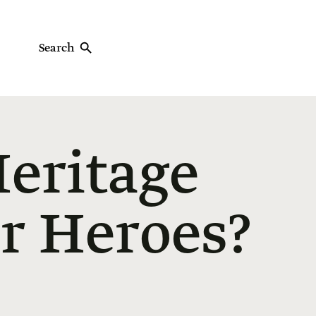
Search
eritage
r Heroes?