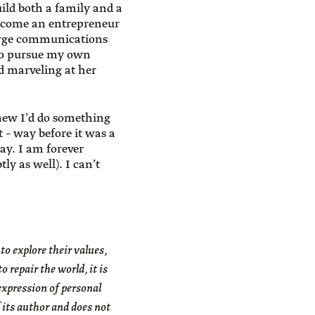
ild both a family and a
become an entrepreneur
large communications
 to pursue my own
nd marveling at her
new I’d do something
 – way before it was a
ay. I am forever
ly as well). I can’t
 explore their values,
 repair the world, it is
expression of personal
 its author and does not