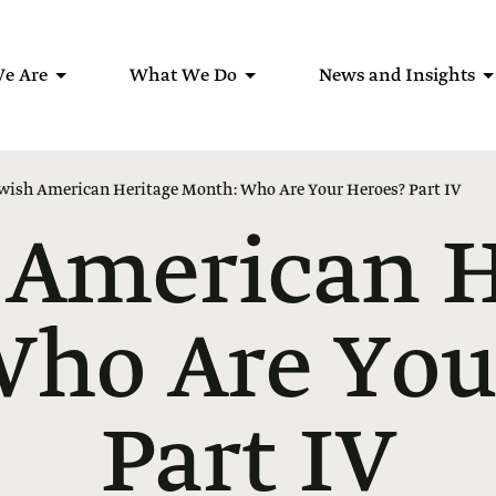
e Are
What We Do
News and Insights
wish American Heritage Month: Who Are Your Heroes? Part IV
 American H
ho Are You
Part IV