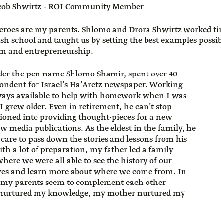
cob Shwirtz - ROI Community Member
roes are my parents. Shlomo and Drora Shwirtz worked tir
sh school and taught us by setting the best examples possibl
ism and entrepreneurship.
der the pen name Shlomo Shamir, spent over 40
pondent for Israel’s Ha’Aretz newspaper. Working
ays available to help with homework when I was
I grew older. Even in retirement, he can’t stop
tioned into providing thought-pieces for a new
ew media publications. As the eldest in the family, he
care to pass down the stories and lessons from his
ith a lot of preparation, my father led a family
where we were all able to see the history of our
yes and learn more about where we come from. In
, my parents seem to complement each other
er nurtured my knowledge, my mother nurtured my