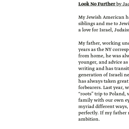
Look No Further
by Ja
My Jewish American he
siblings and me to Jewi
a love for Israel, Juda
My father, working un
years as the NY corres
from home, he was alw
younger, and advice as 
writing and has transi
generation of Israeli n
has always taken great 
forbearers. Last year, w
“roots” trip to Poland, 
family with our own e
myriad different ways
perfectly. If my fath
ambition.