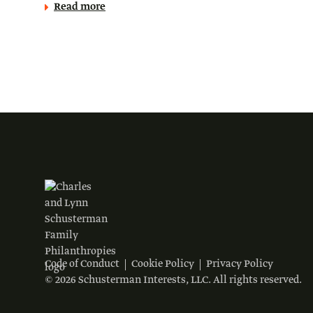
Read more
Code of Conduct
Cookie Policy
Privacy Policy
© 2026 Schusterman Interests, LLC. All rights reserved.