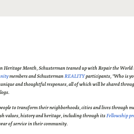
an Heritage Month, Schusterman teamed up with Repair the World t
nity
members and Schusterman
REALITY
participants, "Who is y
 unique and thoughtful responses, all of which will be shared throu
logs.
eople to transform their neighborhoods, cities and lives through m
sh values, history and heritage, including through its
Fellowship p
ear of service in their community.