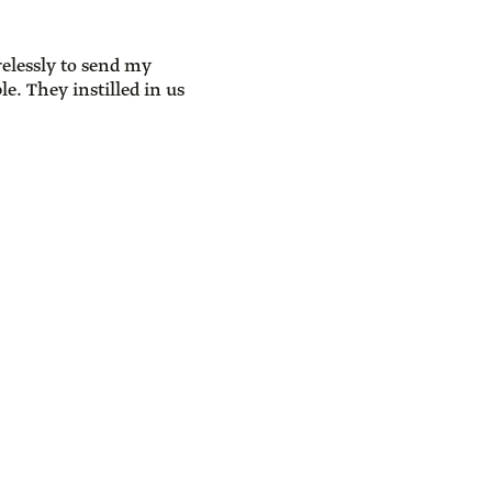
elessly to send my
e. They instilled in us