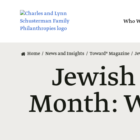
Skip
to
main
Who W
content
Home
News and Insights
Toward® Magazine
Je
Jewish
Month: W