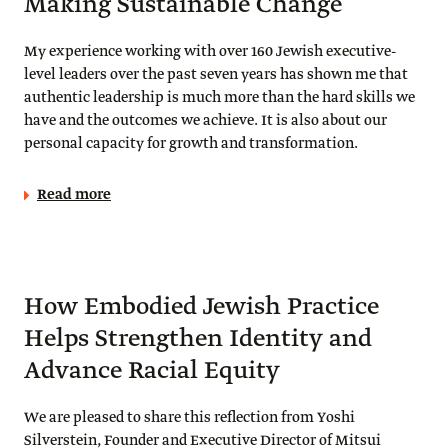
Making Sustainable Change
My experience working with over 160 Jewish executive-
level leaders over the past seven years has shown me that
authentic leadership is much more than the hard skills we
have and the outcomes we achieve. It is also about our
personal capacity for growth and transformation.
Read more
How Embodied Jewish Practice
Helps Strengthen Identity and
Advance Racial Equity
We are pleased to share this reflection from Yoshi
Silverstein, Founder and Executive Director of Mitsui