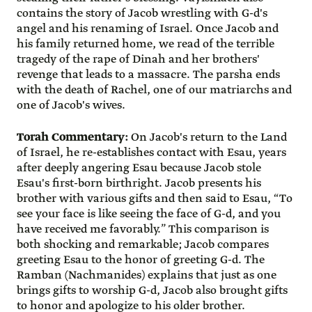
contains the story of Jacob wrestling with G-d's
angel and his renaming of Israel. Once Jacob and
his family returned home, we read of the terrible
tragedy of the rape of Dinah and her brothers'
revenge that leads to a massacre. The parsha ends
with the death of Rachel, one of our matriarchs and
one of Jacob's wives.
Torah Commentary:
On Jacob's return to the Land
of Israel, he re-establishes contact with Esau, years
after deeply angering Esau because Jacob stole
Esau's first-born birthright. Jacob presents his
brother with various gifts and then said to Esau, “To
see your face is like seeing the face of G-d, and you
have received me favorably.” This comparison is
both shocking and remarkable; Jacob compares
greeting Esau to the honor of greeting G-d. The
Ramban (Nachmanides) explains that just as one
brings gifts to worship G-d, Jacob also brought gifts
to honor and apologize to his older brother.