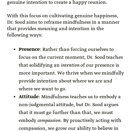
genuine intention to create a happy reunion.
With this focus on cultivating genuine happiness,
Dr. Sood aims to reframe mindfulness in a manner
that provides meaning and intention in the
following ways:
Presence
: Rather than forcing ourselves to
focus on the current moment, Dr. Sood teaches
that solidifying an
intention
of our presence is
more important. We thrive when we mindfully
provide intention about where we are and
where we want to go.
Attitude
: Mindfulness teaches us to embody a
non-judgmental attitude, but Dr. Sood argues
that it must go further than that, we must
embody
compassion
. By proactively acting with
compassion, we grow our ability to believe in