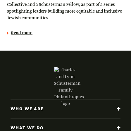
Collective and a Schusterman Fellow, as part of a series
spotlighting leaders building more equitable and inclusive
Jewish communities.
Read more
WHO WE ARE
WHAT WE DO