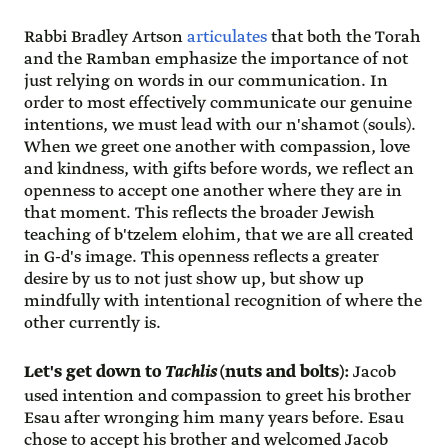
Rabbi Bradley Artson
articulates
that both the Torah
and the Ramban emphasize the importance of not
just relying on words in our communication. In
order to most effectively communicate our genuine
intentions, we must lead with our n'shamot (souls).
When we greet one another with compassion, love
and kindness, with gifts before words, we reflect an
openness to accept one another where they are in
that moment. This reflects the broader Jewish
teaching of b'tzelem elohim, that we are all created
in G-d's image. This openness reflects a greater
desire by us to not just show up, but show up
mindfully with intentional recognition of where the
other currently is.
Let's get down to
Tachlis
(nuts and bolts):
Jacob
used intention and compassion to greet his brother
Esau after wronging him many years before. Esau
chose to accept his brother and welcomed Jacob