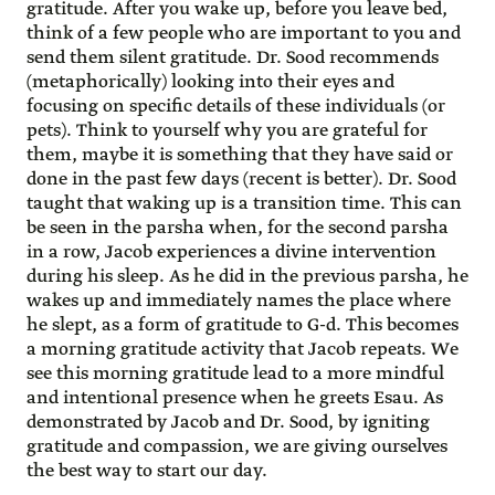
gratitude. After you wake up, before you leave bed,
think of a few people who are important to you and
send them silent gratitude. Dr. Sood recommends
(metaphorically) looking into their eyes and
focusing on specific details of these individuals (or
pets). Think to yourself why you are grateful for
them, maybe it is something that they have said or
done in the past few days (recent is better). Dr. Sood
taught that waking up is a transition time. This can
be seen in the parsha when, for the second parsha
in a row, Jacob experiences a divine intervention
during his sleep. As he did in the previous parsha, he
wakes up and immediately names the place where
he slept, as a form of gratitude to G-d. This becomes
a morning gratitude activity that Jacob repeats. We
see this morning gratitude lead to a more mindful
and intentional presence when he greets Esau. As
demonstrated by Jacob and Dr. Sood, by igniting
gratitude and compassion, we are giving ourselves
the best way to start our day.