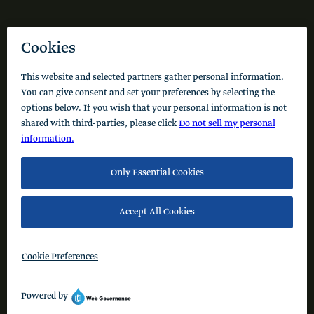
NEWS AND INSIGHTS
Code of Conduct
Cookie Policy
Privacy Policy
© 2026 Schusterman Interests, LLC. All rights reserved.
Visit the Schusterman Family Philanthropies - Israel
Website (Hebrew)