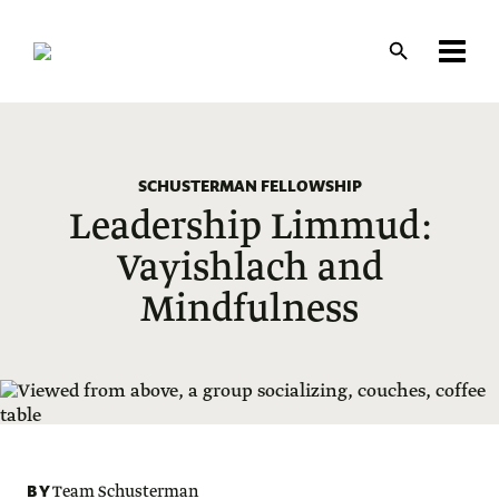
Skip
to
main
content
SCHUSTERMAN FELLOWSHIP
Leadership Limmud:
Vayishlach and
Mindfulness
BY
Team Schusterman