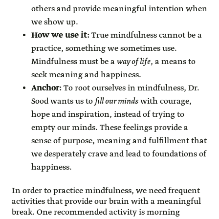
others and provide meaningful intention when
we show up.
How we use it:
True mindfulness cannot be a
practice, something we sometimes use.
Mindfulness must be a
way of life
, a means to
seek meaning and happiness.
Anchor:
To root ourselves in mindfulness, Dr.
Sood wants us to
fill our minds
with courage,
hope and inspiration, instead of trying to
empty our minds. These feelings provide a
sense of purpose, meaning and fulfillment that
we desperately crave and lead to foundations of
happiness.
In order to practice mindfulness, we need frequent
activities that provide our brain with a meaningful
break. One recommended activity is morning