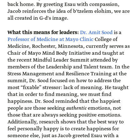
back home. By greeting Esau with compassion,
Jacob reinforces the idea of b'tzelem elohim, we are
all created in G-d's image.
What this means for leaders:
Dr. Amit Sood
is a
Professor of Medicine at Mayo Clinic
College of
Medicine, Rochester, Minnesota, currently serves as
Chair of Mayo Mind Body Initiative and taught at
the recent Mindful Leader Summit attended by
members of the Leadership and Talent team. In the
Stress Management and Resilience Training at the
summit, Dr. Sood focused on how to address the
most “fixable” stressor: lack of meaning. He taught
that in order to find meaning, we must find
happiness. Dr. Sood reminded that the happiest
people are those seeking
authentic
emotions, not
those that are always seeking positive emotions.
Additionally, research shows that the best way to
feel personally happy is to create happiness for
someone else, just as Jacob greeted Esau with a