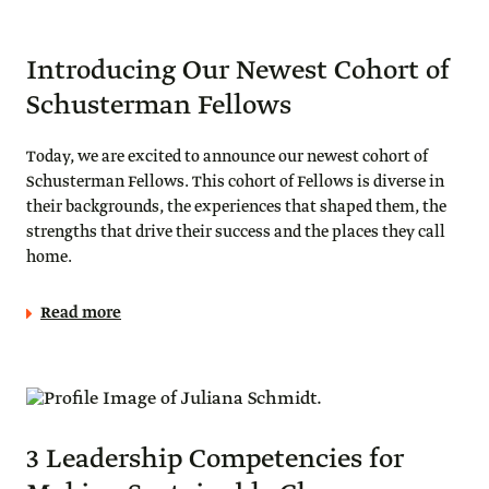
Introducing Our Newest Cohort of
Schusterman Fellows
Today, we are excited to announce our newest cohort of
Schusterman Fellows. This cohort of Fellows is diverse in
their backgrounds, the experiences that shaped them, the
strengths that drive their success and the places they call
home.
Read more
3 Leadership Competencies for