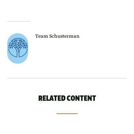
Team Schusterman
RELATED CONTENT