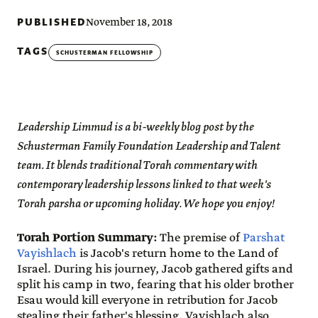
PUBLISHED
November 18, 2018
TAGS
SCHUSTERMAN FELLOWSHIP
Leadership Limmud is a bi-weekly blog post by the
Schusterman Family Foundation Leadership and Talent
team. It blends traditional Torah commentary with
contemporary leadership lessons linked to that week's
Torah parsha or upcoming holiday. We hope you enjoy!
Torah Portion Summary:
The premise of
Parshat
Vayishlach
is Jacob's return home to the Land of
Israel. During his journey, Jacob gathered gifts and
split his camp in two, fearing that his older brother
Esau would kill everyone in retribution for Jacob
stealing their father's blessing. Vayishlach also