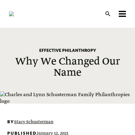
Skip
to
main
content
EFFECTIVE PHILANTHROPY
Why We Changed Our
Name
BY
Stacy Schusterman
PUBLISHED
January 12, 2021