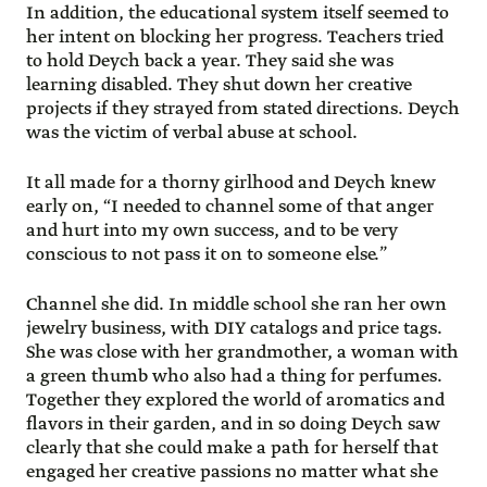
In addition, the educational system itself seemed to
her intent on blocking her progress. Teachers tried
to hold Deych back a year. They said she was
learning disabled. They shut down her creative
projects if they strayed from stated directions. Deych
was the victim of verbal abuse at school.
It all made for a thorny girlhood and Deych knew
early on, “I needed to channel some of that anger
and hurt into my own success, and to be very
conscious to not pass it on to someone else.”
Channel she did. In middle school she ran her own
jewelry business, with DIY catalogs and price tags.
She was close with her grandmother, a woman with
a green thumb who also had a thing for perfumes.
Together they explored the world of aromatics and
flavors in their garden, and in so doing Deych saw
clearly that she could make a path for herself that
engaged her creative passions no matter what she