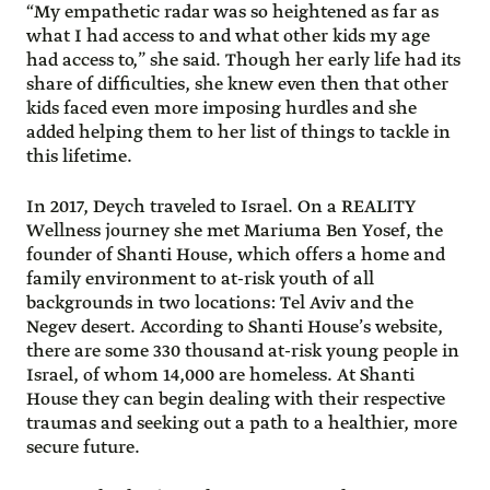
“My empathetic radar was so heightened as far as
what I had access to and what other kids my age
had access to,” she said. Though her early life had its
share of difficulties, she knew even then that other
kids faced even more imposing hurdles and she
added helping them to her list of things to tackle in
this lifetime.
In 2017, Deych traveled to Israel. On a REALITY
Wellness journey she met Mariuma Ben Yosef, the
founder of Shanti House, which offers a home and
family environment to at-risk youth of all
backgrounds in two locations: Tel Aviv and the
Negev desert. According to Shanti House’s website,
there are some 330 thousand at-risk young people in
Israel, of whom 14,000 are homeless. At Shanti
House they can begin dealing with their respective
traumas and seeking out a path to a healthier, more
secure future.