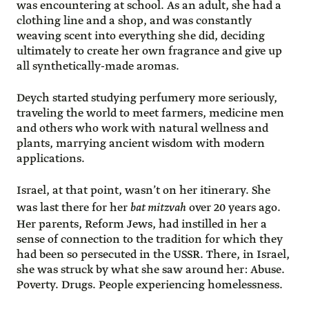
was encountering at school. As an adult, she had a
clothing line and a shop, and was constantly
weaving scent into everything she did, deciding
ultimately to create her own fragrance and give up
all synthetically-made aromas.
Deych started studying perfumery more seriously,
traveling the world to meet farmers, medicine men
and others who work with natural wellness and
plants, marrying ancient wisdom with modern
applications.
Israel, at that point, wasn’t on her itinerary. She
was last there for her
bat mitzvah
over 20 years ago.
Her parents, Reform Jews, had instilled in her a
sense of connection to the tradition for which they
had been so persecuted in the USSR. There, in Israel,
she was struck by what she saw around her: Abuse.
Poverty. Drugs. People experiencing homelessness.