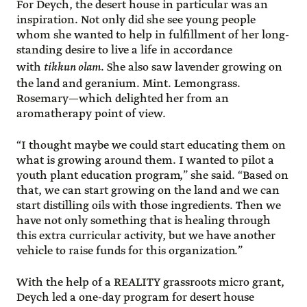
For Deych, the desert house in particular was an
inspiration. Not only did she see young people
whom she wanted to help in fulfillment of her long-
standing desire to live a life in accordance
with
tikkun olam
. She also saw lavender growing on
the land and geranium. Mint. Lemongrass.
Rosemary—which delighted her from an
aromatherapy point of view.
“I thought maybe we could start educating them on
what is growing around them. I wanted to pilot a
youth plant education program,” she said. “Based on
that, we can start growing on the land and we can
start distilling oils with those ingredients. Then we
have not only something that is healing through
this extra curricular activity, but we have another
vehicle to raise funds for this organization.”
With the help of a REALITY grassroots micro grant,
Deych led a one-day program for desert house