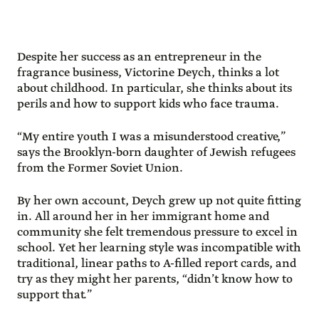
Despite her success as an entrepreneur in the
fragrance business, Victorine Deych, thinks a lot
about childhood. In particular, she thinks about its
perils and how to support kids who face trauma.
“My entire youth I was a misunderstood creative,”
says the Brooklyn-born daughter of Jewish refugees
from the Former Soviet Union.
By her own account, Deych grew up not quite fitting
in. All around her in her immigrant home and
community she felt tremendous pressure to excel in
school. Yet her learning style was incompatible with
traditional, linear paths to A-filled report cards, and
try as they might her parents, “didn’t know how to
support that.”