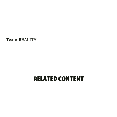
Team REALITY
RELATED CONTENT