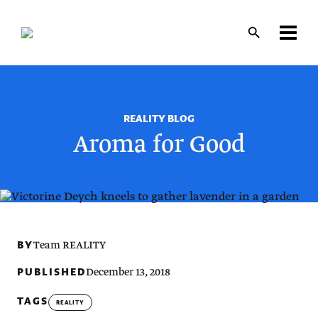
Skip
to
main
content
REALITY BLOG
Aroma for Good
BY
Team REALITY
PUBLISHED
December 13, 2018
TAGS
REALITY