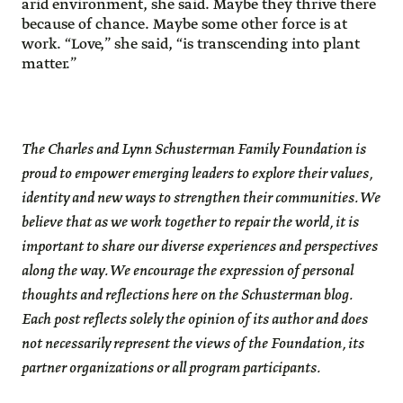
arid environment, she said. Maybe they thrive there
because of chance. Maybe some other force is at
work. “Love,” she said, “is transcending into plant
matter.”
The Charles and Lynn Schusterman Family Foundation is
proud to empower emerging leaders to explore their values,
identity and new ways to strengthen their communities. We
believe that as we work together to repair the world, it is
important to share our diverse experiences and perspectives
along the way. We encourage the expression of personal
thoughts and reflections here on the Schusterman blog.
Each post reflects solely the opinion of its author and does
not necessarily represent the views of the Foundation, its
partner organizations or all program participants.