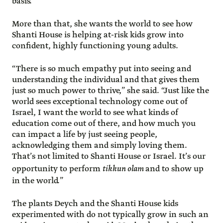
basis.”
More than that, she wants the world to see how
Shanti House is helping at-risk kids grow into
confident, highly functioning young adults.
“There is so much empathy put into seeing and
understanding the individual and that gives them
just so much power to thrive,” she said. “Just like the
world sees exceptional technology come out of
Israel, I want the world to see what kinds of
education come out of there, and how much you
can impact a life by just seeing people,
acknowledging them and simply loving them.
That’s not limited to Shanti House or Israel. It’s our
opportunity to perform
tikkun olam
and to show up
in the world.”
The plants Deych and the Shanti House kids
experimented with do not typically grow in such an