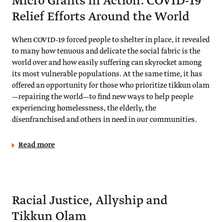
Micro Grants in Action: COVID-19
Relief Efforts Around the World
When COVID-19 forced people to shelter in place, it revealed
to many how tenuous and delicate the social fabric is the
world over and how easily suffering can skyrocket among
its most vulnerable populations. At the same time, it has
offered an opportunity for those who prioritize tikkun olam
—repairing the world—to find new ways to help people
experiencing homelessness, the elderly, the
disenfranchised and others in need in our communities.
Read more
Racial Justice, Allyship and
Tikkun Olam