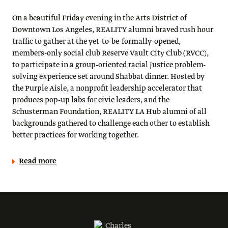
On a beautiful Friday evening in the Arts District of
Downtown Los Angeles, REALITY alumni braved rush hour
traffic to gather at the yet-to-be-formally-opened,
members-only social club Reserve Vault City Club (RVCC),
to participate in a group-oriented racial justice problem-
solving experience set around Shabbat dinner. Hosted by
the Purple Aisle, a nonprofit leadership accelerator that
produces pop-up labs for civic leaders, and the
Schusterman Foundation, REALITY LA Hub alumni of all
backgrounds gathered to challenge each other to establish
better practices for working together.
Read more