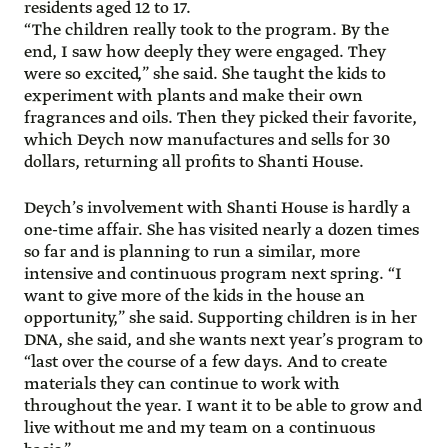
residents aged 12 to 17.
“The children really took to the program. By the
end, I saw how deeply they were engaged. They
were so excited,” she said. She taught the kids to
experiment with plants and make their own
fragrances and oils. Then they picked their favorite,
which Deych now manufactures and sells for 30
dollars, returning all profits to Shanti House.
Deych’s involvement with Shanti House is hardly a
one-time affair. She has visited nearly a dozen times
so far and is planning to run a similar, more
intensive and continuous program next spring. “I
want to give more of the kids in the house an
opportunity,” she said. Supporting children is in her
DNA, she said, and she wants next year’s program to
“last over the course of a few days. And to create
materials they can continue to work with
throughout the year. I want it to be able to grow and
live without me and my team on a continuous