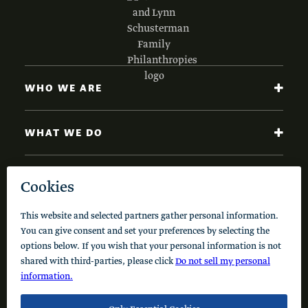
WHO WE ARE
WHAT WE DO
NEWS AND INSIGHTS
Code of Conduct
Cookie Policy
Privacy Policy
© 2026 Schusterman Interests, LLC. All rights reserved.