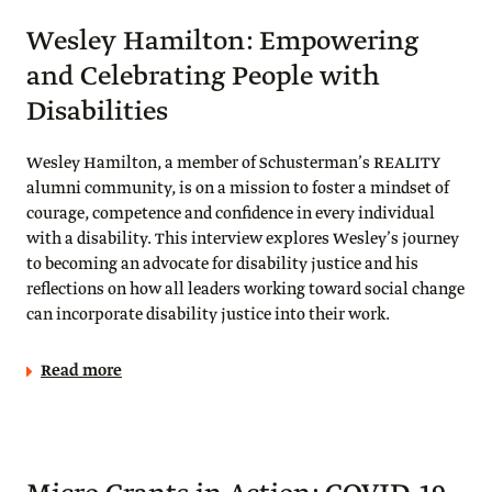
Wesley Hamilton: Empowering
and Celebrating People with
Disabilities
Wesley Hamilton, a member of Schusterman’s REALITY
alumni community, is on a mission to foster a mindset of
courage, competence and confidence in every individual
with a disability. This interview explores Wesley’s journey
to becoming an advocate for disability justice and his
reflections on how all leaders working toward social change
can incorporate disability justice into their work.
Read more