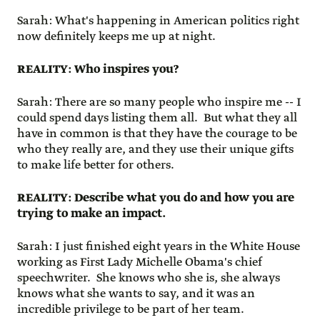
Sarah: What's happening in American politics right
now definitely keeps me up at night.
REALITY: Who inspires you?
Sarah: There are so many people who inspire me -- I
could spend days listing them all. But what they all
have in common is that they have the courage to be
who they really are, and they use their unique gifts
to make life better for others.
REALITY: Describe what you do and how you are
trying to make an impact.
Sarah: I just finished eight years in the White House
working as First Lady Michelle Obama's chief
speechwriter. She knows who she is, she always
knows what she wants to say, and it was an
incredible privilege to be part of her team.