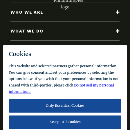
WHO WE ARE
WHAT WE DO
NEWS AND INSIGHTS
Code of Conduct
Cookie Policy
Privacy Policy
© 2026 Schusterman Interests, LLC. All rights reserved.