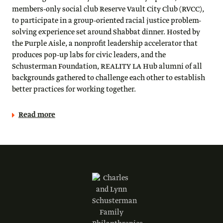
members-only social club Reserve Vault City Club (RVCC),
to participate in a group-oriented racial justice problem-
solving experience set around Shabbat dinner. Hosted by
the Purple Aisle, a nonprofit leadership accelerator that
produces pop-up labs for civic leaders, and the
Schusterman Foundation, REALITY LA Hub alumni of all
backgrounds gathered to challenge each other to establish
better practices for working together.
Read more