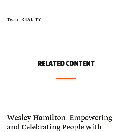
Team REALITY
RELATED CONTENT
Wesley Hamilton: Empowering
and Celebrating People with