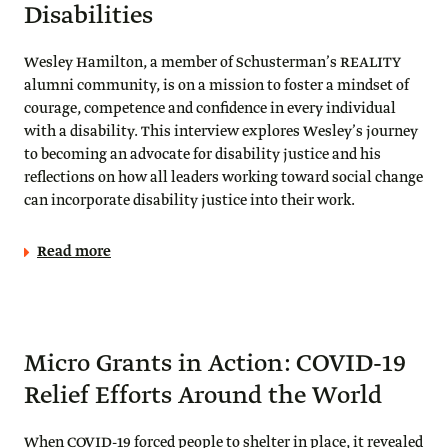
Disabilities
Wesley Hamilton, a member of Schusterman’s REALITY
alumni community, is on a mission to foster a mindset of
courage, competence and confidence in every individual
with a disability. This interview explores Wesley’s journey
to becoming an advocate for disability justice and his
reflections on how all leaders working toward social change
can incorporate disability justice into their work.
Read more
Micro Grants in Action: COVID-19
Relief Efforts Around the World
When COVID-19 forced people to shelter in place, it revealed