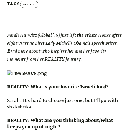
TAGS
REALITY
Sarah Hurwitz (Global ’15) just left the White House after
eight years as First Lady Michelle Obama’s speechwriter.
Read more about who inspires her and her favorite
moments from her REALITY journey.
REALITY: What’s your favorite Israeli food?
Sarah: It's hard to choose just one, but I'll go with
shakshuka.
REALITY: What are you thinking about/What
keeps you up at night?