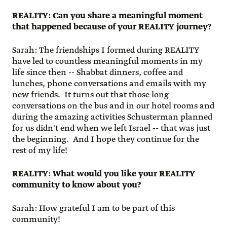
REALITY: Can you share a meaningful moment
that happened because of your REALITY journey?
Sarah: The friendships I formed during REALITY
have led to countless meaningful moments in my
life since then -- Shabbat dinners, coffee and
lunches, phone conversations and emails with my
new friends. It turns out that those long
conversations on the bus and in our hotel rooms and
during the amazing activities Schusterman planned
for us didn't end when we left Israel -- that was just
the beginning. And I hope they continue for the
rest of my life!
REALITY: What would you like your REALITY
community to know about you?
Sarah: How grateful I am to be part of this
community!