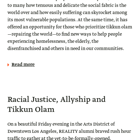
to many how tenuous and delicate the social fabric is the
world over and how easily suffering can skyrocket among
its most vulnerable populations. At the same time, it has
offered an opportunity for those who prioritize tikkun olam
—repairing the world—to find new ways to help people
experiencing homelessness, the elderly, the
disenfranchised and others in need in our communities.
Read more
Racial Justice, Allyship and
Tikkun Olam
On a beautiful Friday evening in the Arts District of
Downtown Los Angeles, REALITY alumni braved rush hour
traffic to gather at the yet-to-be-formally-opened,