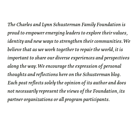
The Charles and Lynn Schusterman Family Foundation is
proud to empower emerging leaders to explore their values,
identity and new ways to strengthen their communities. We
believe that as we work together to repair the world, it is
important to share our diverse experiences and perspectives
along the way. We encourage the expression of personal
thoughts and reflections here on the Schusterman blog.
Each post reflects solely the opinion of its author and does
not necessarily represent the views of the Foundation, its
partner organizations or all program participants.