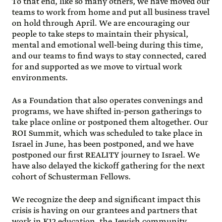
To that end, like so many others, we have moved our
teams to work from home and put all business travel
on hold through April. We are encouraging our
people to take steps to maintain their physical,
mental and emotional well-being during this time,
and our teams to find ways to stay connected, cared
for and supported as we move to virtual work
environments.
As a Foundation that also operates convenings and
programs, we have shifted in-person gatherings to
take place online or postponed them altogether. Our
ROI Summit, which was scheduled to take place in
Israel in June, has been postponed, and we have
postponed our first REALITY journey to Israel. We
have also delayed the kickoff gathering for the next
cohort of Schusterman Fellows.
We recognize the deep and significant impact this
crisis is having on our grantees and partners that
work in K12 education, the Jewish community,