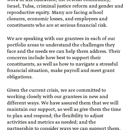
Israel, Tulsa, criminal justice reform and gender and
reproductive equity. Many are facing school
closures, economic losses, and employees and
constituents who are at serious financial risk.
We are speaking with our grantees in each of our
portfolio areas to understand the challenges they
face and the needs we can help them address. Their
concerns include how best to support their
constituents, as well as how to navigate a stressful
financial situation, make payroll and meet grant
obligations.
Given the current crisis, we are committed to
working closely with our grantees in new and
different ways. We have assured them that we will
maintain our support, as well as give them the time
to plan and respond; the flexibility to adjust
activities and metrics as needed; and the
partnership to consider ways we can support them.