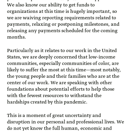
We also know our ability to get funds to
organizations at this time is hugely important, so
we are waiving reporting requirements related to
payments, relaxing or postponing milestones, and
releasing any payments scheduled for the coming
months.
Particularly as it relates to our work in the United
States, we are deeply concerned that low-income
communities, especially communities of color, are
likely to suffer the most at this time—most notably,
the young people and their families who are at the
center of our work. We are speaking with other
foundations about potential efforts to help those
with the fewest resources to withstand the
hardships created by this pandemic.
This is a moment of great uncertainty and
disruption in our personal and professional lives. We
do not yet know the full human, economic and