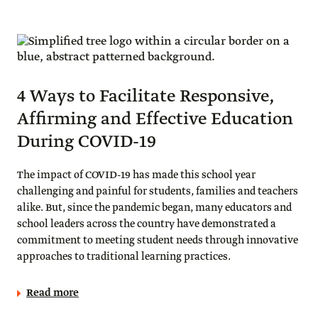
4 Ways to Facilitate Responsive,
Affirming and Effective Education
During COVID-19
The impact of COVID-19 has made this school year
challenging and painful for students, families and teachers
alike. But, since the pandemic began, many educators and
school leaders across the country have demonstrated a
commitment to meeting student needs through innovative
approaches to traditional learning practices.
Read more