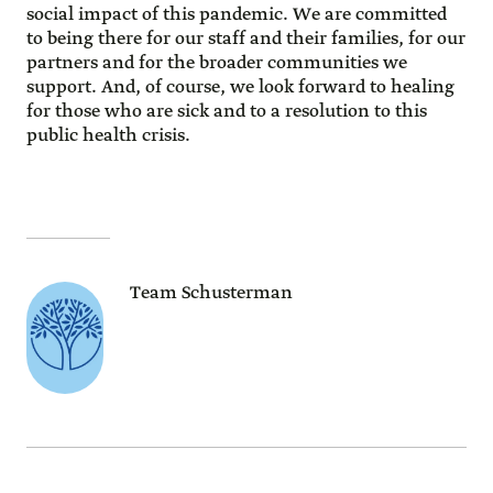
social impact of this pandemic. We are committed
to being there for our staff and their families, for our
partners and for the broader communities we
support. And, of course, we look forward to healing
for those who are sick and to a resolution to this
public health crisis.
Team Schusterman