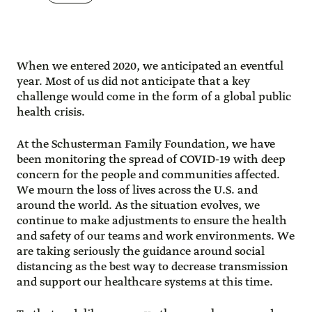
When we entered 2020, we anticipated an eventful
year. Most of us did not anticipate that a key
challenge would come in the form of a global public
health crisis.
At the Schusterman Family Foundation, we have
been monitoring the spread of COVID-19 with deep
concern for the people and communities affected.
We mourn the loss of lives across the U.S. and
around the world. As the situation evolves, we
continue to make adjustments to ensure the health
and safety of our teams and work environments. We
are taking seriously the guidance around social
distancing as the best way to decrease transmission
and support our healthcare systems at this time.