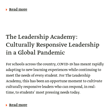
Read more
The Leadership Academy:
Culturally Responsive Leadership
in a Global Pandemic
For schools across the country, COVID-19 has meant rapidly
adapting to new learning experiences while continuing to
meet the needs of every student. For The Leadership
Academy, this has been an opportune moment to cultivate
culturally responsive leaders who can respond, in real-
time, to students’ most pressing needs today.
Read more