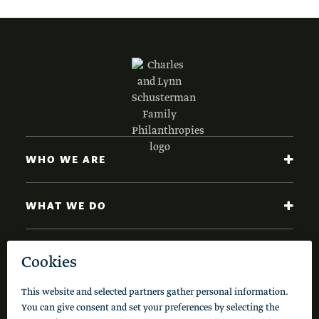
WHO WE ARE
WHAT WE DO
NEWS AND INSIGHTS
Code of Conduct
Cookie Policy
Privacy Policy