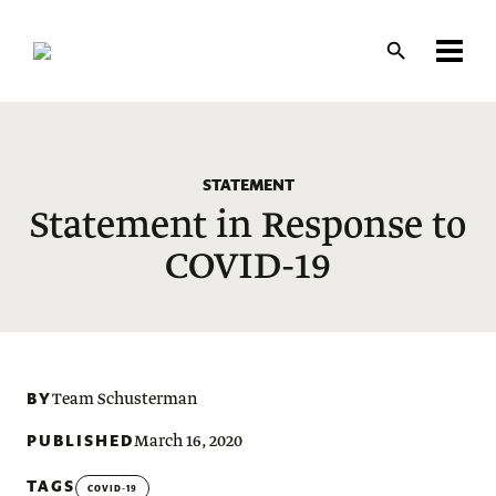
Skip
to
main
content
STATEMENT
Statement in Response to
COVID-19
BY
Team Schusterman
PUBLISHED
March 16, 2020
TAGS
COVID-19