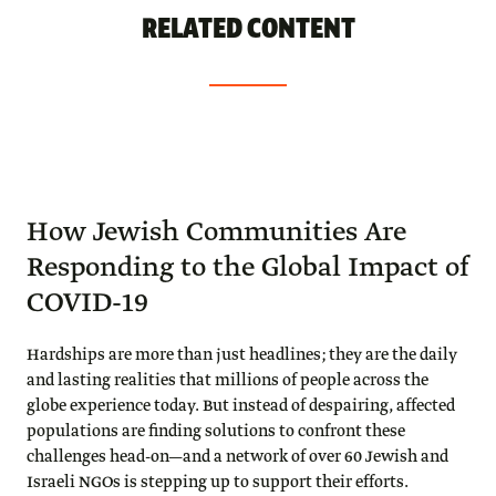
RELATED CONTENT
How Jewish Communities Are
Responding to the Global Impact of
COVID-19
Hardships are more than just headlines; they are the daily
and lasting realities that millions of people across the
globe experience today. But instead of despairing, affected
populations are finding solutions to confront these
challenges head-on—and a network of over 60 Jewish and
Israeli NGOs is stepping up to support their efforts.