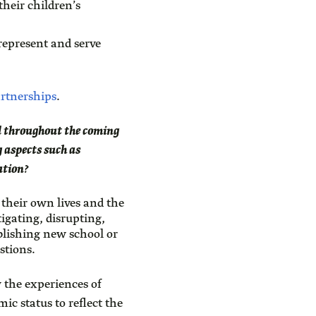
heir children’s
represent and serve
artnerships
.
sed throughout the coming
 aspects such as
ation?
 their own lives and the
igating, disrupting,
blishing new school or
stions.
 the experiences of
ic status to reflect the