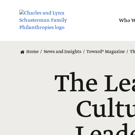
Skip
to
main
Who W
content
Home
News and Insights
Toward® Magazine
Th
The Le
Cult