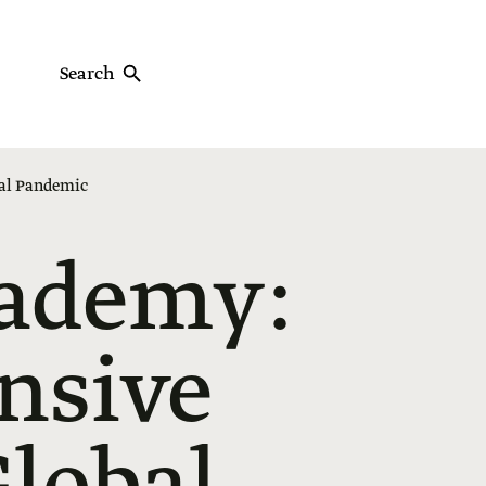
Search
bal Pandemic
cademy:
nsive