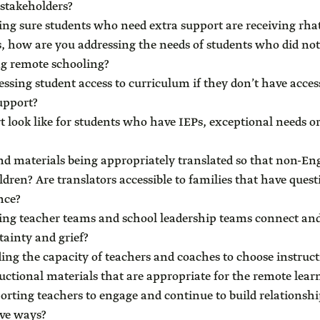
 stakeholders?
g sure students who need extra support are receiving rhat
, how are you addressing the needs of students who did not 
ng remote schooling?
ssing student access to curriculum if they don’t have acces
support?
 look like for students who have IEPs, exceptional needs or
d materials being appropriately translated so that non-En
ldren? Are translators accessible to families that have ques
nce?
ng teacher teams and school leadership teams connect and
tainty and grief?
ing the capacity of teachers and coaches to choose instruct
ructional materials that are appropriate for the remote le
rting teachers to engage and continue to build relationshi
ve ways?