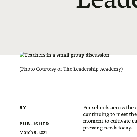
Leade
(Photo Courtesy of The Leadership Academy)
BY
For schools across the
continuing to meet the
moment to cultivate
cu
PUBLISHED
pressing needs today.
March 9, 2021