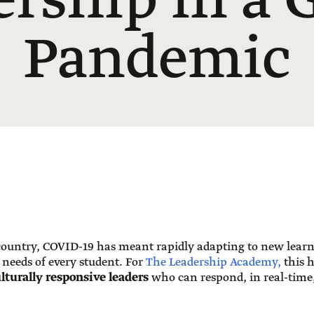
rship in a 
Pandemic
 country, COVID-19 has meant rapidly adapting to new lear
 needs of every student. For
The Leadership Academy,
this 
lturally responsive leaders
who can respond, in real-time,