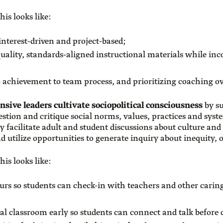
his looks like:
interest-driven and project-based;
ality, standards-aligned instructional materials while inco
o achievement to team process, and prioritizing coaching o
onsive leaders cultivate sociopolitical consciousness
by su
question and critique social norms, values, practices and sys
 facilitate adult and student discussions about culture and 
nd utilize opportunities to generate inquiry about inequity
his looks like:
urs so students can check-in with teachers and other caring
al classroom early so students can connect and talk before c