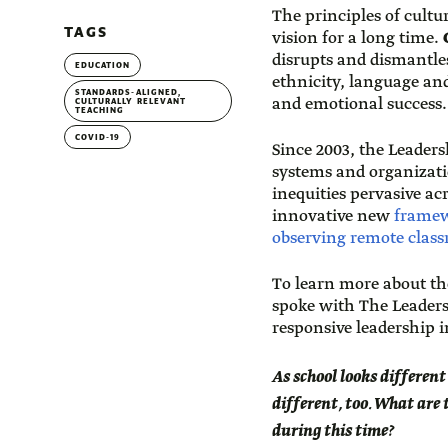
The principles of cultu
TAGS
vision for a long time.
C
disrupts and dismantles
EDUCATION
ethnicity, language and
STANDARDS-ALIGNED,
and emotional success.
CULTURALLY RELEVANT
TEACHING
COVID-19
Since 2003, the Leader
systems and organizatio
inequities pervasive a
innovative new
framewo
observing remote classr
To learn more about th
spoke with The Leaders
responsive leadership i
As school looks different
different, too. What are
during this time?