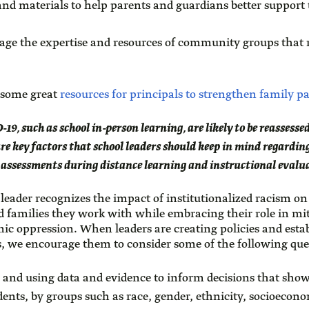
nd materials to help parents and guardians better support t
rage the expertise and resources of community groups that 
 some great
resources for principals to strengthen family p
19, such as school in-person learning, are likely to be reasses
e key factors that school leaders should keep in mind regarding
 assessments during distance learning and instructional evalu
 leader recognizes the impact of institutionalized racism on
nd families they work with while embracing their role in mit
ic oppression. When leaders are creating policies and esta
s, we encourage them to consider some of the following que
g and using data and evidence to inform decisions that show
ents, by groups such as race, gender, ethnicity, socioeconom