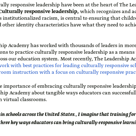
rally responsive leadership have been at the heart of The 
ulturally responsive leadership,
which recognizes and act
 institutionalized racism, is central to ensuring that childr
 other identity characteristics have what they need to achi
ship Academy has worked with thousands of leaders in more
ns to practice culturally responsive leadership as a means
cross our education system. Most recently, The Leadership 
rk with best practices for leading culturally responsive sc
oom instruction with a focus on culturally responsive prac
e importance of embracing culturally responsive leadershi
hip Academy about tangible ways educators can successfull
n virtual classrooms.
 in schools across the United States., I imagine that training fo
 three key ways educators can bring culturally-responsive learn