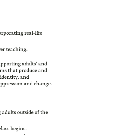
rporating real-life
ver teaching.
pporting adults’ and
tems that produce and
identity, and
, oppression and change.
 adults outside of the
lass begins.