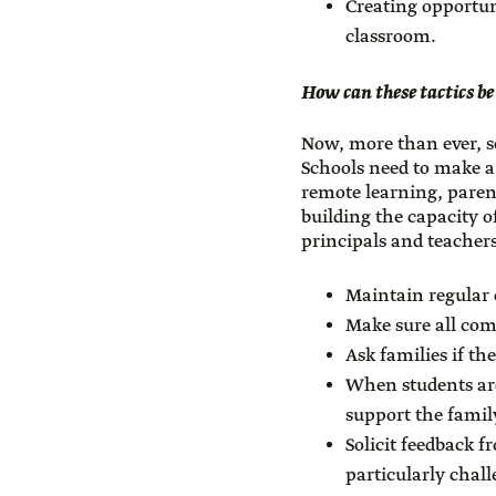
Creating opportun
classroom.
How can these tactics be
Now, more than ever, s
Schools need to make a
remote learning, paren
building the capacity o
principals and teachers
Maintain regular 
Make sure all com
Ask families if th
When students are
support the family
Solicit feedback 
particularly chal