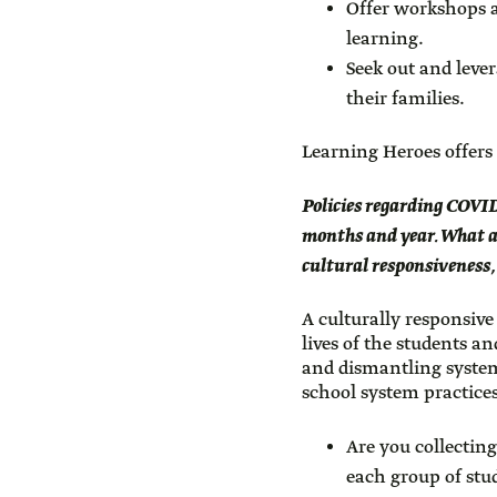
Offer workshops a
learning.
Seek out and leve
their families.
Learning Heroes offers
Policies regarding COVID-
months and year. What ar
cultural responsiveness,
A culturally responsive
lives of the students a
and dismantling system
school system practice
Are you collectin
each group of stud