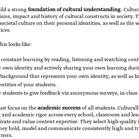
build a strong
foundation of cultural understanding.
Cultura
ons, impact and history of cultural constructs in society. 
societal culture on their personal identities, as well as the
ices.
his looks like:
of constant learning by reading, listening and watching cont
 own identity and actively sharing your own learning duri
l background that represents your own identity, as well as
entities of your students.
r students to give feedback via anonymous surveys, in-class p
ust focus on the
academic success
of all students. Cultural
g and academic rigor across every school, classroom and l
ivate and value content expertise. They select high-quality 
They hold, model and communicate consistently high and t
arners.