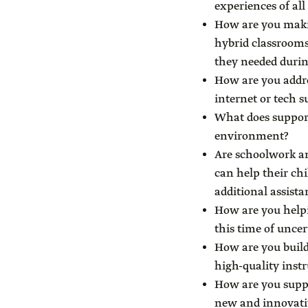
experiences of all
How are you makin
hybrid classrooms
they needed duri
How are you addre
internet or tech 
What does support
environment?
Are schoolwork an
can help their chi
additional assista
How are you helpi
this time of uncer
How are you build
high-quality inst
How are you suppo
new and innovati