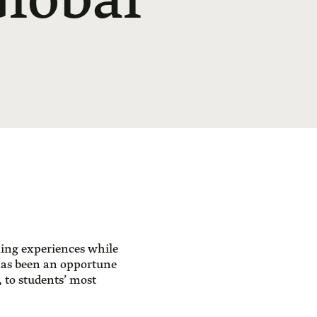
Global
ning experiences while
has been an opportune
 to students’ most