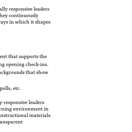
lly responsive leaders
They continuously
 ways in which it shapes
ent that supports the
ng opening check-ins.
 backgrounds that show
olls, etc.
ly-responsive leaders
earning environment in
instructional materials
ransparent