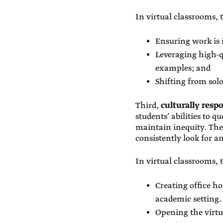
In virtual classrooms, t
Ensuring work is 
Leveraging high-qu
examples; and
Shifting from sol
Third,
culturally resp
students’ abilities to 
maintain inequity. They
consistently look for a
In virtual classrooms, t
Creating office ho
academic setting.
Opening the virtu