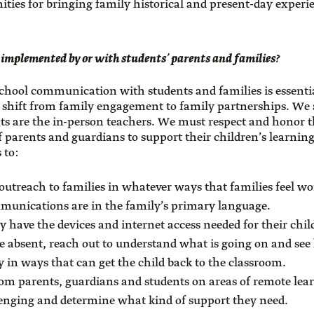
ities for bringing family historical and present-day experi
 implemented by or with students’ parents and families?
chool communication with students and families is essentia
 shift from family engagement to family partnerships. We 
ts are the in-person teachers. We must respect and honor t
f parents and guardians to support their children’s learnin
 to:
outreach to families in whatever ways that families feel wo
munications are in the family’s primary language.
ey have the devices and internet access needed for their chil
 absent, reach out to understand what is going on and see
 in ways that can get the child back to the classroom.
from parents, guardians and students on areas of remote lea
lenging and determine what kind of support they need.