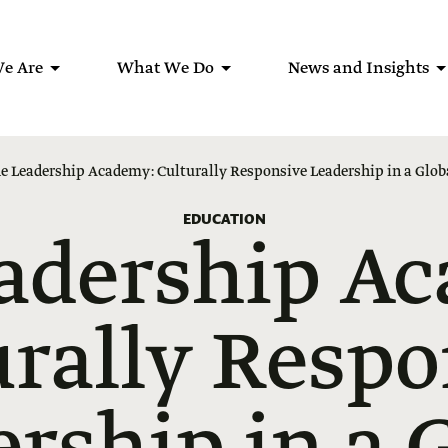
e Are
What We Do
News and Insights
e Leadership Academy: Culturally Responsive Leadership in a Glo
EDUCATION
adership A
urally Respo