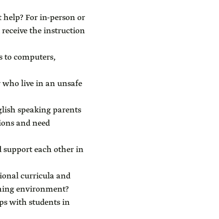
 help? For in-person or
receive the instruction
s to computers,
 who live in an unsafe
glish speaking parents
tions and need
 support each other in
ional curricula and
arning environment?
ps with students in