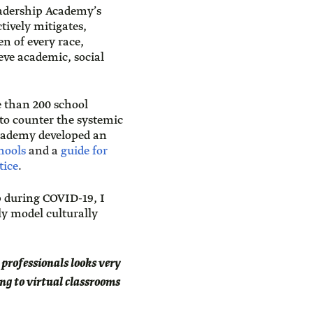
Leadership Academy’s
ively mitigates,
en of every race,
eve academic, social
 than 200 school
 to counter the systemic
Academy developed an
hools
and a
guide for
tice
.
p during COVID-19, I
y model culturally
r professionals looks very
ing to virtual classrooms