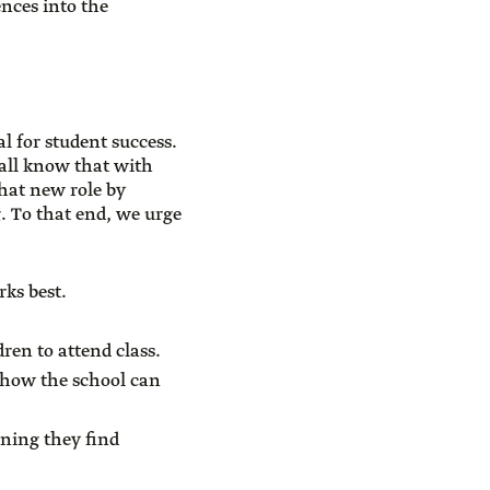
ences into the
l for student success.
all know that with
hat new role by
g. To that end, we urge
rks best.
dren to attend class.
 how the school can
rning they find