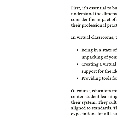
First, it’s essential to 
understand the dimensi
consider the impact of 
their professional pract
In virtual classrooms, t
Being in a state 
unpacking of your
Creating a virtua
support for the id
Providing tools fo
Of course, educators m
center student learnin
their system. They cult
aligned to standards. 
expectations for all le