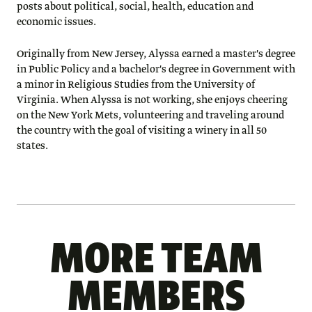
posts about political, social, health, education and
economic issues.
Originally from New Jersey, Alyssa earned a master's degree
in Public Policy and a bachelor's degree in Government with
a minor in Religious Studies from the University of
Virginia. When Alyssa is not working, she enjoys cheering
on the New York Mets, volunteering and traveling around
the country with the goal of visiting a winery in all 50
states.
MORE TEAM
MEMBERS