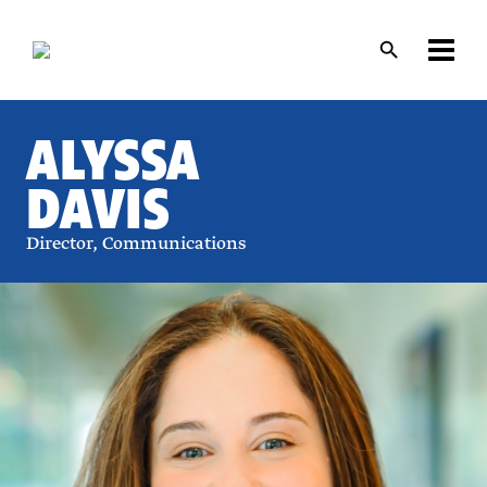
Skip
Skip
to
to
main
main
content
content
ALYSSA
DAVIS
Director, Communications