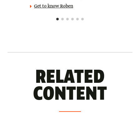
Get to know Roben
RELATED
CONTENT