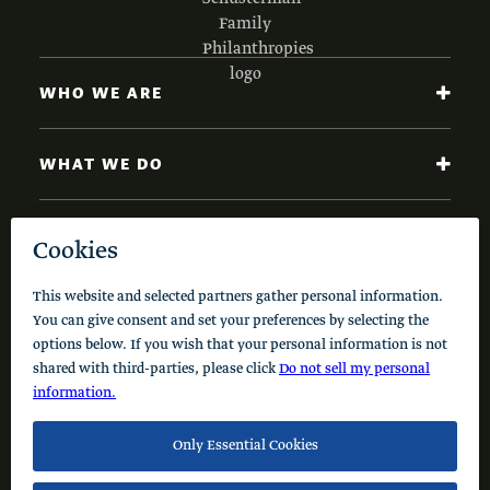
WHO WE ARE
WHAT WE DO
NEWS AND INSIGHTS
Code of Conduct
Cookie Policy
Privacy Policy
© 2026 Schusterman Interests, LLC. All rights reserved.