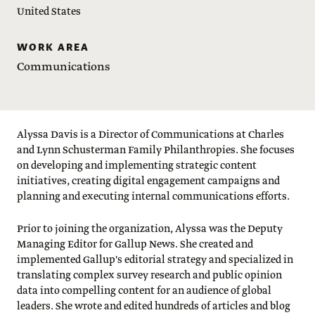
United States
WORK AREA
Communications
Alyssa Davis is a Director of Communications at Charles
and Lynn Schusterman Family Philanthropies. She focuses
on developing and implementing strategic content
initiatives, creating digital engagement campaigns and
planning and executing internal communications efforts.
Prior to joining the organization, Alyssa was the Deputy
Managing Editor for Gallup News. She created and
implemented Gallup's editorial strategy and specialized in
translating complex survey research and public opinion
data into compelling content for an audience of global
leaders. She wrote and edited hundreds of articles and blog