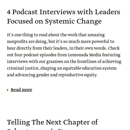
4 Podcast Interviews with Leaders
Focused on Systemic Change
It’s one thing to read about the work that amazing
nonprofits are doing, but it’s so much more powerful to
hear directly from their leaders, in their own words. Check
out four podcast episodes from Lemonada Media featuring
interviews with our grantees on the frontlines of achieving
criminal justice, shaping an equitable education system
and advancing gender and reproductive equity.
Read more
Telling The Next Chapter of