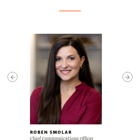
ROBEN SMOLAR
Chief Communications Officer