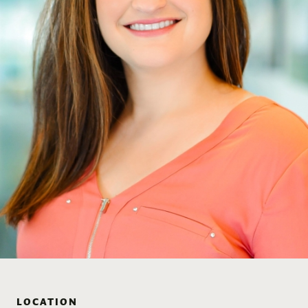
LOCATION