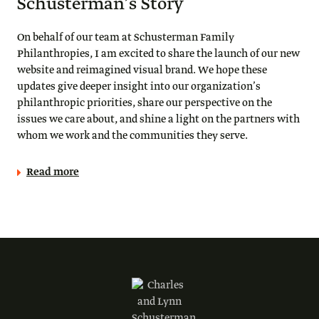
Schusterman’s Story
On behalf of our team at Schusterman Family
Philanthropies, I am excited to share the launch of our new
website and reimagined visual brand. We hope these
updates give deeper insight into our organization’s
philanthropic priorities, share our perspective on the
issues we care about, and shine a light on the partners with
whom we work and the communities they serve.
Read more