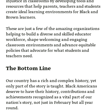
injustice in classrooms by developing tools and
resources that help parents, teachers and students
create ideal learning environments for Black and
Brown learners.
These are just a few of the amazing organizations
helping to build a diverse and skilled educator
workforce, shape welcoming and engaging
classroom environments and advance equitable
policies that advocate for what students and
teachers need.
The Bottom Line
Our country has a rich and complex history, yet
only part of the story is taught. Black Americans
deserve to have their history, contributions and
achievements recognized as a vital part of our
nation’s story, not just in February but all year
round.