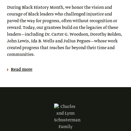
During Black History Month, we honor the vision and
courage of Black leaders who challenged injustice and
paved the way for progress, often without recognition or
reward. Today, our grantees build on the legacies of these
leaders—including Dr. Carter G. Woodson, Dorothy Bolden,
John Lewis, Ida B. Wells and Julius Pegues—whose work
created progress that reaches far beyond their time and
communities.
Read more