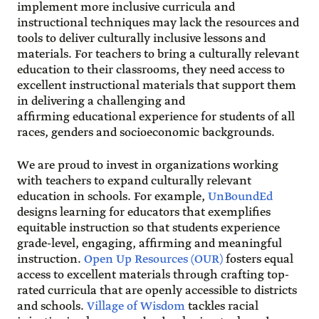
implement more inclusive curricula and
instructional techniques may lack the resources and
tools to deliver culturally inclusive lessons and
materials. For teachers to bring a culturally relevant
education to their classrooms, they need access to
excellent instructional materials that support them
in delivering a challenging and
affirming educational experience for students of all
races, genders and socioeconomic backgrounds.
We are proud to invest in organizations working
with teachers to expand culturally relevant
education in schools. For example,
UnBoundEd
designs learning for educators that exemplifies
equitable instruction so that students experience
grade-level, engaging, affirming and meaningful
instruction.
Open Up Resources (OUR)
fosters equal
access to excellent materials through crafting top-
rated curricula that are openly accessible to districts
and schools.
Village of Wisdom
tackles racial