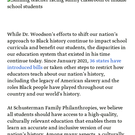
While Dr. Woodson’s efforts to shift our nation’s
approach to Black history continue to impact school
curricula and benefit our students, the disparities in
our education system that existed in his time
continue today. Since January 2021,
36 states have
introduced bills
or taken other steps to restrict how
educators teach about our nation’s history,
including the legacy of American slavery and the
roles Black people have played throughout our
country and our world’s history.
At Schusterman Family Philanthropies, we believe
all students should have access to a high-quality,
culturally relevant education that enables them to
learn an accurate and inclusive version of our
nation’s history. Among many aspects, a culturally