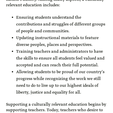
relevant education includes:
Ensuring students understand the
contributions and struggles of different groups
of people and communities.
Updating instructional materials to feature
diverse peoples, places and perspectives.
Training teachers and administrators to have
the skills to ensure all students feel valued and
accepted and can reach their full potential.
Allowing students to be proud of our country’s
progress while recognizing the work we still
need to do to live up to our highest ideals of
liberty, justice and equality for all.
Supporting a culturally relevant education begins by
supporting teachers. Today, teachers who desire to