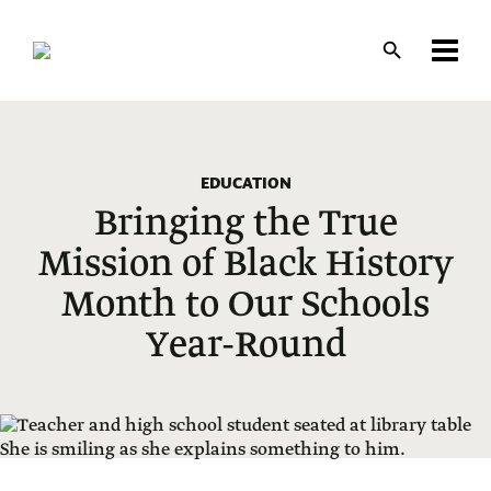
Skip
to
main
content
EDUCATION
Bringing the True
Mission of Black History
Month to Our Schools
Year-Round