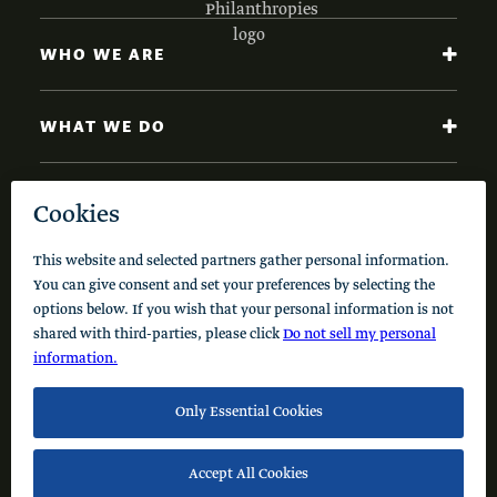
WHO WE ARE
WHAT WE DO
NEWS AND INSIGHTS
Code of Conduct
Cookie Policy
Privacy Policy
© 2026 Schusterman Interests, LLC. All rights reserved.