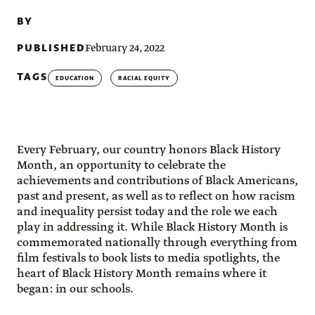
BY
PUBLISHED
February 24, 2022
TAGS
EDUCATION
RACIAL EQUITY
Every February, our country honors Black History
Month, an opportunity to celebrate the
achievements and contributions of Black Americans,
past and present, as well as to reflect on how racism
and inequality persist today and the role we each
play in addressing it. While Black History Month is
commemorated nationally through everything from
film festivals to book lists to media spotlights, the
heart of Black History Month remains where it
began: in our schools.