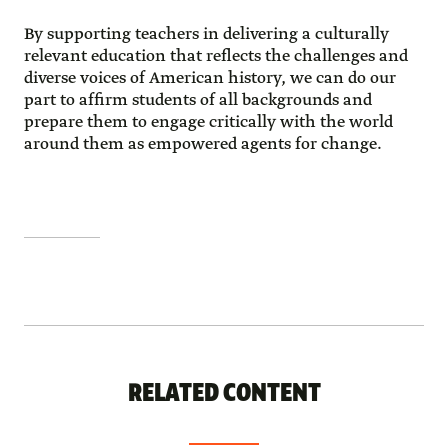
By supporting teachers in delivering a culturally
relevant education that reflects the challenges and
diverse voices of American history, we can do our
part to affirm students of all backgrounds and
prepare them to engage critically with the world
around them as empowered agents for change.
RELATED CONTENT