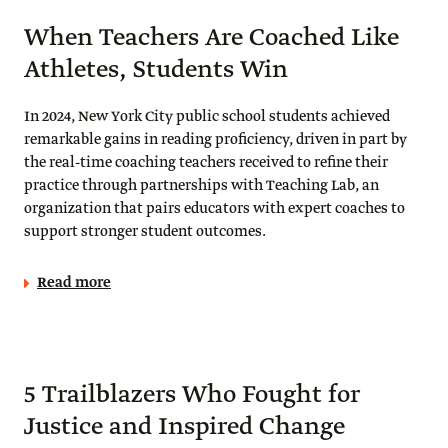
When Teachers Are Coached Like
Athletes, Students Win
In 2024, New York City public school students achieved
remarkable gains in reading proficiency, driven in part by
the real-time coaching teachers received to refine their
practice through partnerships with Teaching Lab, an
organization that pairs educators with expert coaches to
support stronger student outcomes.
Read more
5 Trailblazers Who Fought for
Justice and Inspired Change