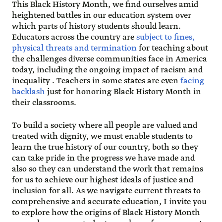
This Black History Month, we find ourselves amid
heightened battles in our education system over
which parts of history students should learn.
Educators across the country are
subject to fines,
physical threats and termination
for teaching about
the challenges diverse communities face in America
today, including the ongoing impact of racism and
inequality . Teachers in some states are even
facing
backlash
just for honoring Black History Month in
their classrooms.
To build a society where all people are valued and
treated with dignity, we must enable students to
learn the true history of our country, both so they
can take pride in the progress we have made and
also so they can understand the work that remains
for us to achieve our highest ideals of justice and
inclusion for all. As we navigate current threats to
comprehensive and accurate education, I invite you
to explore how the origins of Black History Month