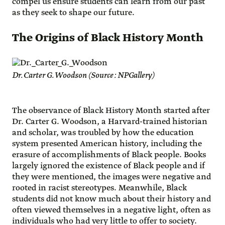
compel us ensure students can learn from our past
as they seek to shape our future.
The Origins of Black History Month
Dr. Carter G. Woodson (Source: NPGallery)
The observance of Black History Month started after
Dr. Carter G. Woodson, a Harvard-trained historian
and scholar, was troubled by how the education
system presented American history, including the
erasure of accomplishments of Black people. Books
largely ignored the existence of Black people and if
they were mentioned, the images were negative and
rooted in racist stereotypes. Meanwhile, Black
students did not know much about their history and
often viewed themselves in a negative light, often as
individuals who had very little to offer to society.