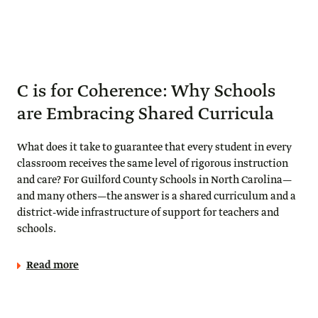
C is for Coherence: Why Schools
are Embracing Shared Curricula
What does it take to guarantee that every student in every
classroom receives the same level of rigorous instruction
and care? For Guilford County Schools in North Carolina—
and many others—the answer is a shared curriculum and a
district-wide infrastructure of support for teachers and
schools.
Read more