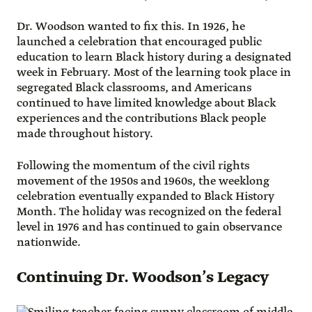
Dr. Woodson wanted to fix this. In 1926, he
launched a celebration that encouraged public
education to learn Black history during a designated
week in February. Most of the learning took place in
segregated Black classrooms, and Americans
continued to have limited knowledge about Black
experiences and the contributions Black people
made throughout history.
Following the momentum of the civil rights
movement of the 1950s and 1960s, the weeklong
celebration eventually expanded to Black History
Month. The holiday was recognized on the federal
level in 1976 and has continued to gain observance
nationwide.
Continuing Dr. Woodson’s Legacy