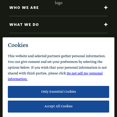
WHO WE ARE
WHAT WE DO
NEWS AND INSIGHTS
Code of Conduct
Cookie Policy
Privacy Policy
© 2026 Schusterman Interests, LLC. All rights reserved.
Visit the Schusterman Family Philanthropies - Israel