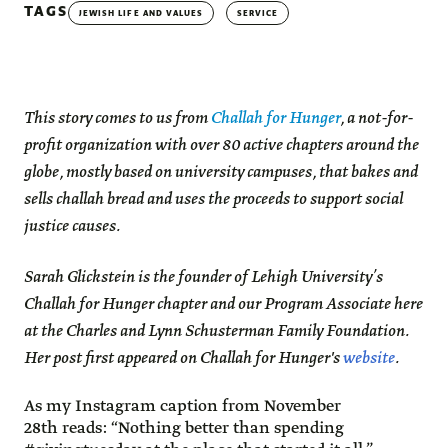
TAGS
JEWISH LIFE AND VALUES
SERVICE
This story comes to us from
Challah for Hunger
, a not-for-
profit organization with over 80 active chapters around the
globe, mostly based on university campuses, that bakes and
sells challah bread and uses the proceeds to support social
justice causes.
Sarah Glickstein is the founder of Lehigh University’s
Challah for Hunger chapter and our Program Associate here
at the Charles and Lynn Schusterman Family Foundation.
Her post first appeared on Challah for Hunger's
website
.
As my Instagram caption from November
28th reads: “Nothing better than spending