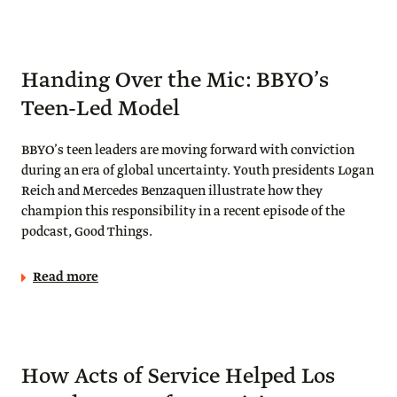
Handing Over the Mic: BBYO’s
Teen-Led Model
BBYO’s teen leaders are moving forward with conviction
during an era of global uncertainty. Youth presidents Logan
Reich and Mercedes Benzaquen illustrate how they
champion this responsibility in a recent episode of the
podcast, Good Things.
Read more
How Acts of Service Helped Los