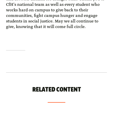
CfH’s national team as well as every student who
works hard on campus to give back to their
communities, fight campus hunger and engage
students in social justice. May we all continue to
give, knowing that it will come full circle.
RELATED CONTENT