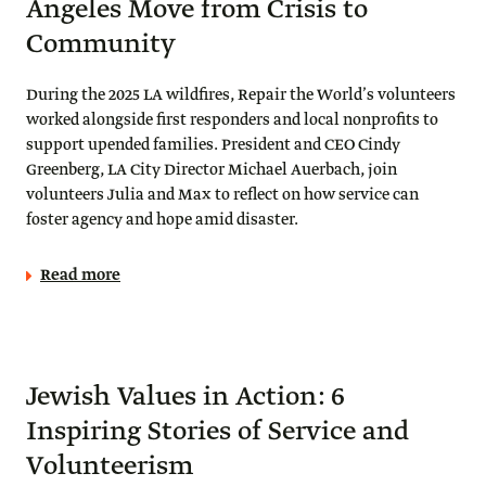
Angeles Move from Crisis to
Community
During the 2025 LA wildfires, Repair the World’s volunteers
worked alongside first responders and local nonprofits to
support upended families. President and CEO Cindy
Greenberg, LA City Director Michael Auerbach, join
volunteers Julia and Max to reflect on how service can
foster agency and hope amid disaster.
Read more
Jewish Values in Action: 6
Inspiring Stories of Service and
Volunteerism