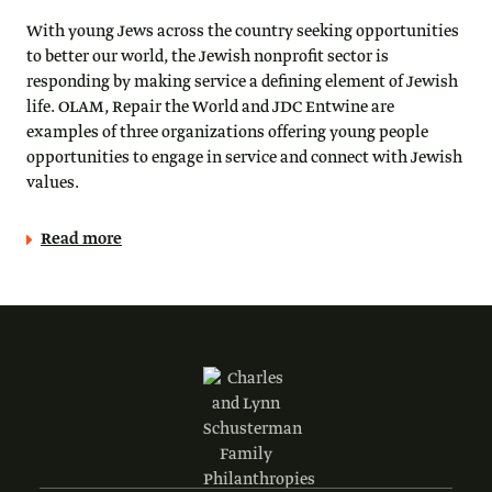
With young Jews across the country seeking opportunities
to better our world, the Jewish nonprofit sector is
responding by making service a defining element of Jewish
life. OLAM, Repair the World and JDC Entwine are
examples of three organizations offering young people
opportunities to engage in service and connect with Jewish
values.
Read more