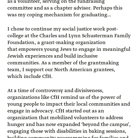
as a volunteer, serving on the fundraising
committee and as a chapter advisor. Perhaps this
was my coping mechanism for graduating…
I chose to continue my social justice work post-
college at the Charles and Lynn Schusterman Family
Foundation, a grant-making organization
that empowers young Jews to engage in meaningful
Jewish experiences and build inclusive
communities. As a member of the grantmaking
team, I support our North American grantees,
which include CfH.
At a time of controversy and divisiveness,
organizations like CfH remind us of the power of
young people to impact their local communities and
engage in advocacy. CfH started out as an
organization that mobilized volunteers to address
hunger and has now expanded ‘beyond the campus’,
engaging those with disabilities in baking sessions,