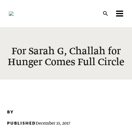
Skip
to
main
content
For Sarah G, Challah for
Hunger Comes Full Circle
BY
PUBLISHED
December 15, 2017