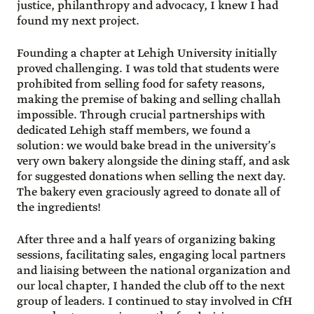
justice, philanthropy and advocacy, I knew I had
found my next project.
Founding a chapter at Lehigh University initially
proved challenging. I was told that students were
prohibited from selling food for safety reasons,
making the premise of baking and selling challah
impossible. Through crucial partnerships with
dedicated Lehigh staff members, we found a
solution: we would bake bread in the university’s
very own bakery alongside the dining staff, and ask
for suggested donations when selling the next day.
The bakery even graciously agreed to donate all of
the ingredients!
After three and a half years of organizing baking
sessions, facilitating sales, engaging local partners
and liaising between the national organization and
our local chapter, I handed the club off to the next
group of leaders. I continued to stay involved in CfH