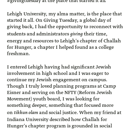
#givingtuesday at the place that started it all.”
Lehigh University, my alma matter, is the place that
started it all. On Giving Tuesday, a global day of
giving back, I had the opportunity to reconnect with
students and administrators
giving
their time,
energy and resources to Lehigh’s chapter of Challah
for Hunger, a chapter I helped found as a college
freshman.
I entered Lehigh having had significant Jewish
involvement in high school and I was eager to
continue my Jewish engagement on campus.
Though I truly loved planning programs at Camp
Eisner and serving on the NFTY (Reform Jewish
Movement) youth board, I was looking for
something deeper, something that focused more
on
tikkun olam
and social justice. When my friend at
Indiana University described how Challah for
Hunger’s chapter program is grounded in social