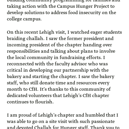
building community programming for families and
taking action with the Campus Hunger Project to
develop solutions to address food insecurity on the
college campus.
On this recent Lehigh visit, I watched eager students
braiding challah. I saw the former president and
incoming president of the chapter handing over
responsibilities and talking about plans to involve
the local community in fundraising efforts. I
reconnected with the faculty advisor who was
critical in developing our partnership with the
bakery and starting the chapter. I saw the bakery
staff, who still donate time and resources every
month to CfH. It’s thanks to this community of
dedicated volunteers that Lehigh’s CfH chapter
continues to flourish.
I am proud of Lehigh’s chapter and humbled that I
was able to go on a site visit with such passionate
and devoted Challah for Hunger staff. Thank you to