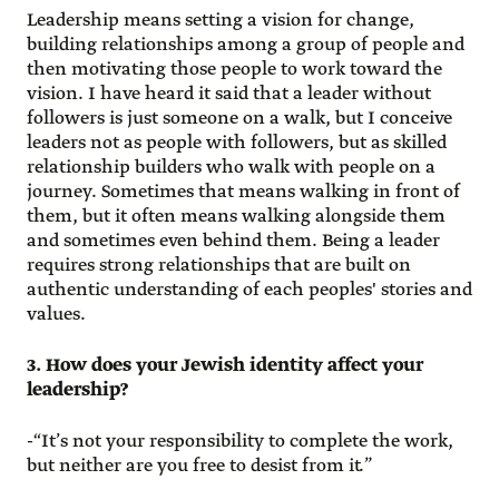
Leadership means setting a vision for change,
building relationships among a group of people and
then motivating those people to work toward the
vision. I have heard it said that a leader without
followers is just someone on a walk, but I conceive
leaders not as people with followers, but as skilled
relationship builders who walk with people on a
journey. Sometimes that means walking in front of
them, but it often means walking alongside them
and sometimes even behind them. Being a leader
requires strong relationships that are built on
authentic understanding of each peoples' stories and
values.
3. How does your Jewish identity affect your
leadership?
-“It’s not your responsibility to complete the work,
but neither are you free to desist from it.”