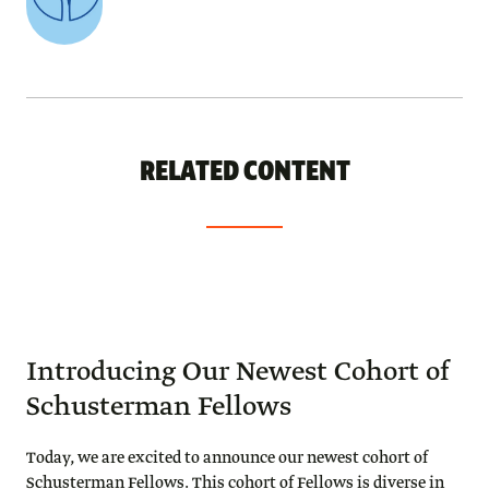
RELATED CONTENT
Introducing Our Newest Cohort of
Schusterman Fellows
Today, we are excited to announce our newest cohort of
Schusterman Fellows. This cohort of Fellows is diverse in