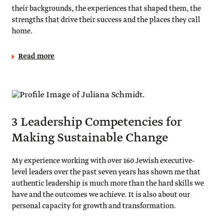
their backgrounds, the experiences that shaped them, the
strengths that drive their success and the places they call
home.
Read more
3 Leadership Competencies for
Making Sustainable Change
My experience working with over 160 Jewish executive-
level leaders over the past seven years has shown me that
authentic leadership is much more than the hard skills we
have and the outcomes we achieve. It is also about our
personal capacity for growth and transformation.