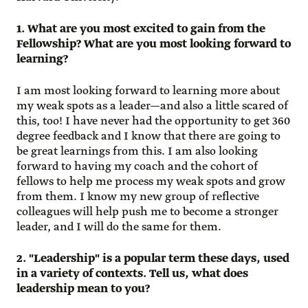
1. What are you most excited to gain from the
Fellowship? What are you most looking forward to
learning?
I am most looking forward to learning more about
my weak spots as a leader—and also a little scared of
this, too! I have never had the opportunity to get 360
degree feedback and I know that there are going to
be great learnings from this. I am also looking
forward to having my coach and the cohort of
fellows to help me process my weak spots and grow
from them. I know my new group of reflective
colleagues will help push me to become a stronger
leader, and I will do the same for them.
2. "Leadership" is a popular term these days, used
in a variety of contexts. Tell us, what does
leadership mean to you?