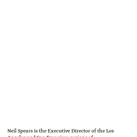
Neil Spears is the Executive Director of the Los