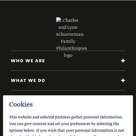
WHO WE ARE
WHAT WE DO
NEWS AND INSIGHTS
Code of Conduct
Cookie Policy
Privacy Policy