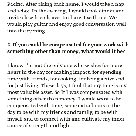
Pacific. After riding back home, I would take a nap
and relax. In the evening, I would cook dinner and
invite close friends over to share it with me. We
would play guitar and enjoy good conversation well
into the evening.
5. If you could be compensated for your work with
something other than money, what would it be?
I know I’m not the only one who wishes for more
hours in the day for making impact, for spending
time with friends, for cooking, for being active and
for just living. These days, I find that my time is my
most valuable asset. So If I was compensated with
something other than money, I would want to be
compensated with time, some extra hours in the
day to be with my friends and family, to be with
myself and to connect with and cultivate my inner
source of strength and light.