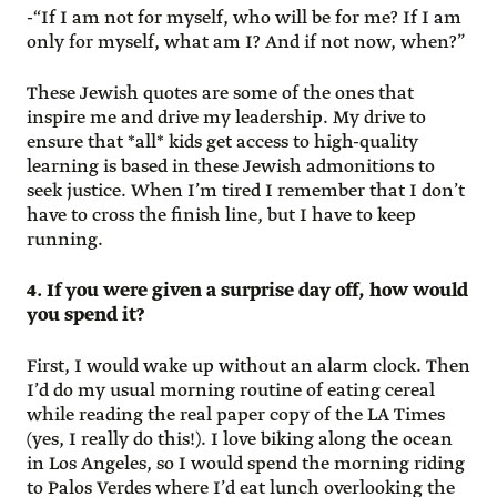
-“If I am not for myself, who will be for me? If I am
only for myself, what am I? And if not now, when?”
These Jewish quotes are some of the ones that
inspire me and drive my leadership. My drive to
ensure that *all* kids get access to high-quality
learning is based in these Jewish admonitions to
seek justice. When I’m tired I remember that I don’t
have to cross the finish line, but I have to keep
running.
4. If you were given a surprise day off, how would
you spend it?
First, I would wake up without an alarm clock. Then
I’d do my usual morning routine of eating cereal
while reading the real paper copy of the LA Times
(yes, I really do this!). I love biking along the ocean
in Los Angeles, so I would spend the morning riding
to Palos Verdes where I’d eat lunch overlooking the