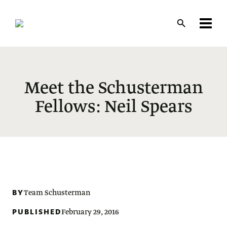
Skip
to
main
content
Meet the Schusterman
Fellows: Neil Spears
BY
Team Schusterman
PUBLISHED
February 29, 2016