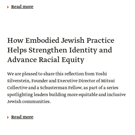
Read more
How Embodied Jewish Practice
Helps Strengthen Identity and
Advance Racial Equity
We are pleased to share this reflection from Yoshi
Silverstein, Founder and Executive Director of Mitsui
Collective and a Schusterman Fellow, as part of a series
spotlighting leaders building more equitable and inclusive
Jewish communities.
Read more