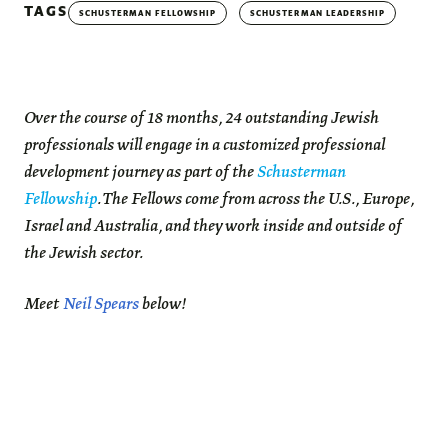
TAGS
SCHUSTERMAN FELLOWSHIP
SCHUSTERMAN LEADERSHIP
Over the course of 18 months, 24 outstanding Jewish
professionals will engage in a customized professional
development journey as part of the
Schusterman
Fellowship
. The Fellows come from across the U.S., Europe,
Israel and Australia, and they work inside and outside of
the Jewish sector.
Meet
Neil Spears
below!