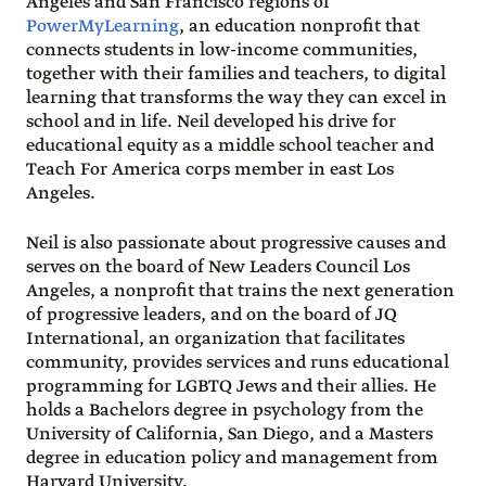
Angeles and San Francisco regions of
PowerMyLearning
, an education nonprofit that
connects students in low-income communities,
together with their families and teachers, to digital
learning that transforms the way they can excel in
school and in life. Neil developed his drive for
educational equity as a middle school teacher and
Teach For America corps member in east Los
Angeles.
Neil is also passionate about progressive causes and
serves on the board of New Leaders Council Los
Angeles, a nonprofit that trains the next generation
of progressive leaders, and on the board of JQ
International, an organization that facilitates
community, provides services and runs educational
programming for LGBTQ Jews and their allies. He
holds a Bachelors degree in psychology from the
University of California, San Diego, and a Masters
degree in education policy and management from
Harvard University.