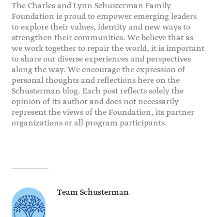
The Charles and Lynn Schusterman Family
Foundation is proud to empower emerging leaders
to explore their values, identity and new ways to
strengthen their communities. We believe that as
we work together to repair the world, it is important
to share our diverse experiences and perspectives
along the way. We encourage the expression of
personal thoughts and reflections here on the
Schusterman blog. Each post reflects solely the
opinion of its author and does not necessarily
represent the views of the Foundation, its partner
organizations or all program participants.
Team Schusterman