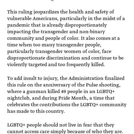
This ruling jeopardizes the health and safety of
vulnerable Americans, particularly in the midst of a
pandemic that is already disproportionately
impacting the transgender and non-binary
community and people of color. It also comes at a
time when too many transgender people,
particularly transgender women of color, face
disproportionate discrimination and continue to be
violently targeted and too frequently killed.
To add insult to injury, the Administration finalized
this rule on the anniversary of the Pulse shooting,
where a gunman killed 49 people in an LGBTQ+
nightclub, and during Pride Month, a time that
celebrates the contributions the LGBTQ+ community
has made to this country.
LGBTQ+ people should not live in fear that they
cannot access care simply because of who they are.