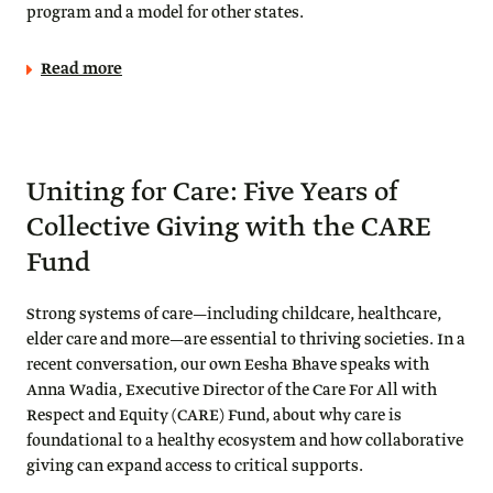
program and a model for other states.
Read more
Uniting for Care: Five Years of
Collective Giving with the CARE
Fund
Strong systems of care—including childcare, healthcare,
elder care and more—are essential to thriving societies. In a
recent conversation, our own Eesha Bhave speaks with
Anna Wadia, Executive Director of the Care For All with
Respect and Equity (CARE) Fund, about why care is
foundational to a healthy ecosystem and how collaborative
giving can expand access to critical supports.