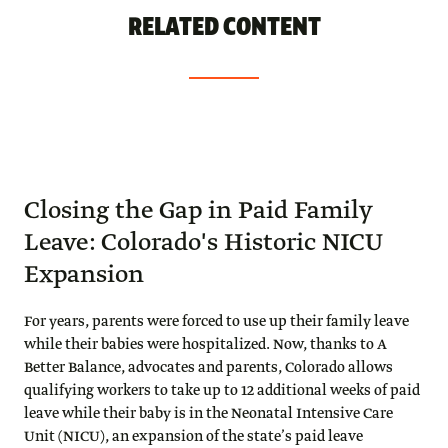
RELATED CONTENT
Closing the Gap in Paid Family
Leave: Colorado's Historic NICU
Expansion
For years, parents were forced to use up their family leave
while their babies were hospitalized. Now, thanks to A
Better Balance, advocates and parents, Colorado allows
qualifying workers to take up to 12 additional weeks of paid
leave while their baby is in the Neonatal Intensive Care
Unit (NICU), an expansion of the state’s paid leave