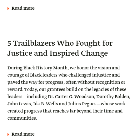
Read more
5 Trailblazers Who Fought for
Justice and Inspired Change
During Black History Month, we honor the vision and
courage of Black leaders who challenged injustice and
paved the way for progress, often without recognition or
reward. Today, our grantees build on the legacies of these
leaders—including Dr. Carter G. Woodson, Dorothy Bolden,
John Lewis, Ida B. Wells and Julius Pegues—whose work
created progress that reaches far beyond their time and
communities.
Read more