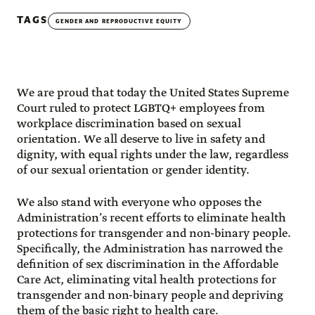
TAGS
GENDER AND REPRODUCTIVE EQUITY
We are proud that today the United States Supreme
Court ruled to protect LGBTQ+ employees from
workplace discrimination based on sexual
orientation. We all deserve to live in safety and
dignity, with equal rights under the law, regardless
of our sexual orientation or gender identity.
We also stand with everyone who opposes the
Administration’s recent efforts to eliminate health
protections for transgender and non-binary people.
Specifically, the Administration has narrowed the
definition of sex discrimination in the Affordable
Care Act, eliminating vital health protections for
transgender and non-binary people and depriving
them of the basic right to health care.