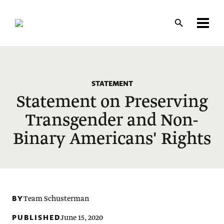
Skip
to
main
content
STATEMENT
Statement on Preserving
Transgender and Non-
Binary Americans' Rights
BY
Team Schusterman
PUBLISHED
June 15, 2020