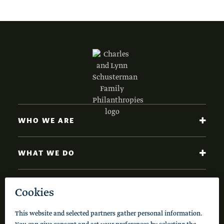
WHO WE ARE
WHAT WE DO
NEWS AND INSIGHTS