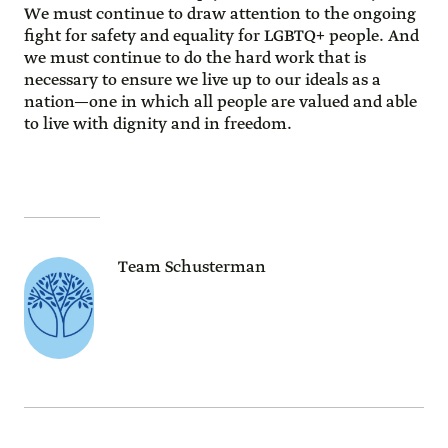
We must continue to draw attention to the ongoing
fight for safety and equality for LGBTQ+ people. And
we must continue to do the hard work that is
necessary to ensure we live up to our ideals as a
nation—one in which all people are valued and able
to live with dignity and in freedom.
Team Schusterman