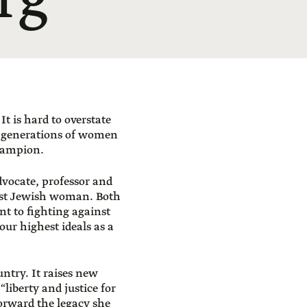
rg
t is hard to overstate
o generations of women
hampion.
advocate, professor and
rst Jewish woman. Both
t to fighting against
 our highest ideals as a
untry. It raises new
“liberty and justice for
forward the legacy she