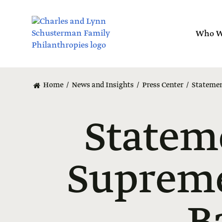
Skip
to
main
Who W
content
Home
News and Insights
Press Center
Statemen
Statem
Supreme