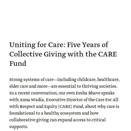
Uniting for Care: Five Years of
Collective Giving with the CARE
Fund
Strong systems of care—including childcare, healthcare,
elder care and more—are essential to thriving societies.
In a recent conversation, our own Eesha Bhave speaks
with Anna Wadia, Executive Director of the Care For All
with Respect and Equity (CARE) Fund, about why care is
foundational to a healthy ecosystem and how
collaborative giving can expand access to critical
supports.