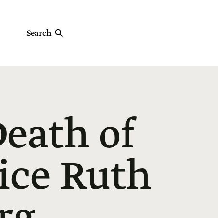
Search
eath of
ice Ruth