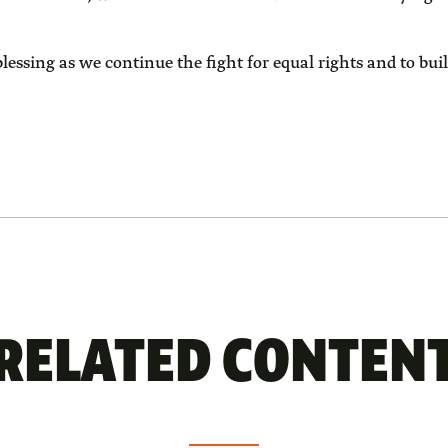
ssing as we continue the fight for equal rights and to bui
RELATED CONTEN