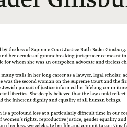
ader Ginsbu
by the loss of Supreme Court Justice Ruth Bader Ginsburg. I
 and her decades of groundbreaking jurisprudence meant t
le for whom she was an outspoken advocate and tireless c
 many trails in her long career as a lawyer, legal scholar, 
e was the second woman on the Supreme Court and the fi
 Jewish pursuit of justice informed her lifelong commitmen
ivil liberties. She deeply believed that the law could reflect
d the inherent dignity and equality of all human beings.
 is a profound loss at a particularly difficult time in our co
of women’s rights, reproductive justice, gender equality and 
urn her loss, we celebrate her life and commit to carrying 