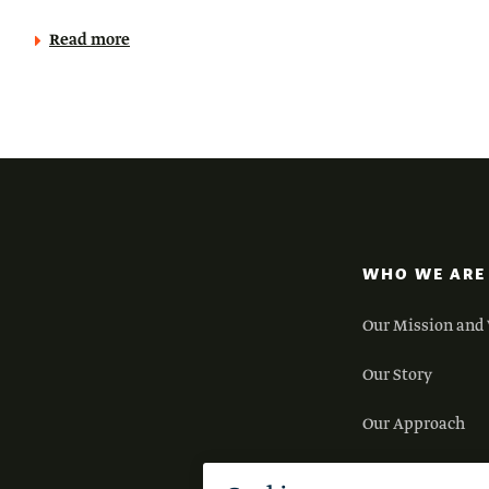
Read more
WHO WE ARE
Our Mission and 
Our Story
Our Approach
Our Team