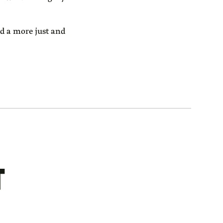
ld a more just and
T