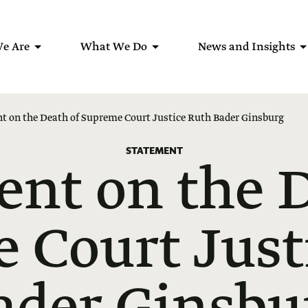
e Are
What We Do
News and Insights
t on the Death of Supreme Court Justice Ruth Bader Ginsburg
STATEMENT
ent on the D
 Court Just