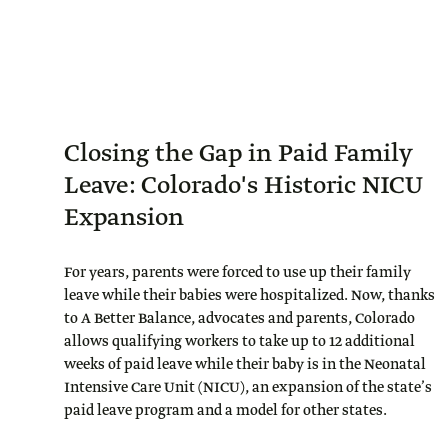
Closing the Gap in Paid Family
Leave: Colorado's Historic NICU
Expansion
For years, parents were forced to use up their family
leave while their babies were hospitalized. Now, thanks
to A Better Balance, advocates and parents, Colorado
allows qualifying workers to take up to 12 additional
weeks of paid leave while their baby is in the Neonatal
Intensive Care Unit (NICU), an expansion of the state’s
paid leave program and a model for other states.