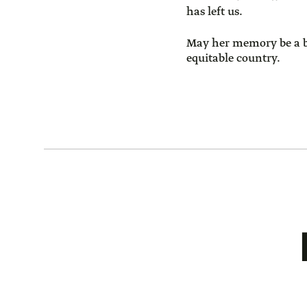
has left us.
May her memory be a ble
equitable country.