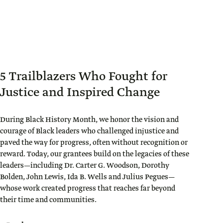
5 Trailblazers Who Fought for
Justice and Inspired Change
During Black History Month, we honor the vision and
courage of Black leaders who challenged injustice and
paved the way for progress, often without recognition or
reward. Today, our grantees build on the legacies of these
leaders—including Dr. Carter G. Woodson, Dorothy
Bolden, John Lewis, Ida B. Wells and Julius Pegues—
whose work created progress that reaches far beyond
their time and communities.