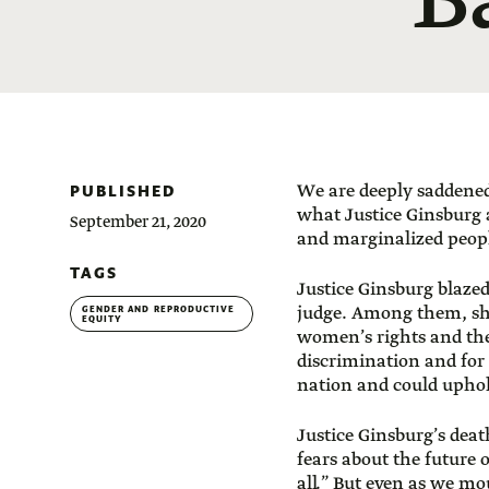
B
PUBLISHED
We are deeply saddened 
what Justice Ginsburg
September 21, 2020
and marginalized peop
TAGS
Justice Ginsburg blazed
judge. Among them, sh
GENDER AND REPRODUCTIVE
EQUITY
women’s rights and the
discrimination and for c
nation and could uphol
Justice Ginsburg’s death
fears about the future 
all.” But even as we mo