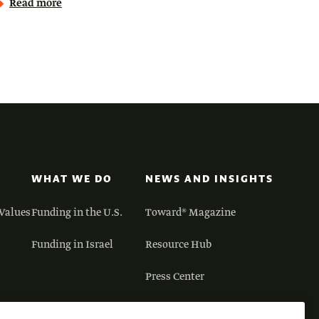
Read more
WHAT WE DO
NEWS AND INSIGHTS
Values
Funding in the U.S.
Toward® Magazine
Funding in Israel
Resource Hub
Press Center