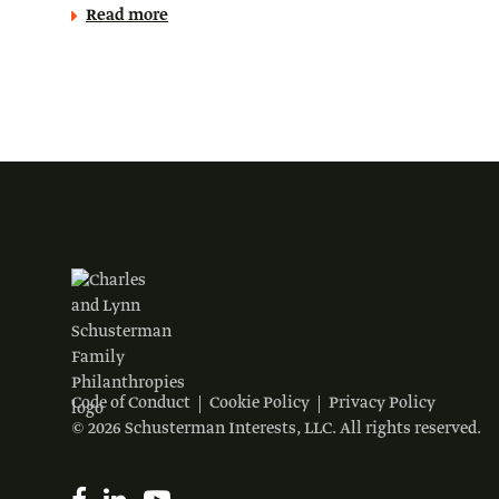
Read more
Code of Conduct
Cookie Policy
Privacy Policy
© 2026 Schusterman Interests, LLC. All rights reserved.