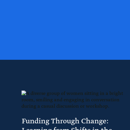
Funding Through Change: