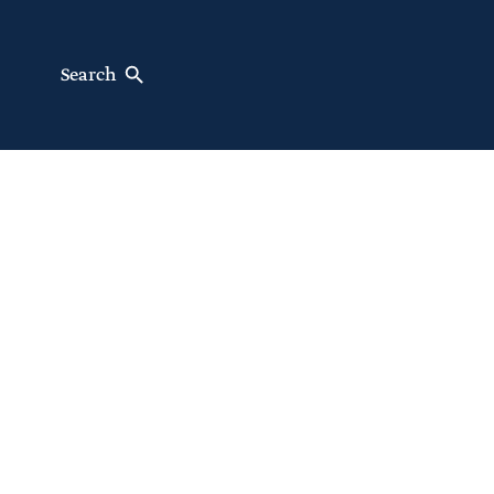
Search