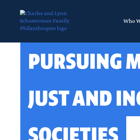
Skip
to
main
Who W
content
Layout
PURSUING 
canvas
JUST AND IN
SOCIETIES