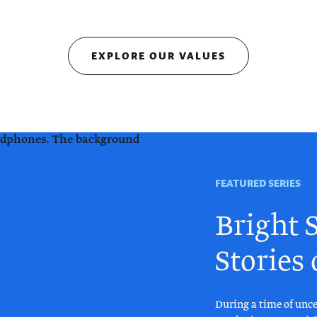
EXPLORE OUR VALUES
FEATURED SERIES
Bright S
Stories
During a time of unce