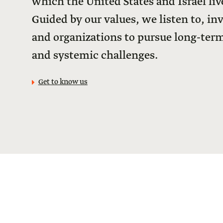
which the United States and Israel live
Guided by our values, we listen to, in
and organizations to pursue long-term
and systemic challenges.
Get to know us