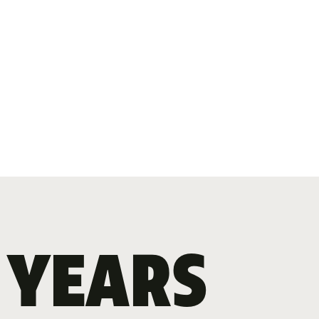
 YEARS