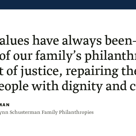
alues have always been
 of our family’s philan
t of justice, repairing t
people with dignity and ci
MAN
Lynn Schusterman Family Philanthropies