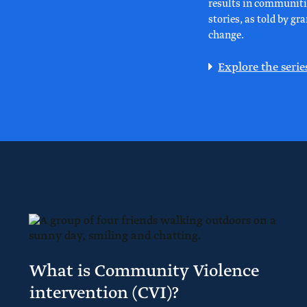
results in communitie
stories, as told by g
change.
Explore the serie
What is Community Violence
intervention (CVI)?