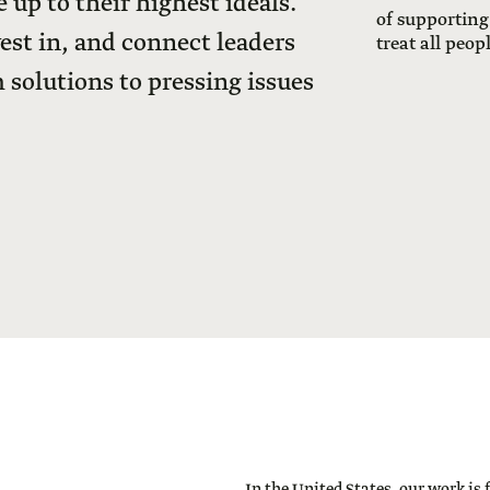
 up to their highest ideals.
of supporting
vest in, and connect leaders
treat all peop
 solutions to pressing issues