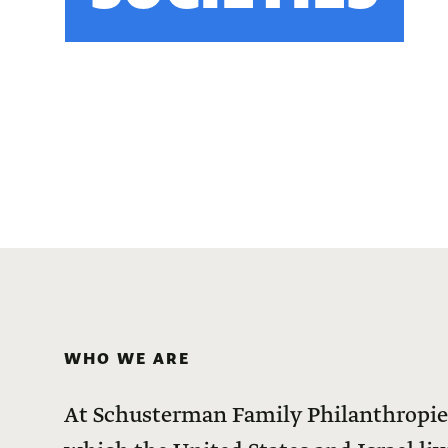
WHO WE ARE
At Schusterman Family Philanthropies,