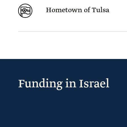
Hometown of Tulsa
Funding in Israel