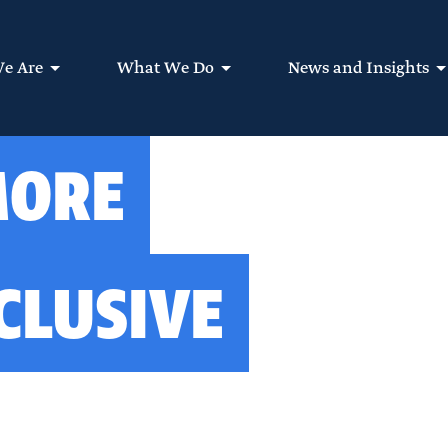
e Are
What We Do
News and Insights
MORE
CLUSIVE