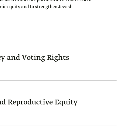
focused in six core portfolio areas that seek to
mic equity and to strengthen Jewish
y and Voting Rights
d Reproductive Equity