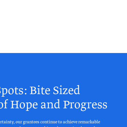
pots: Bite Sized
 of Hope and Progress
rtainty, our grantees continue to achieve remarkable