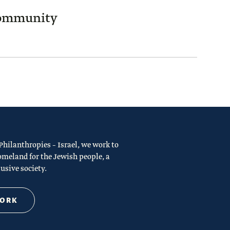
Community
ilanthropies – Israel, we work to
omeland for the Jewish people, a
usive society.
WORK