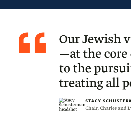
Quote
from
Stacy
Our Jewish v
Schusterman
—at the core
to the pursui
treating all 
STACY SCHUSTER
Chair, Charles and 