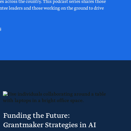
s across the country. This podcast series shares those
rantee leaders and those working on the ground to drive
s
Funding the Future:
Grantmaker Strategies in AI