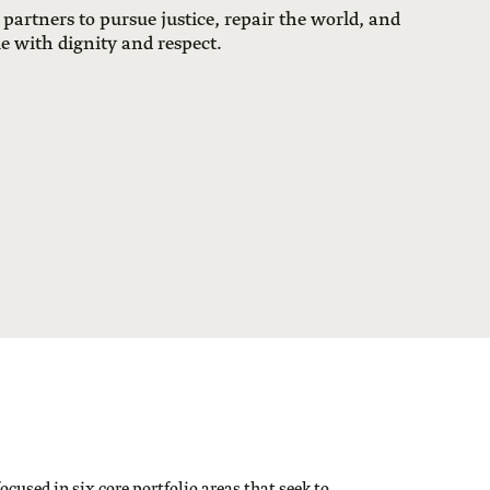
 partners to pursue justice, repair the world, and
le with dignity and respect.