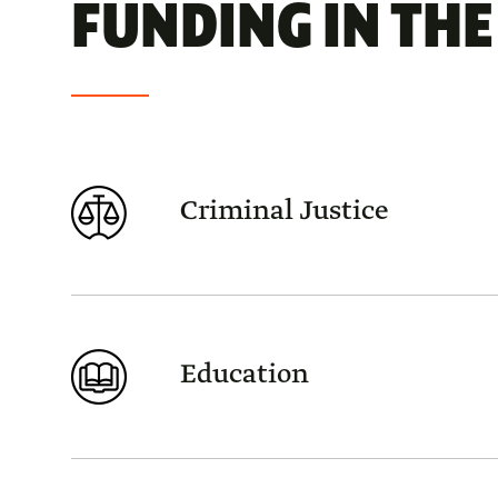
FUNDING IN THE 
Criminal Justice
Education