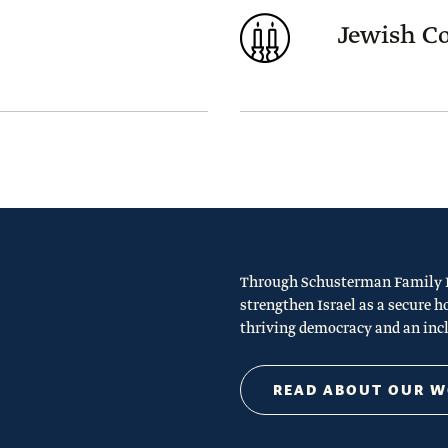
Jewish 
Through Schusterman Family Ph
strengthen Israel as a secure h
thriving democracy and an incl
READ ABOUT OUR 