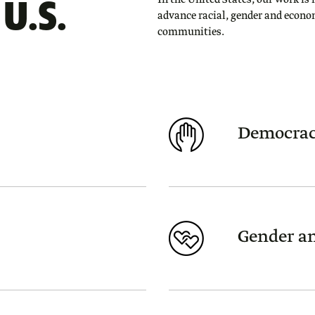
U.S.
In the United States, our work is 
advance racial, gender and econo
communities.
Democrac
Gender an