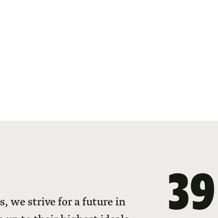
39
 we strive for a future in