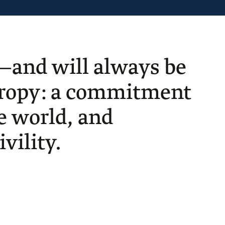
—and will always be
thropy: a commitment
he world, and
vility.