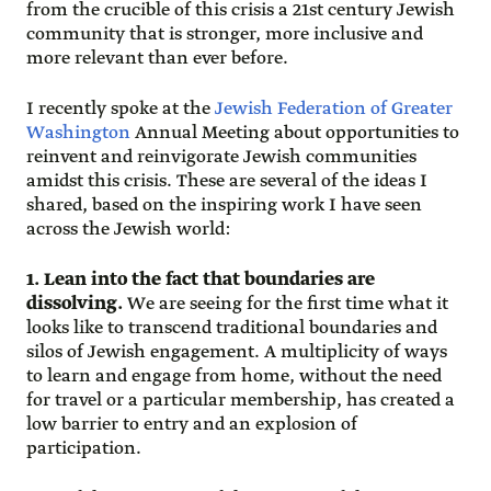
from the crucible of this crisis a 21st century Jewish
community that is stronger, more inclusive and
more relevant than ever before.
I recently spoke at the
Jewish Federation of Greater
Washington
Annual Meeting about opportunities to
reinvent and reinvigorate Jewish communities
amidst this crisis. These are several of the ideas I
shared, based on the inspiring work I have seen
across the Jewish world:
1. Lean into the fact that boundaries are
dissolving.
We are seeing for the first time what it
looks like to transcend traditional boundaries and
silos of Jewish engagement. A multiplicity of ways
to learn and engage from home, without the need
for travel or a particular membership, has created a
low barrier to entry and an explosion of
participation.