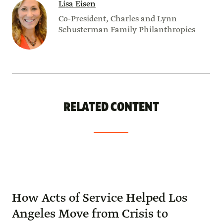
Lisa Eisen
Co-President, Charles and Lynn
Schusterman Family Philanthropies
RELATED CONTENT
How Acts of Service Helped Los
Angeles Move from Crisis to