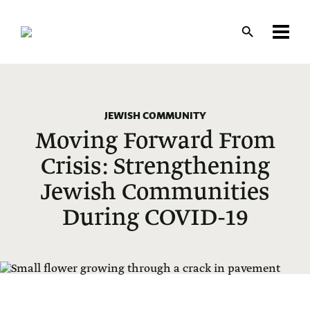
Skip
to
main
content
JEWISH COMMUNITY
Moving Forward From
Crisis: Strengthening
Jewish Communities
During COVID-19