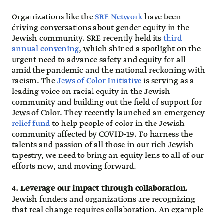
Organizations like the
SRE Network
have been
driving conversations about gender equity in the
Jewish community. SRE recently held its
third
annual convening
, which shined a spotlight on the
urgent need to advance safety and equity for all
amid the pandemic and the national reckoning with
racism. The
Jews of Color Initiative
is serving as a
leading voice on racial equity in the Jewish
community and building out the field of support for
Jews of Color. They recently launched an emergency
relief fund
to help people of color in the Jewish
community affected by COVID-19. To harness the
talents and passion of all those in our rich Jewish
tapestry, we need to bring an equity lens to all of our
efforts now, and moving forward.
4. Leverage our impact through collaboration.
Jewish funders and organizations are recognizing
that real change requires collaboration. An example