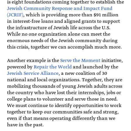
is eight foundations coming together to establish the
Jewish Community Response and Impact Fund
(JCRIF)
, which is providing more than $91 million
in interest-free loans and aligned grants to support
the infrastructure of Jewish life across the U.S.
While no one organization alone can meet the
enormous needs of the Jewish community during
this crisis, together we can accomplish much more.
Another example is the
Serve the Moment
initiative,
powered by
Repair the World
and launched by the
Jewish Service Alliance
, a new coalition of 30
national and local organizations. Together, they are
mobilizing thousands of young Jewish adults across
the country who have lost their internships, jobs or
college plans to volunteer and serve those in need.
We must continue to identify opportunities to work
together to keep our communities safe and strong,
even if that means operating differently than we
have in the past.