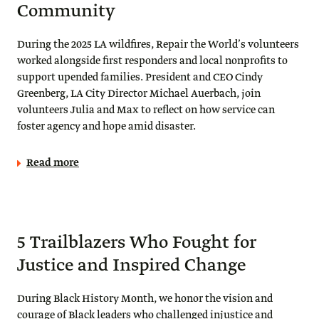
Community
During the 2025 LA wildfires, Repair the World’s volunteers
worked alongside first responders and local nonprofits to
support upended families. President and CEO Cindy
Greenberg, LA City Director Michael Auerbach, join
volunteers Julia and Max to reflect on how service can
foster agency and hope amid disaster.
Read more
5 Trailblazers Who Fought for
Justice and Inspired Change
During Black History Month, we honor the vision and
courage of Black leaders who challenged injustice and