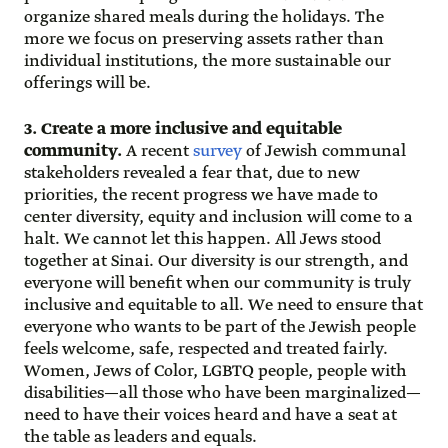
organize shared meals during the holidays. The
more we focus on preserving assets rather than
individual institutions, the more sustainable our
offerings will be.
3. Create a more inclusive and equitable
community.
A recent
survey
of Jewish communal
stakeholders revealed a fear that, due to new
priorities, the recent progress we have made to
center diversity, equity and inclusion will come to a
halt. We cannot let this happen. All Jews stood
together at Sinai. Our diversity is our strength, and
everyone will benefit when our community is truly
inclusive and equitable to all. We need to ensure that
everyone who wants to be part of the Jewish people
feels welcome, safe, respected and treated fairly.
Women, Jews of Color, LGBTQ people, people with
disabilities—all those who have been marginalized—
need to have their voices heard and have a seat at
the table as leaders and equals.