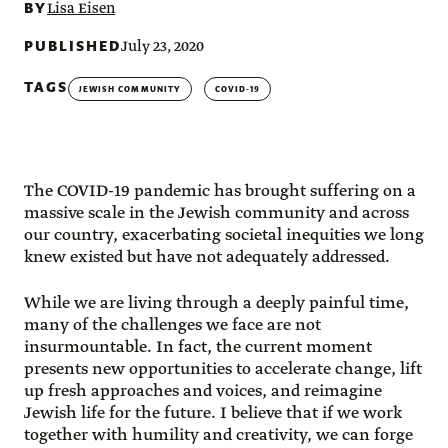
BY
Lisa Eisen
PUBLISHED
July 23, 2020
TAGS
JEWISH COMMUNITY
COVID-19
The COVID-19 pandemic has brought suffering on a
massive scale in the Jewish community and across
our country, exacerbating societal inequities we long
knew existed but have not adequately addressed.
While we are living through a deeply painful time,
many of the challenges we face are not
insurmountable. In fact, the current moment
presents new opportunities to accelerate change, lift
up fresh approaches and voices, and reimagine
Jewish life for the future. I believe that if we work
together with humility and creativity, we can forge