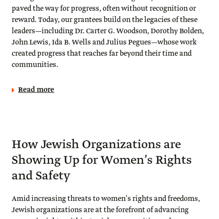
paved the way for progress, often without recognition or
reward. Today, our grantees build on the legacies of these
leaders—including Dr. Carter G. Woodson, Dorothy Bolden,
John Lewis, Ida B. Wells and Julius Pegues—whose work
created progress that reaches far beyond their time and
communities.
Read more
How Jewish Organizations are
Showing Up for Women’s Rights
and Safety
Amid increasing threats to women’s rights and freedoms,
Jewish organizations are at the forefront of advancing