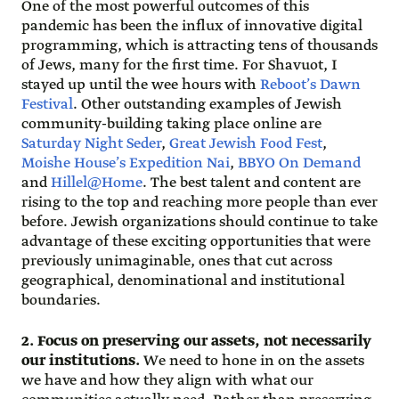
One of the most powerful outcomes of this
pandemic has been the influx of innovative digital
programming, which is attracting tens of thousands
of Jews, many for the first time. For Shavuot, I
stayed up until the wee hours with
Reboot’s Dawn
Festival
. Other outstanding examples of Jewish
community-building taking place online are
Saturday Night Seder
,
Great Jewish Food Fest
,
Moishe House’s Expedition Nai
,
BBYO On Demand
and
Hillel@Home
. The best talent and content are
rising to the top and reaching more people than ever
before. Jewish organizations should continue to take
advantage of these exciting opportunities that were
previously unimaginable, ones that cut across
geographical, denominational and institutional
boundaries.
2. Focus on preserving our assets, not necessarily
our institutions.
We need to hone in on the assets
we have and how they align with what our