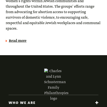
women’s rights within Jewish communities and
throughout the United States. The groups’ efforts range
from advocating for abortion access to supporting
survivors of domestic violence, to encouraging safe,
respectful and equitable Jewish workplaces and communal
spaces.
Read more
WHO WE ARE