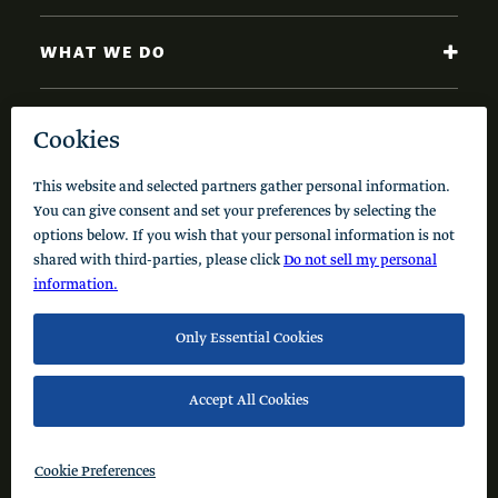
WHAT WE DO
NEWS AND INSIGHTS
Code of Conduct
Cookie Policy
Privacy Policy
© 2026 Schusterman Interests, LLC. All rights reserved.
Visit the Schusterman Family Philanthropies - Israel
Website (Hebrew)