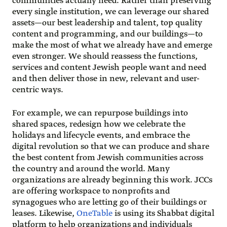
communities actually need. Rather than preserving
every single institution, we can leverage our shared
assets—our best leadership and talent, top quality
content and programming, and our buildings—to
make the most of what we already have and emerge
even stronger. We should reassess the functions,
services and content Jewish people want and need
and then deliver those in new, relevant and user-
centric ways.
For example, we can repurpose buildings into
shared spaces, redesign how we celebrate the
holidays and lifecycle events, and embrace the
digital revolution so that we can produce and share
the best content from Jewish communities across
the country and around the world. Many
organizations are already beginning this work. JCCs
are offering workspace to nonprofits and
synagogues who are letting go of their buildings or
leases. Likewise,
OneTable
is using its Shabbat digital
platform to help organizations and individuals