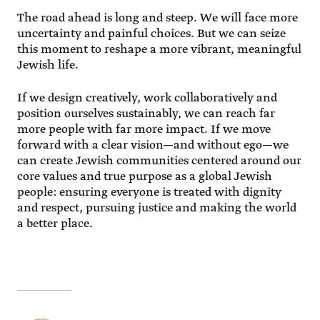
The road ahead is long and steep. We will face more
uncertainty and painful choices. But we can seize
this moment to reshape a more vibrant, meaningful
Jewish life.
If we design creatively, work collaboratively and
position ourselves sustainably, we can reach far
more people with far more impact. If we move
forward with a clear vision—and without ego—we
can create Jewish communities centered around our
core values and true purpose as a global Jewish
people: ensuring everyone is treated with dignity
and respect, pursuing justice and making the world
a better place.