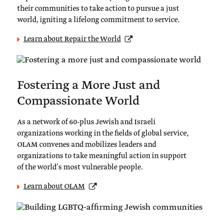
their communities to take action to pursue a just
world, igniting a lifelong commitment to service.
Learn about Repair the World
Fostering a More Just and
Compassionate World
As a network of 60-plus Jewish and Israeli
organizations working in the fields of global service,
OLAM convenes and mobilizes leaders and
organizations to take meaningful action in support
of the world’s most vulnerable people.
Learn about OLAM