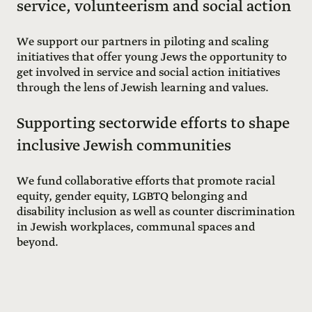
service, volunteerism and social action
We support our partners in piloting and scaling
initiatives that offer young Jews the opportunity to
get involved in service and social action initiatives
through the lens of Jewish learning and values.
Supporting sectorwide efforts to shape
inclusive Jewish communities
We fund collaborative efforts that promote racial
equity, gender equity, LGBTQ belonging and
disability inclusion as well as counter discrimination
in Jewish workplaces, communal spaces and
beyond.