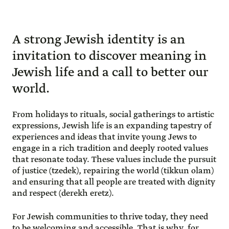
A strong Jewish identity is an
invitation to discover meaning in
Jewish life and a call to better our
world.
From holidays to rituals, social gatherings to artistic
expressions, Jewish life is an expanding tapestry of
experiences and ideas that invite young Jews to
engage in a rich tradition and deeply rooted values
that resonate today. These values include the pursuit
of justice (tzedek), repairing the world (tikkun olam)
and ensuring that all people are treated with dignity
and respect (derekh eretz).
For Jewish communities to thrive today, they need
to be welcoming and accessible. That is why, for