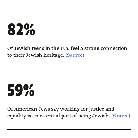
82%
Of Jewish teens in the U.S. feel a strong connection
to their Jewish heritage. (
Source
)
59%
Of American Jews say working for justice and
equality is an essential part of being Jewish. (
Source
)