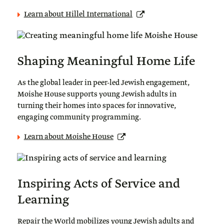
Learn about Hillel International
Shaping Meaningful Home Life
As the global leader in peer-led Jewish engagement,
Moishe House supports young Jewish adults in
turning their homes into spaces for innovative,
engaging community programming.
Learn about Moishe House
Inspiring Acts of Service and
Learning
Repair the World mobilizes young Jewish adults and