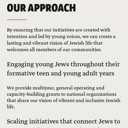
OUR APPROACH
By ensuring that our initiatives are created with
intention and led by young voices, we can create a
lasting and vibrant vision of Jewish life that
welcomes all members of our communities.
Engaging young Jews throughout their
formative teen and young adult years
We provide multiyear, general operating and
capacity-building grants to national organizations
that share our vision of vibrant and inclusive Jewish
life.
Scaling initiatives that connect Jews to