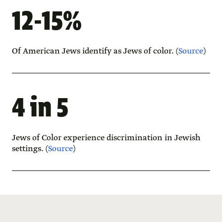
12-15%
Of American Jews identify as Jews of color. (
Source
)
4 in 5
Jews of Color experience discrimination in Jewish
settings. (
Source
)