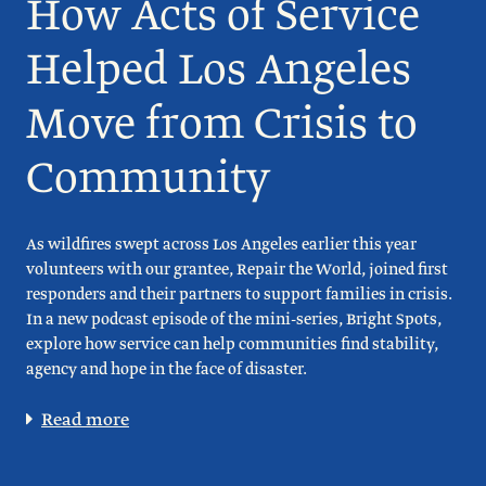
How Acts of Service
Helped Los Angeles
Move from Crisis to
Community
As wildfires swept across Los Angeles earlier this year
volunteers with our grantee, Repair the World, joined first
responders and their partners to support families in crisis.
In a new podcast episode of the mini-series, Bright Spots,
explore how service can help communities find stability,
agency and hope in the face of disaster.
Read more