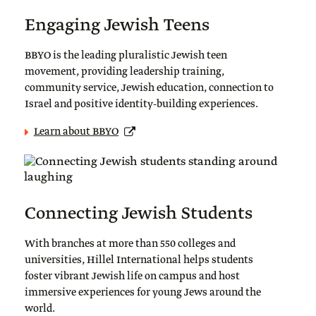
Engaging Jewish Teens
BBYO is the leading pluralistic Jewish teen
movement, providing leadership training,
community service, Jewish education, connection to
Israel and positive identity-building experiences.
Learn about BBYO
Connecting Jewish Students
With branches at more than 550 colleges and
universities, Hillel International helps students
foster vibrant Jewish life on campus and host
immersive experiences for young Jews around the
world.