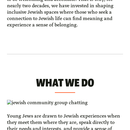
nearly two decades, we have invested in shaping
inclusive Jewish spaces where those who seek a
connection to Jewish life can find meaning and
experience a sense of belonging.
WHAT WE DO
Young Jews are drawn to Jewish experiences when
they meet them where they are, speak directly to
their needs and interests, and provide a sense of