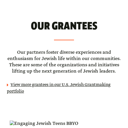
OUR GRANTEES
Our partners foster diverse experiences and
enthusiasm for Jewish life within our communities.
These are some of the organizations and initiatives
lifting up the next generation of Jewish leaders.
View more grantees in our U.S. Jewish Grantmaking
portfolio