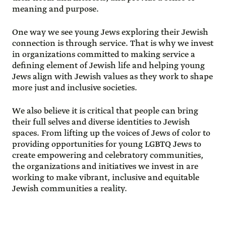
meaning and purpose.
One way we see young Jews exploring their Jewish
connection is through service. That is why we invest
in organizations committed to making service a
defining element of Jewish life and helping young
Jews align with Jewish values as they work to shape
more just and inclusive societies.
We also believe it is critical that people can bring
their full selves and diverse identities to Jewish
spaces. From lifting up the voices of Jews of color to
providing opportunities for young LGBTQ Jews to
create empowering and celebratory communities,
the organizations and initiatives we invest in are
working to make vibrant, inclusive and equitable
Jewish communities a reality.