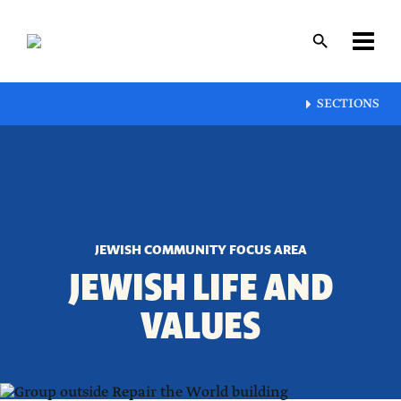
Skip
to
main
content
Layout
SECTIONS
canvas
JEWISH COMMUNITY FOCUS AREA
JEWISH LIFE AND
VALUES