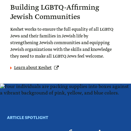
Building LGBTQ-Affirming
Jewish Communities
Keshet works to ensure the full equality of all LGBTQ
Jews and their families in Jewish life by
strengthening Jewish communities and equipping
Jewish organizations with the skills and knowledge
they need to make all LGBTQ Jews feel welcome.
Learn about Keshet
ARTICLE SPOTLIGHT