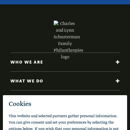
WHO WE ARE
WHAT WE DO
NEWS AND INSIGHTS
Code of Conduct
Cookie Policy
Privacy Policy