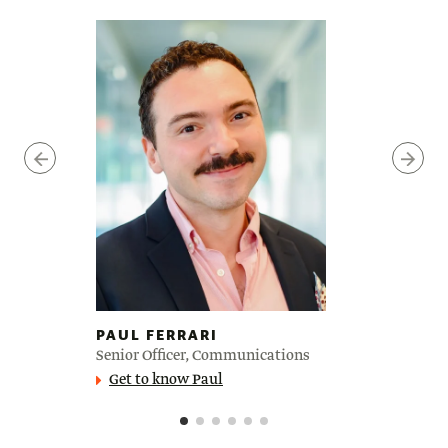
PAUL FERRARI
Senior Officer, Communications
Get to know Paul