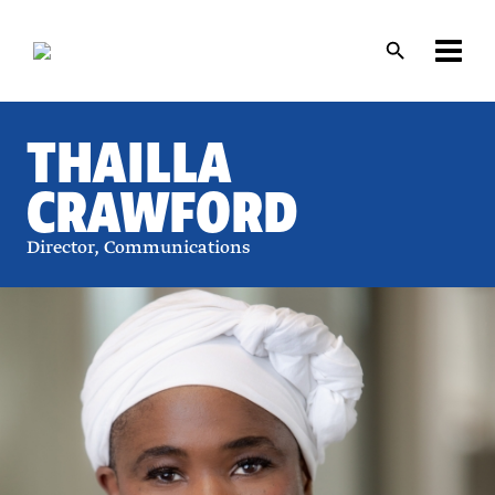
Skip
Skip
to
to
main
main
content
content
THAILLA
CRAWFORD
Director, Communications