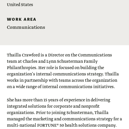
United States
WORK AREA
Communications
Thailla Crawford is a Director on the Communications
team at Charles and Lynn Schusterman Family
Philanthropies. Her role is focused on building the
organization’s internal communications strategy. Thailla
works in partnership with teams across the organization
on a wide range of internal communications initiatives.
She has more than 15 years of experience in delivering
integrated solutions for corporate and nonprofit
organizations. Prior to joining Schusterman, Thailla
managed the marketing and communications strategy for a
multi-national FORTUNE® 50 health solutions company.