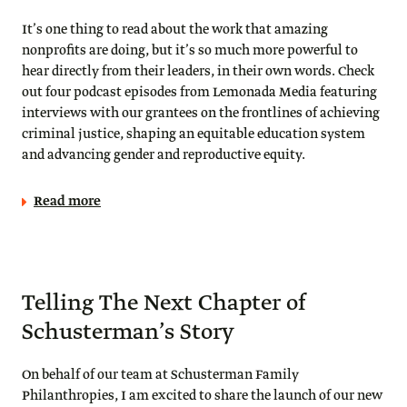
It’s one thing to read about the work that amazing
nonprofits are doing, but it’s so much more powerful to
hear directly from their leaders, in their own words. Check
out four podcast episodes from Lemonada Media featuring
interviews with our grantees on the frontlines of achieving
criminal justice, shaping an equitable education system
and advancing gender and reproductive equity.
Read more
Telling The Next Chapter of
Schusterman’s Story
On behalf of our team at Schusterman Family
Philanthropies, I am excited to share the launch of our new