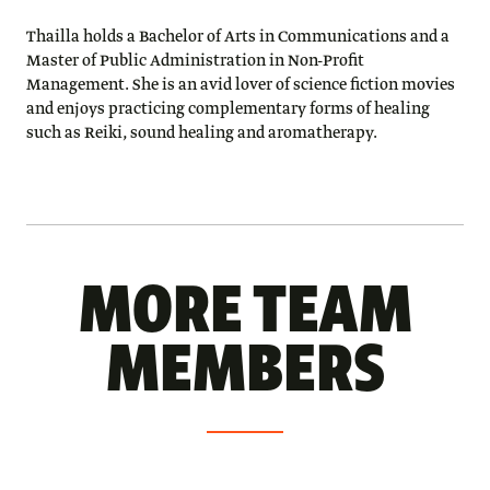
Thailla holds a Bachelor of Arts in Communications and a
Master of Public Administration in Non-Profit
Management. She is an avid lover of science fiction movies
and enjoys practicing complementary forms of healing
such as Reiki, sound healing and aromatherapy.
MORE TEAM
MEMBERS