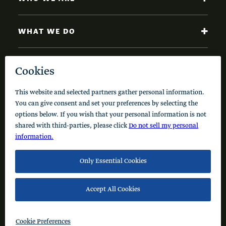
WHAT WE DO
NEWS AND INSIGHTS
Code of Conduct
Cookie Policy
Privacy Policy
© 2026 Schusterman Interests, LLC. All rights reserved.
Visit the Schusterman Family Philanthropies - Israel
Website (Hebrew)