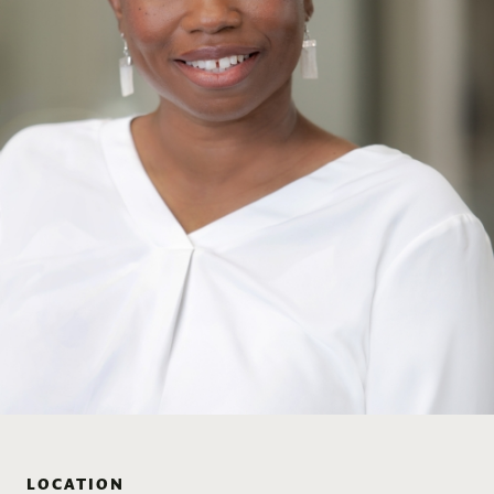
LOCATION