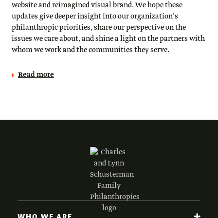
website and reimagined visual brand. We hope these
updates give deeper insight into our organization’s
philanthropic priorities, share our perspective on the
issues we care about, and shine a light on the partners with
whom we work and the communities they serve.
Read more
WHO WE ARE