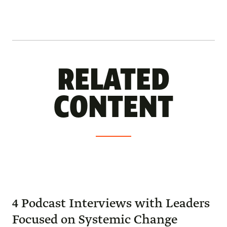
RELATED
CONTENT
4 Podcast Interviews with Leaders
Focused on Systemic Change